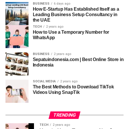
developers with similar backgrounds to design the
BUSINESS
6 days ago
How E-Startup Has Established Itself as a
interface and wireframe of your application.
Leading Business Setup Consultancy in
the UAE
Step 3: Choose a Development
TECH
2 years ago
How to Use a Temporary Number for
Approach
WhatsApp
You can develop the application yourself or hire an
experienced e-scooter app development company. This
BUSINESS
2 years ago
Sepatuindonesia.com | Best Online Store in
step involves selecting an appropriate tech stack for your
Indonesia
application that can streamline the process and
considering technical expertise for a more satisfactory e-
scooter app development.
SOCIAL MEDIA
2 years ago
The Best Methods to Download TikTok
Videos Using SnapTik
Step 4: App Features and
Functionalities
TRENDING
Define the main features and functions your app will offer,
such as GPS tracking, safe payment methods, ride
TECH
2 years ago