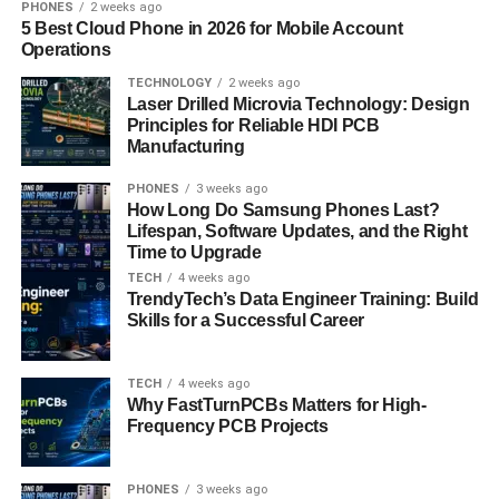
PHONES
2 weeks ago
Reduces Traffic Jams
5 Best Cloud Phone in 2026 for Mobile Account
Operations
Cities need solutions to traffic problems. Offering a fleet of
TECHNOLOGY
2 weeks ago
e-scooters can help solve these issues and make you a
Laser Drilled Microvia Technology: Design
valuable partner to the city. This can lead to government
Principles for Reliable HDI PCB
collaborations and subsidies.
Manufacturing
Boosts Daily Rides
PHONES
3 weeks ago
How Long Do Samsung Phones Last?
Lifespan, Software Updates, and the Right
The ability of e-scooters to tackle high traffic increases
Time to Upgrade
their daily usage. E-scooter apps make it easy and
TECH
4 weeks ago
convenient for people to use scooters more often. This
TrendyTech’s Data Engineer Training: Build
Skills for a Successful Career
increased usage not only boosts the number of daily rides
but also encourages a healthier, more active lifestyle.
TECH
4 weeks ago
Eco Branding
Why FastTurnPCBs Matters for High-
Frequency PCB Projects
Creating an e-scooter app shows that your brand cares
about the environment. This can attract customers and
PHONES
3 weeks ago