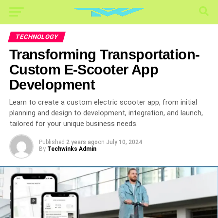
TECHNOLOGY
Transforming Transportation-
Custom E-Scooter App
Development
Learn to create a custom electric scooter app, from initial
planning and design to development, integration, and launch,
tailored for your unique business needs.
Published
2 years ago
on
July 10, 2024
By
Techwinks Admin