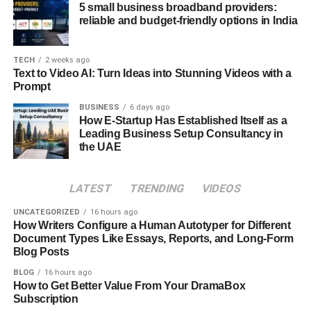
5 small business broadband providers:
the path of developing the application. Here are the most
reliable and budget-friendly options in India
relevant steps to building a competitive application:
Step 1: Market Research
TECH
2 weeks ago
Text to Video AI: Turn Ideas into Stunning Videos with a
Prompt
An e-scooter app’s success depends on the depth of
market research done before development. Market
BUSINESS
6 days ago
How E-Startup Has Established Itself as a
research means understanding and analysing your target
Leading Business Setup Consultancy in
audience and identifying the major gaps within the current
the UAE
market. You can use the gathered information to develop
an effective and competitive application that meets the
LATEST
TRENDING
VIDEOS
users’ demands and stands out in the market.
UNCATEGORIZED
16 hours ago
Step 2: Deciding User Interface
How Writers Configure a Human Autotyper for Different
Document Types Like Essays, Reports, and Long-Form
Blog Posts
This step involves deciding on the application’s user
interface. Choosing the right colour and theme is very
BLOG
16 hours ago
important, as user designs make your application highly
How to Get Better Value From Your DramaBox
Subscription
engaging and attractive. You can hire mobile app