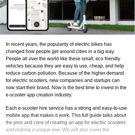
In recent years, the popularity of electric bikes has
changed how people get around cities in a big way.
People all over the world like these small, eco friendly
vehicles because they are easy to use, cheap, and help
reduce carbon pollution. Because of the higher demand
for electric scooters, new companies and startups can
now start their brand. Now is the best time to invest in the
e-scooter app creation industry.
Each e-scooter hire service has a strong and easy-to-use
mobile app that makes it work. This full guide talks about
the pros and cons of creating an app for electric scooters
and making a unique one. We will also cover the