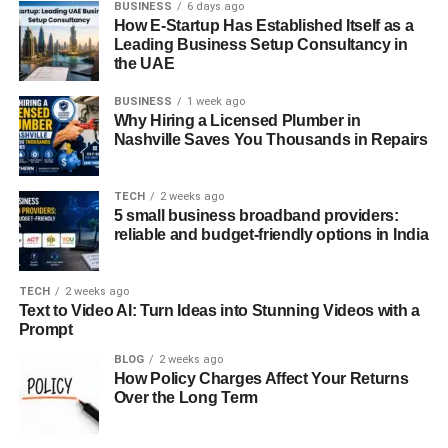
BUSINESS
6 days ago
transport.
How E-Startup Has Established Itself as a
Leading Business Setup Consultancy in
the UAE
Environment Friendly
BUSINESS
1 week ago
With growing environmental concerns and the constant
Why Hiring a Licensed Plumber in
demand for environment friendly options, electric scooters
Nashville Saves You Thousands in Repairs
are in the spotlight. According to a study, 48% of city
residents are considering greener transportation choices.
TECH
2 weeks ago
Entering this eco-friendly market will be a profitable
5 small business broadband providers:
chance for your business.
reliable and budget-friendly options in India
Cost Saving
TECH
2 weeks ago
Text to Video AI: Turn Ideas into Stunning Videos with a
The average cost of a ten-minute scooter ride is less than
Prompt
$5, compared to a taxi, which is more than $15. This
BLOG
2 weeks ago
affordability creates a potential market, as cheap rates
How Policy Charges Affect Your Returns
attract a higher number of people and increase the
Over the Long Term
chances of opting for a scooter ride.