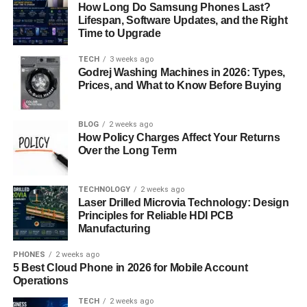
make your business stand out from the competition.
How Long Do Samsung Phones Last?
Lifespan, Software Updates, and the Right
Efficient Operations
Time to Upgrade
TECH
3 weeks ago
E-scooter apps use features like GPS tracking, ride
Godrej Washing Machines in 2026: Types,
monitoring, and data analysis. These tools help you track
Prices, and What to Know Before Buying
scooters and run your operations more smoothly. The
maintenance cost of electric scooters is lower compared
BLOG
2 weeks ago
to cars and public transport vehicles. Consider discussing
How Policy Charges Affect Your Returns
this with an e-scooter app development services provider
Over the Long Term
for proper guidance on developing the application.
TECHNOLOGY
2 weeks ago
How to Develop A Custom
Laser Drilled Microvia Technology: Design
Principles for Reliable HDI PCB
Electric Scooter App
Manufacturing
Developing an advanced and market-compatible
PHONES
2 weeks ago
5 Best Cloud Phone in 2026 for Mobile Account
application is one of the crucial parts of the business.
Operations
There are various e-scooter app development solutions
provided by reputed companies that can guide you along
TECH
2 weeks ago