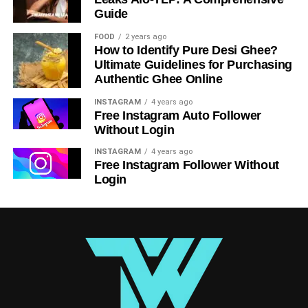
investments.
Guide
FOOD
2 years ago
RELATED TOPICS:
How to Identify Pure Desi Ghee?
Ultimate Guidelines for Purchasing
UP NEXT
Transforming Transportation- Custom E-Scooter
Authentic Ghee Online
App Development
INSTAGRAM
4 years ago
Free Instagram Auto Follower
DON'T MISS
The Future of Cloud Computing: Emerging
Without Login
Technologies and Innovations
INSTAGRAM
4 years ago
Free Instagram Follower Without
Login