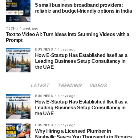
5 small business broadband providers:
high on the conversion index, helps to increase
reliable and budget-friendly options in India
conversion as well as speed up the conversion
cycle, and hence the sales revenue.
TECH
1 week ago
Better Resource Allocation:
This means that
Text to Video AI: Turn Ideas into Stunning Videos with a
more time and effort should be spent with leads
Prompt
since there is a high probability that they will buy
BUSINESS
4 days ago
the product. This helps in the proper utilization of
How E-Startup Has Established Itself as a
the marketing budget in line with sales turnover
Leading Business Setup Consultancy in
the UAE
expenditure.
Implementing HubSpot Lead
LATEST
TRENDING
VIDEOS
Scoring
BUSINESS
4 days ago
How E-Startup Has Established Itself as a
Implementing
Leading Business Setup Consultancy in
HubSpot lead scoring
involves several
the UAE
key steps:
BUSINESS
6 days ago
Define Ideal Customer Profile:
Look at how a
Why Hiring a Licensed Plumber in
Nashville Saves You Thousands in Repairs
customer can be defined and what they do that