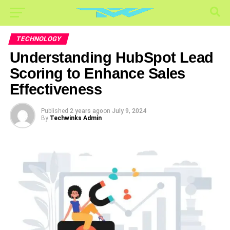
TECHNOLOGY
Understanding HubSpot Lead
Scoring to Enhance Sales
Effectiveness
Published
2 years ago
on
July 9, 2024
By
Techwinks Admin