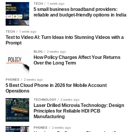
managing emails. These are the indications of the
TECH
1 week ago
participants’ interest and lack thereof, giving an estimation
5 small business broadband providers:
of how involved the participants are.
reliable and budget-friendly options in India
However, demographic scoring considers the contact’s
TECH
1 week ago
details such as the job title, company revenue, industry,
Text to Video AI: Turn Ideas into Stunning Videos with a
and geography. The following attributes are used to
Prompt
determine if a lead belongs to your ICP or target market.
BLOG
2 weeks ago
Thus, due to the use of such behavioral and demographic
How Policy Charges Affect Your Returns
data, the sales team can have a background view of the
Over the Long Term
leads and their possible interest in the business.
PHONES
2 weeks ago
How HubSpot Lead Scoring
5 Best Cloud Phone in 2026 for Mobile Account
Operations
Works
TECHNOLOGY
2 weeks ago
Laser Drilled Microvia Technology: Design
HubSpot initiates the scoring processes by awarding
Principles for Reliable HDI PCB
values to certain actions, tendencies, and factors related
Manufacturing
to the purchase decisions. The process starts with the
PHONES
2 weeks ago
scoring criteria which may stand as visiting the pricing