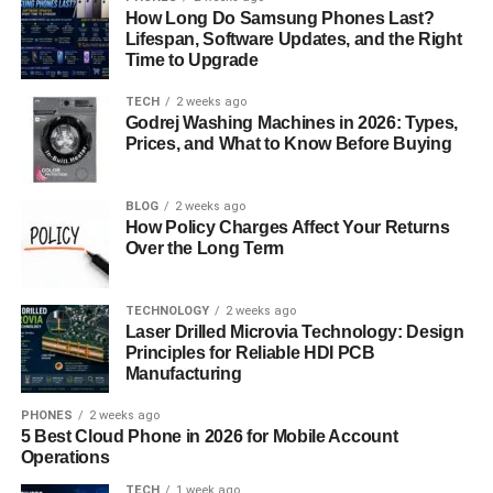
Scoring
How Long Do Samsung Phones Last?
Lifespan, Software Updates, and the Right
Time to Upgrade
HubSpot lead scoring offers several benefits to
businesses:
TECH
2 weeks ago
Godrej Washing Machines in 2026: Types,
Prices, and What to Know Before Buying
Improved Sales Productivity:
When screening
sales leads, it is easier for salespeople to spend
most of their time working on known prospects as
BLOG
2 weeks ago
opposed to cold leads.
How Policy Charges Affect Your Returns
Over the Long Term
Enhanced Marketing Alignment:
Lead scoring is
very helpful for close and clear cooperation with
TECHNOLOGY
2 weeks ago
the sales department as it creates clear criteria for
Laser Drilled Microvia Technology: Design
lead identification. This guarantees goal
Principles for Reliable HDI PCB
congruence since both teams understand the
Manufacturing
goals, objectives, and expectations that are
PHONES
2 weeks ago
expected of them.
5 Best Cloud Phone in 2026 for Mobile Account
Operations
Increased Conversion Rates:
Claims, further,
propose that following up the leads that scored
TECH
1 week ago