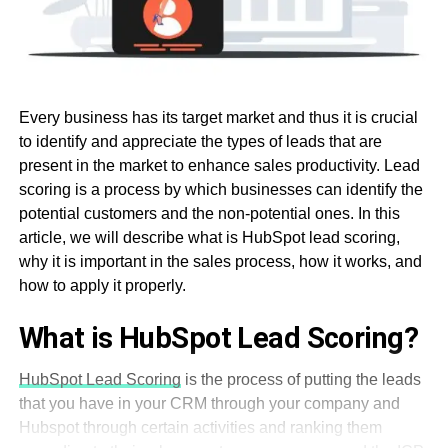
Every business has its target market and thus it is crucial
to identify and appreciate the types of leads that are
present in the market to enhance sales productivity. Lead
scoring is a process by which businesses can identify the
potential customers and the non-potential ones. In this
article, we will describe what is HubSpot lead scoring,
why it is important in the sales process, how it works, and
how to apply it properly.
What is HubSpot Lead Scoring?
HubSpot Lead Scoring
is the process of putting the leads
that you have in your CRM through your company and
Hubspot through certain activities and ranking them