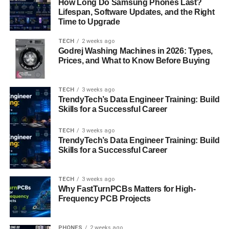
How Long Do Samsung Phones Last?
page, requesting a demo, or downloading a product
Lifespan, Software Updates, and the Right
Time to Upgrade
comparison guide. Hence, each criterion is given
numerical values depending on how important it is in
TECH
2 weeks ago
showing purchase intent.
Godrej Washing Machines in 2026: Types,
Prices, and What to Know Before Buying
In turn, specific score values are defined to define when a
lead is moved from marketing-qualified to the sales-
TECH
3 weeks ago
qualified category. This helps ensure that only those
TrendyTech’s Data Engineer Training: Build
leads, with a defined score up to and including the
Skills for a Successful Career
saturation point as it were, are acted upon by the sales
teams. Daily monitoring of all the metrics that are used in
TECH
3 weeks ago
TrendyTech’s Data Engineer Training: Build
scoring the leads is important. This includes sales force
Skills for a Successful Career
feedback of the outcome, changing the rules of scoring
from situation to situation depending on market
conditions, and adjusting thresholds in tune with business
TECH
3 weeks ago
Why FastTurnPCBs Matters for High-
needs.
Frequency PCB Projects
Benefits of HubSpot Lead
PHONES
2 weeks ago