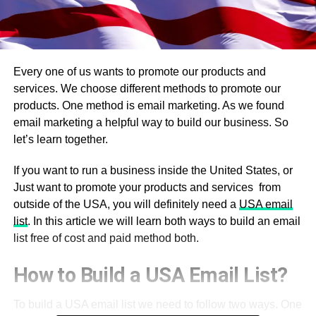
Every one of us wants to promote our products and
services. We choose different methods to promote our
products. One method is email marketing. As we found
email marketing a helpful way to build our business. So
let’s learn together.
If you want to run a business inside the United States, or
Just want to promote your products and services from
outside of the USA, you will definitely need a
USA email
list
. In this article we will learn both ways to build an email
list free of cost and paid method both.
How to Build a USA Email List?
To build a USA email list we need to follow two ways. One