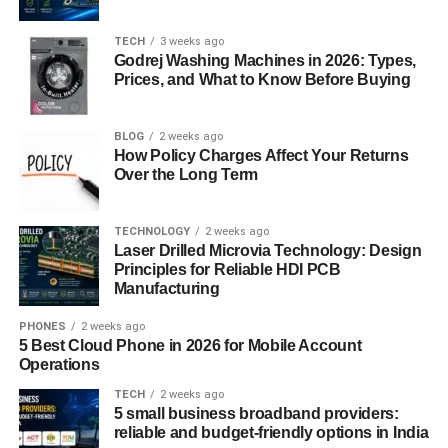
emails after getting an email database.
TECH
3 weeks ago
Godrej Washing Machines in 2026: Types,
The third reason is that it has a quality to reuse. You can
Prices, and What to Know Before Buying
use it several times for different campaigns. But always
choose Niche specific email database. Like if you are in
Need of an USA email list, then an Australian email
BLOG
2 weeks ago
How Policy Charges Affect Your Returns
database could not be helpful in this case.
Over the Long Term
Other Strategies to follow
TECHNOLOGY
2 weeks ago
Laser Drilled Microvia Technology: Design
After building an email list, now it is ready to create an
Principles for Reliable HDI PCB
email campaign. Choose a perfect subject line, write a
Manufacturing
short effective description and choose a mobile friendly
email template. And Choose a server for sending emails.
PHONES
2 weeks ago
5 Best Cloud Phone in 2026 for Mobile Account
Here is a list of some free and paid tools to use.
Operations
For Sending Emails free of Cost you can use Mailchimp,
TECH
2 weeks ago
5 small business broadband providers:
Sendinblue, Mailgun, SendGrid and Moosend.
reliable and budget-friendly options in India
Additionally, you can also use Benchmark Email, Mailjet