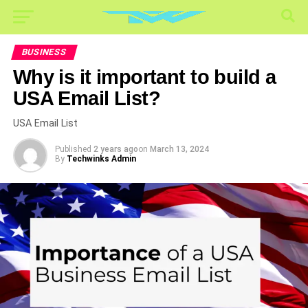
BUSINESS
Why is it important to build a
USA Email List?
USA Email List
Published
2 years ago
on
March 13, 2024
By
Techwinks Admin