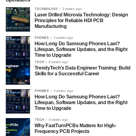
TECHNOLOGY
2 weeks ago
The third method most people use is using tools and
Laser Drilled Microvia Technology: Design
software that extract emails. Now I have mentioned this
Principles for Reliable HDI PCB
Manufacturing
method just to inform you not to use these tools. Because
without permission using someone’s email address is not
PHONES
3 weeks ago
fair work.
How Long Do Samsung Phones Last?
Lifespan, Software Updates, and the Right
Why build a mailing list?
Time to Upgrade
TECH
4 weeks ago
TrendyTech’s Data Engineer Training: Build
If you directly want to tell millions of people about your
Skills for a Successful Career
products, services and offers then what should you do?
Definitely! Email marketing. It is the only way you can get
PHONES
3 weeks ago
in touch with millions of people in less time. So, it is very
How Long Do Samsung Phones Last?
important to build a mailing list.
Lifespan, Software Updates, and the Right
Time to Upgrade
Another reason is that it is not an expensive method to
promote your brand. Building an email list helps you get in
TECH
4 weeks ago
Why FastTurnPCBs Matters for High-
touch with target customers. When you create an email list
Frequency PCB Projects
it helps you generate more leads. You can send bulk