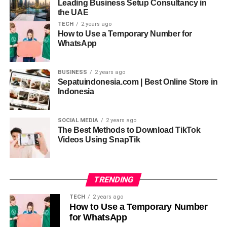
Leading Business Setup Consultancy in
leads. Leads that make you
successful
.
the UAE
TECH
2 years ago
Table of Contents
How to Use a Temporary Number for
WhatsApp
How to Build a USA Email List?
BUSINESS
2 years ago
Free Method to build an email list
Sepatuindonesia.com | Best Online Store in
Indonesia
Paid Method to build an email list
Why build a mailing list?
SOCIAL MEDIA
2 years ago
The Best Methods to Download TikTok
Other Strategies to follow
Videos Using SnapTik
RELATED TOPICS:
USA EMAIL LIST
TRENDING
UP NEXT
Embrace Year-Round Comfort: Exploring the
TECH
2 years ago
Benefits of Heating a Conservatory
How to Use a Temporary Number
for WhatsApp
DON'T MISS
Top Shopify Apps for Inventory Management