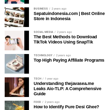
BUSINESS
2 years ago
Sepatuindonesia.com | Best Online
Store in Indonesia
SOCIAL MEDIA
2 years ago
The Best Methods to Download
TikTok Videos Using SnapTik
TECHNOLOGY
2 years ago
Top High Paying Affiliate Programs
TECH
1 year ago
Understanding thejavasea.me
Leaks Aio-TLP: A Comprehensive
Guide
FOOD
2 years ago
How to Identify Pure Desi Ghee?