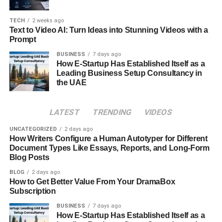
and Constant Contact. These are free tools that offer
some free resources for you to use.
TECH
2 weeks ago
Text to Video AI: Turn Ideas into Stunning Videos with a
Prompt
The paid tools are Sale leads SMTP server, Mailchimp
paid, HubSpot, Pardot and ActiveCampaign. These tools
BUSINESS
7 days ago
How E-Startup Has Established Itself as a
provide you unlimited sends if you buy their premium
Leading Business Setup Consultancy in
version. If your list contains millions of subscribers then
the UAE
choose a paid method.
Whether you are using a free email list, paid email list,
LATEST
TRENDING
VIDEOS
free email server or a paid email server it is important to
UNCATEGORIZED
2 days ago
follow tips and tricks. These include choosing a good
How Writers Configure a Human Autotyper for Different
subject line, write attractive descriptions. This is how you
Document Types Like Essays, Reports, and Long-Form
Blog Posts
can get more customers.
BLOG
2 days ago
Always take one step more to enhance your business.
How to Get Better Value From Your DramaBox
Subscription
Building an email list is a step towards success and
progress. Never miss this opportunity to go and create
BUSINESS
7 days ago
How E-Startup Has Established Itself as a
your email list, because it is a way to generate helpful