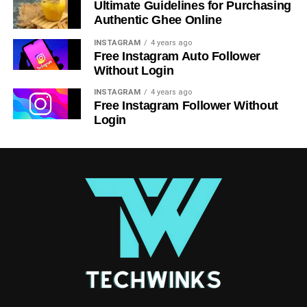
Ultimate Guidelines for Purchasing
Authentic Ghee Online
INSTAGRAM
4 years ago
Free Instagram Auto Follower
Without Login
INSTAGRAM
4 years ago
Free Instagram Follower Without
Login