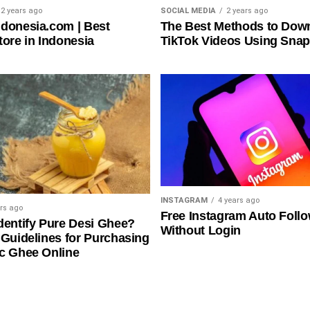
2 years ago
SOCIAL MEDIA
2 years ago
donesia.com | Best
The Best Methods to Dow
tore in Indonesia
TikTok Videos Using Snap
INSTAGRAM
4 years ago
ars ago
Free Instagram Auto Foll
dentify Pure Desi Ghee?
Without Login
 Guidelines for Purchasing
c Ghee Online