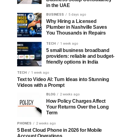
in the UAE
BUSINESS
5 days ago
Why Hiring a Licensed
Plumber in Nashville Saves
You Thousands in Repairs
TECH
1 week ago
5 small business broadband
providers: reliable and budget-
friendly options in India
TECH
1 week ago
Text to Video AI: Turn Ideas into Stunning
Videos with a Prompt
BLOG
2 weeks ago
How Policy Charges Affect
Your Returns Over the Long
Term
PHONES
2 weeks ago
5 Best Cloud Phone in 2026 for Mobile
Account Operations