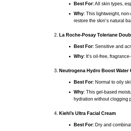
Best For
: All skin types, e
Why
: This lightweight, no
restore the skin’s natural ba
La Roche-Posay Toleriane Doubl
Best For
: Sensitive and ac
Why
: It’s oil-free, fragran
Neutrogena Hydro Boost Water 
Best For
: Normal to oily ski
Why
: This gel-based moistu
hydration without clogging 
Kiehl’s Ultra Facial Cream
Best For
: Dry and combinat