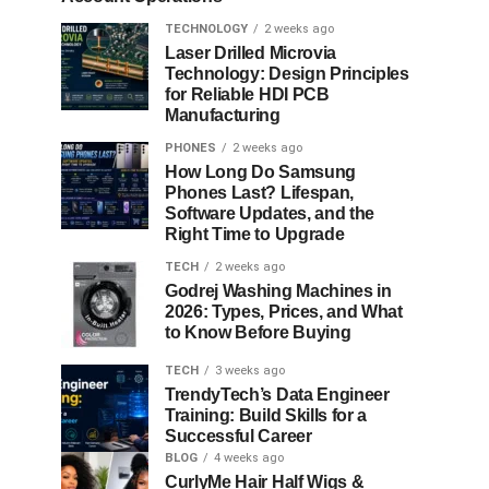
TECHNOLOGY
2 weeks ago
Laser Drilled Microvia
Technology: Design Principles
for Reliable HDI PCB
Manufacturing
PHONES
2 weeks ago
How Long Do Samsung
Phones Last? Lifespan,
Software Updates, and the
Right Time to Upgrade
TECH
2 weeks ago
Godrej Washing Machines in
2026: Types, Prices, and What
to Know Before Buying
TECH
3 weeks ago
TrendyTech’s Data Engineer
Training: Build Skills for a
Successful Career
BLOG
4 weeks ago
CurlyMe Hair Half Wigs &