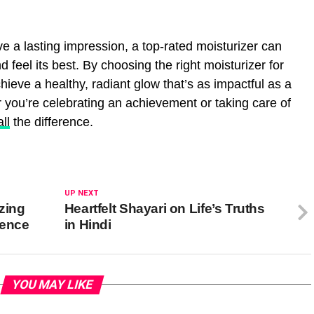
e a lasting impression, a top-rated moisturizer can
d feel its best. By choosing the right moisturizer for
ieve a healthy, radiant glow that’s as impactful as a
 you’re celebrating an achievement or taking care of
all
the difference.
UP NEXT
zing
Heartfelt Shayari on Life’s Truths
ience
in Hindi
YOU MAY LIKE