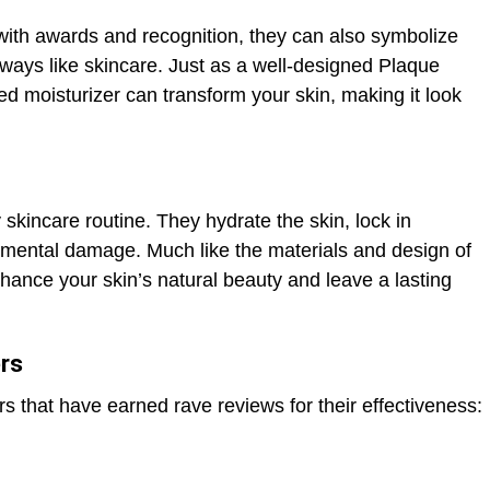
with awards and recognition, they can also symbolize
ways like skincare. Just as a well-designed Plaque
ted moisturizer can transform your skin, making it look
 skincare routine. They hydrate the skin, lock in
nmental damage. Much like the materials and design of
nhance your skin’s natural beauty and leave a lasting
rs
s that have earned rave reviews for their effectiveness:
n