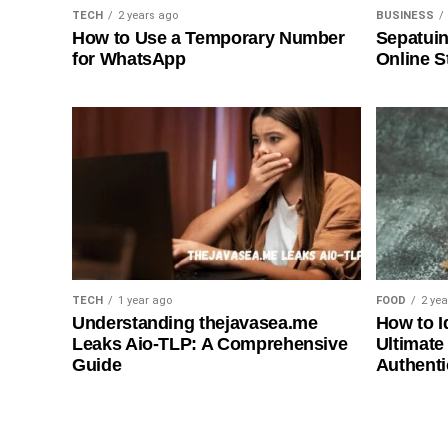
TECH
2 years ago
BUSINESS
How to Use a Temporary Number
Sepatuin
for WhatsApp
Online S
TECH
1 year ago
FOOD
2 ye
Understanding thejavasea.me
How to I
Leaks Aio-TLP: A Comprehensive
Ultimate
Guide
Authenti