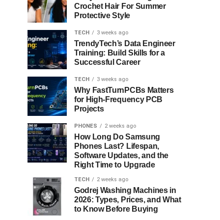
Crochet Hair For Summer
Protective Style
TECH
3 weeks ago
TrendyTech’s Data Engineer
Training: Build Skills for a
Successful Career
TECH
3 weeks ago
Why FastTurnPCBs Matters
for High-Frequency PCB
Projects
PHONES
2 weeks ago
How Long Do Samsung
Phones Last? Lifespan,
Software Updates, and the
Right Time to Upgrade
TECH
2 weeks ago
Godrej Washing Machines in
2026: Types, Prices, and What
to Know Before Buying