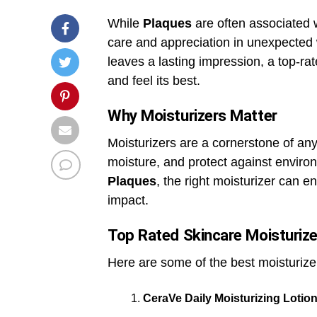
While
Plaques
are often associated 
care and appreciation in unexpected 
leaves a lasting impression, a top-ra
and feel its best.
Why Moisturizers Matter
Moisturizers are a cornerstone of any
moisture, and protect against enviro
Plaques
, the right moisturizer can e
impact.
Top Rated Skincare Moisturize
Here are some of the best moisturizer
CeraVe Daily Moisturizing Lotio