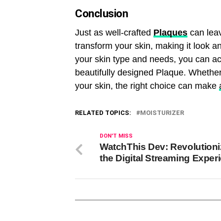
Conclusion
Just as well-crafted
Plaques
can leav
transform your skin, making it look an
your skin type and needs, you can ach
beautifully designed Plaque. Whether
your skin, the right choice can make
RELATED TOPICS:
MOISTURIZER
DON'T MISS
WatchThis Dev: Revolutioni
the Digital Streaming Exper