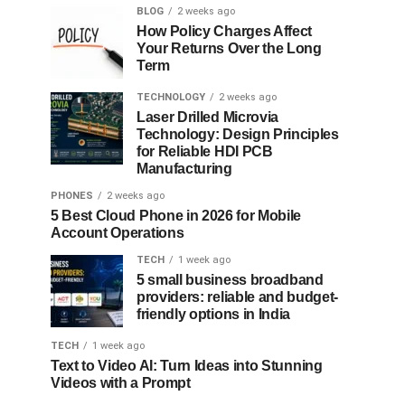
BLOG
2 weeks ago
How Policy Charges Affect
Your Returns Over the Long
Term
TECHNOLOGY
2 weeks ago
Laser Drilled Microvia
Technology: Design Principles
for Reliable HDI PCB
Manufacturing
PHONES
2 weeks ago
5 Best Cloud Phone in 2026 for Mobile
Account Operations
TECH
1 week ago
5 small business broadband
providers: reliable and budget-
friendly options in India
TECH
1 week ago
Text to Video AI: Turn Ideas into Stunning
Videos with a Prompt