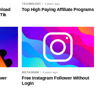
TECHNOLOGY
2 years ago
nload
Top High Paying Affiliate Programs
Tik
INSTAGRAM
4 years ago
ower
Free Instagram Follower Without
Login