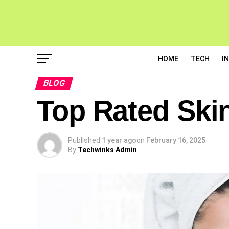
HOME
TECH
I
BLOG
Top Rated Skin
Published
1 year ago
on
February 16, 2025
By
Techwinks Admin