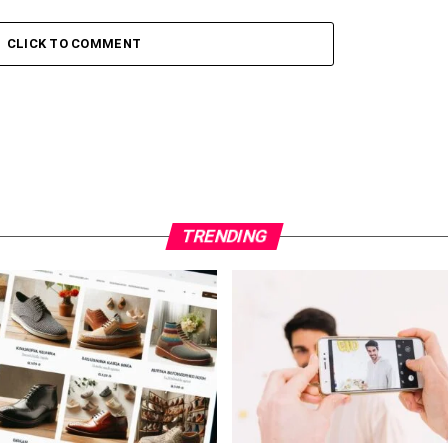
CLICK TO COMMENT
TRENDING