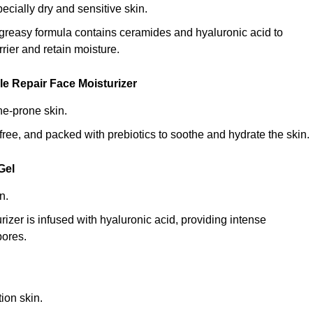
specially dry and sensitive skin.
n-greasy formula contains ceramides and hyaluronic acid to
rrier and retain moisture.
e Repair Face Moisturizer
ne-prone skin.
ce-free, and packed with prebiotics to soothe and hydrate the skin.
Gel
n.
rizer is infused with hyaluronic acid, providing intense
pores.
ion skin.