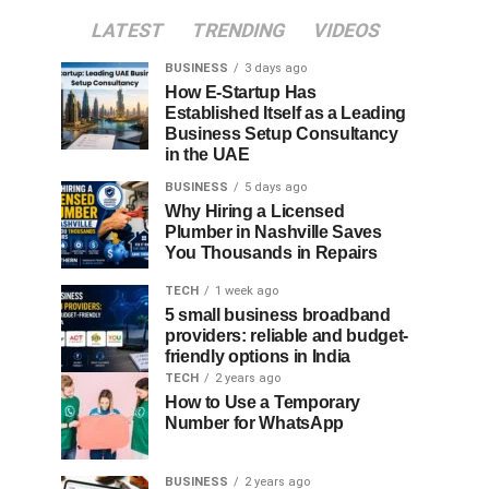
LATEST
TRENDING
VIDEOS
BUSINESS
3 days ago
How E-Startup Has
Established Itself as a Leading
Business Setup Consultancy
in the UAE
BUSINESS
5 days ago
Why Hiring a Licensed
Plumber in Nashville Saves
You Thousands in Repairs
TECH
1 week ago
5 small business broadband
providers: reliable and budget-
friendly options in India
TECH
2 years ago
How to Use a Temporary
Number for WhatsApp
BUSINESS
2 years ago