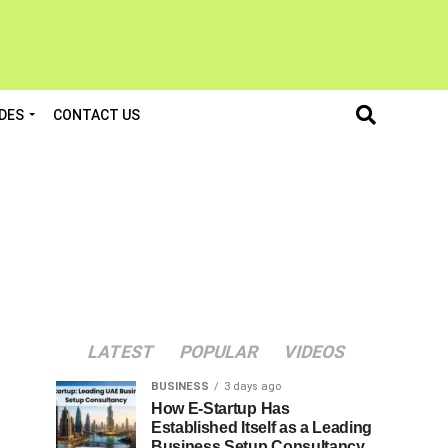
DES
CONTACT US
LATEST
POPULAR
VIDEOS
BUSINESS
3 days ago
How E-Startup Has
Established Itself as a Leading
Business Setup Consultancy