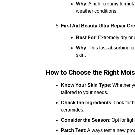
Why
: A rich, creamy formul
weather conditions.
First Aid Beauty Ultra Repair Cr
Best For
: Extremely dry or
Why
: This fast-absorbing c
skin.
How to Choose the Right Mois
Know Your Skin Type
: Whether y
tailored to your needs.
Check the Ingredients
: Look for 
ceramides.
Consider the Season
: Opt for li
Patch Test
: Always test a new prod