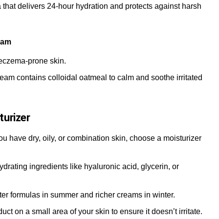
a that delivers 24-hour hydration and protects against harsh
eam
 eczema-prone skin.
ream contains colloidal oatmeal to calm and soothe irritated
turizer
ou have dry, oily, or combination skin, choose a moisturizer
hydrating ingredients like hyaluronic acid, glycerin, or
ghter formulas in summer and richer creams in winter.
uct on a small area of your skin to ensure it doesn’t irritate.