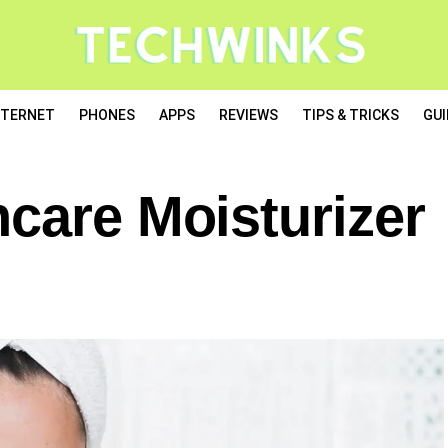
NTERNET
PHONES
APPS
REVIEWS
TIPS & TRICKS
GUI
care Moisturizer