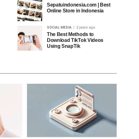
Sepatuindonesia.com | Best
Online Store in Indonesia
SOCIAL MEDIA
2 years ago
The Best Methods to
Download TikTok Videos
Using SnapTik