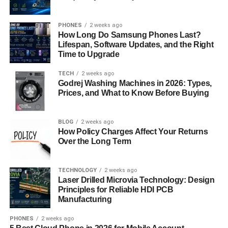
The Role of Technology
PHONES
2 weeks ago
How Long Do Samsung Phones Last?
In the digital age, technology plays a pivotal role in
Lifespan, Software Updates, and the Right
bridging cultural divides and connecting people from
Time to Upgrade
diverse backgrounds. Platforms like social media, video
TECH
2 weeks ago
conferencing, and translation tools facilitate
Godrej Washing Machines in 2026: Types,
communication across languages and borders, enabling
Prices, and What to Know Before Buying
collaboration on a global scale.
Future Prospects of Iversær
BLOG
2 weeks ago
How Policy Charges Affect Your Returns
Over the Long Term
As we look to the future, the concept of “iversær” will
continue to evolve, driven by technological
advancements, demographic shifts, and changing social
TECHNOLOGY
2 weeks ago
Laser Drilled Microvia Technology: Design
norms. Embracing diversity and inclusivity will be
Principles for Reliable HDI PCB
essential for navigating the complexities of a rapidly
Manufacturing
globalizing world.
PHONES
2 weeks ago