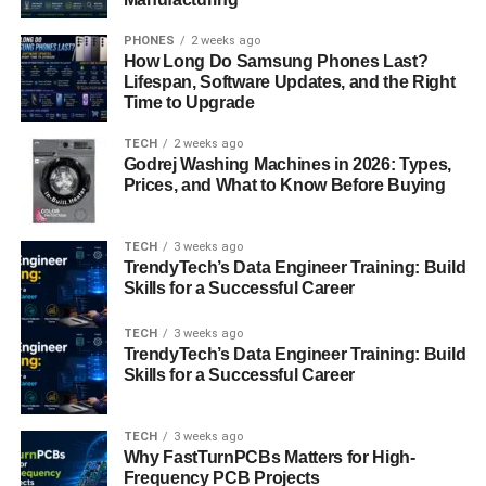
Strategies for Adapting to the
PHONES
2 weeks ago
Iversær Environment
How Long Do Samsung Phones Last?
Lifespan, Software Updates, and the Right
Time to Upgrade
To thrive in an “iversær” world, individuals and
organizations must adopt a proactive approach. This may
TECH
2 weeks ago
involve investing in cross-cultural training, fostering
Godrej Washing Machines in 2026: Types,
inclusive workplaces, and leveraging technology to
Prices, and What to Know Before Buying
facilitate communication and collaboration.
TECH
3 weeks ago
Case Studies of Successful
TrendyTech’s Data Engineer Training: Build
Skills for a Successful Career
Implementation
TECH
3 weeks ago
Several companies and organizations have successfully
TrendyTech’s Data Engineer Training: Build
embraced “iversær” principles, leading to tangible
Skills for a Successful Career
outcomes. For example, multinational corporations like
Google and Airbnb have prioritized diversity and inclusion
TECH
3 weeks ago
in their hiring practices, resulting in more innovative
Why FastTurnPCBs Matters for High-
solutions and a stronger corporate culture.
Frequency PCB Projects