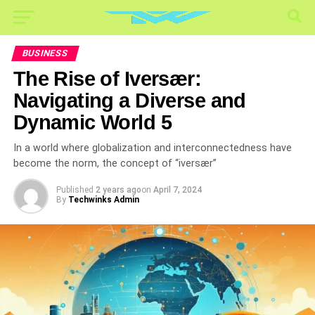
BUSINESS
The Rise of Iversær:
Navigating a Diverse and
Dynamic World 5
In a world where globalization and interconnectedness have
become the norm, the concept of “iversær”
Published
2 years ago
on
April 7, 2024
By
Techwinks Admin