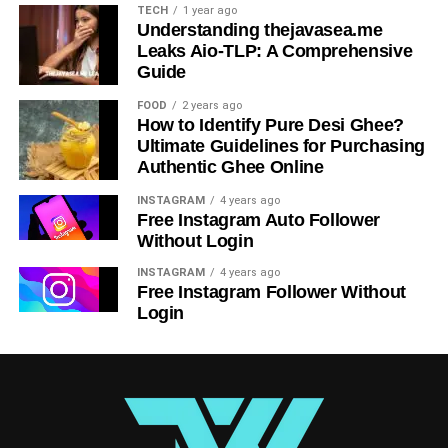
TECH
1 year ago
promote “iversær” inclusivity?
Understanding thejavasea.me
Leaks Aio-TLP: A Comprehensive
Organizations can promote “iversær” inclusivity by
Guide
implementing diversity training programs, creating
inclusive policies and practices, and fostering a culture of
FOOD
2 years ago
How to Identify Pure Desi Ghee?
respect and acceptance among employees.
Ultimate Guidelines for Purchasing
Authentic Ghee Online
Table of Contents
INSTAGRAM
4 years ago
Free Instagram Auto Follower
Understanding the Significance of Iversær
Without Login
Origins and Evolution of Iversær
INSTAGRAM
4 years ago
Free Instagram Follower Without
Impact on Various Industries
Login
Advantages and Disadvantages of Embracing
Iversær
Strategies for Adapting to the Iversær Environment
Case Studies of Successful Implementation