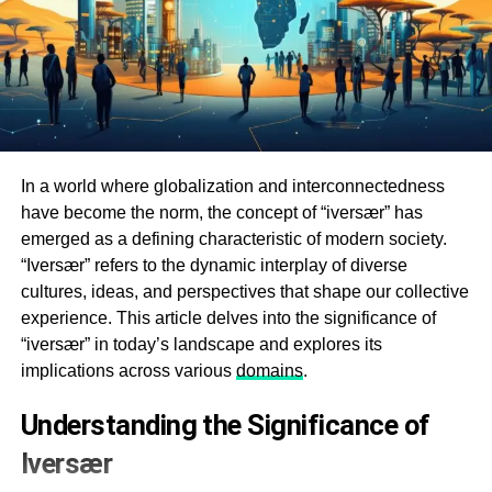
In a world where globalization and interconnectedness
have become the norm, the concept of “iversær” has
emerged as a defining characteristic of modern society.
“Iversær” refers to the dynamic interplay of diverse
cultures, ideas, and perspectives that shape our collective
experience. This article delves into the significance of
“iversær” in today’s landscape and explores its
implications across various
domains
.
Understanding the Significance of
Iversær