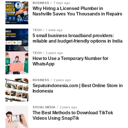
FAQs (Frequently Asked Questions)
BUSINESS
7 days ago
Why Hiring a Licensed Plumber in
Nashville Saves You Thousands in Repairs
What is the difference between “iversær”
and diversity?
TECH
1 week ago
5 small business broadband providers:
While diversity refers to the presence of differences within
reliable and budget-friendly options in India
a group, “iversær” encompasses the dynamic interaction
and exchange of diverse perspectives, ideas, and
TECH
2 years ago
cultures.
How to Use a Temporary Number for
WhatsApp
How can businesses benefit from
embracing “iversær”?
BUSINESS
2 years ago
Sepatuindonesia.com | Best Online Store in
Businesses that embrace “iversær” principles can gain a
Indonesia
competitive edge by tapping into new markets, fostering
innovation, and building stronger relationships with
SOCIAL MEDIA
2 years ago
customers and employees.
The Best Methods to Download TikTok
Videos Using SnapTik
What challenges do individuals face in