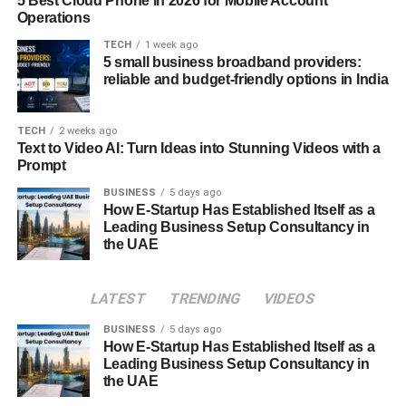
Conclusion
5 Best Cloud Phone in 2026 for Mobile Account
Operations
TECH
1 week ago
5 small business broadband providers:
reliable and budget-friendly options in India
TECH
2 weeks ago
Text to Video AI: Turn Ideas into Stunning Videos with a
Prompt
BUSINESS
5 days ago
How E-Startup Has Established Itself as a
Leading Business Setup Consultancy in
the UAE
“
iversær
” represents the essence of our interconnected
LATEST
TRENDING
VIDEOS
world, celebrating the richness of human diversity. By
BUSINESS
5 days ago
embracing this concept, we can harness the collective
How E-Startup Has Established Itself as a
wisdom and creativity of all people, driving innovation,
Leading Business Setup Consultancy in
and fostering a more inclusive and harmonious society.
the UAE