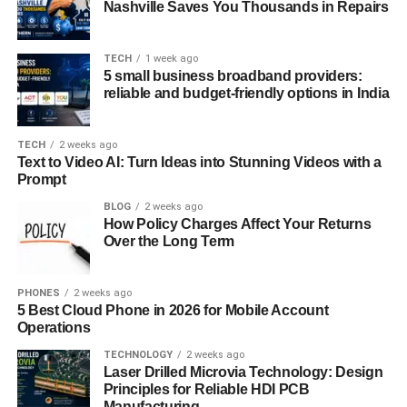
Nashville Saves You Thousands in Repairs
From business and entertainment to education and
healthcare, “iversær” has permeated every aspect of our
TECH
1 week ago
lives. In the corporate world, companies are increasingly
5 small business broadband providers:
reliable and budget-friendly options in India
recognizing the value of diverse teams in driving creativity
and problem-solving. In entertainment, diverse
representation has become a cornerstone of storytelling,
TECH
2 weeks ago
reflecting the complexity of human experiences.
Text to Video AI: Turn Ideas into Stunning Videos with a
Prompt
Advantages and Disadvantages of
BLOG
2 weeks ago
How Policy Charges Affect Your Returns
Embracing Iversær
Over the Long Term
While “iversær” offers numerous benefits, including
enhanced creativity, cultural enrichment, and expanded
PHONES
2 weeks ago
5 Best Cloud Phone in 2026 for Mobile Account
market opportunities, it also presents challenges.
Operations
Navigating cultural differences and overcoming language
TECHNOLOGY
2 weeks ago
barriers can be daunting, requiring patience, empathy,
Laser Drilled Microvia Technology: Design
and open-mindedness.
Principles for Reliable HDI PCB
Manufacturing