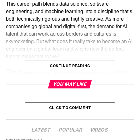
This career path blends data science, software
engineering, and machine learning into a discipline that’s
both technically rigorous and highly creative. As more
companies go global and digital-first, the demand for AI
talent that can work across borders and cultures is
skyrocketing. But what does it really take to become an AI
engineer on a global team and why is now the perfect
time to make that move?
CONTINUE READING
The Rise of AI Engineering as a
Core Role
YOU MAY LIKE
Unlike traditional software engineering roles that focus on
front-end or back-end development, AI engineers are
CLICK TO COMMENT
responsible for building systems that learn, adapt, and
make decisions. Their work powers everything from
product recommendations to fraud detection systems to
LATEST
POPULAR
VIDEOS
autonomous vehicles. These aren’t just software products