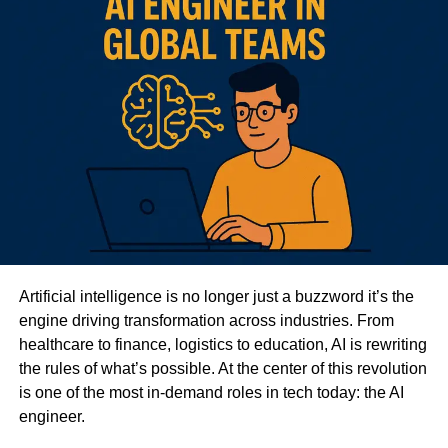
Artificial intelligence is no longer just a buzzword it’s the
engine driving transformation across industries. From
healthcare to finance, logistics to education, AI is rewriting
the rules of what’s possible. At the center of this revolution
is one of the most in-demand roles in tech today: the AI
engineer.