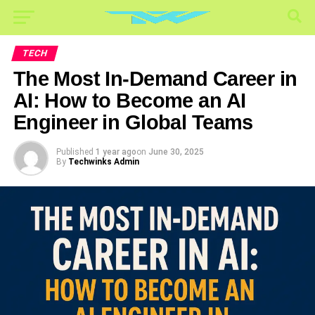
TECH
The Most In-Demand Career in
AI: How to Become an AI
Engineer in Global Teams
Published
1 year ago
on
June 30, 2025
By
Techwinks Admin