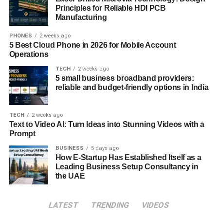
Principles for Reliable HDI PCB
Python
Manufacturing
Mathematics and statistics, especially linear
PHONES
2 weeks ago
algebra, calculus, and probability
5 Best Cloud Phone in 2026 for Mobile Account
Operations
Machine learning frameworks like TensorFlow,
PyTorch, or Scikit-learn
TECH
2 weeks ago
5 small business broadband providers:
Data engineering, including experience with large
reliable and budget-friendly options in India
datasets, data cleaning, and pipelines
Model deployment and optimization, ensuring AI
TECH
2 weeks ago
Text to Video AI: Turn Ideas into Stunning Videos with a
models can scale and perform in production
Prompt
environments
BUSINESS
5 days ago
Just as important is the ability to learn continuously. AI
How E-Startup Has Established Itself as a
evolves rapidly. New techniques, tools, and research
Leading Business Setup Consultancy in
the UAE
papers appear almost daily. The best engineers aren’t
necessarily those who know every algorithm they’re the
ones who can learn quickly, test ideas, and apply them
LATEST
TRENDING
VIDEOS
effectively in real-world settings.