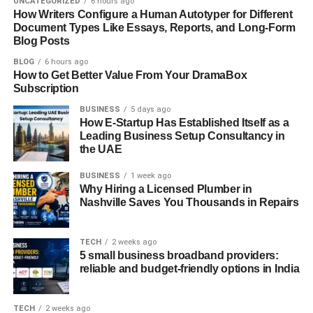
UNCATEGORIZED
6 hours ago
they’re intelligent systems designed to continuously
How Writers Configure a Human Autotyper for Different
improve with data.
Document Types Like Essays, Reports, and Long-Form
Blog Posts
In the past, AI engineers were mostly confined to research
BLOG
6 hours ago
labs or a handful of tech giants. Today, they’re found
How to Get Better Value From Your DramaBox
across industries and continents. Startups are hiring them
Subscription
to build smarter apps. Enterprises are bringing them in to
BUSINESS
5 days ago
overhaul legacy processes. Governments and nonprofits
How E-Startup Has Established Itself as a
Leading Business Setup Consultancy in
are recruiting them to optimize public services.
the UAE
And with the rise of remote work, AI engineers are no
BUSINESS
1 week ago
longer tied to one geographic hub. Companies now
Why Hiring a Licensed Plumber in
Nashville Saves You Thousands in Repairs
actively seek out global talent with the right skill sets
regardless of where they’re located.
TECH
2 weeks ago
What Makes a Global AI
5 small business broadband providers:
reliable and budget-friendly options in India
Engineer Different?
TECH
2 weeks ago