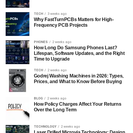
This is one of the many reasons why companies have
started hiring AI talent from places like India not just for
TECH
3 weeks ago
Why FastTurnPCBs Matters for High-
cost-effectiveness, but for the depth of technical skill and
Frequency PCB Projects
cultural adaptability. At
Crossover
, AI engineers from India
and other countries are working with top global firms,
building cutting-edge systems that make a real-world
PHONES
2 weeks ago
How Long Do Samsung Phones Last?
impact.
Lifespan, Software Updates, and the Right
Time to Upgrade
The Skills That Matter Most
TECH
2 weeks ago
Godrej Washing Machines in 2026: Types,
While AI engineering is complex, the pathway into the
Prices, and What to Know Before Buying
field has become more accessible thanks to a wealth of
online learning platforms, open-source tools, and
communities. However, mastering AI still requires
BLOG
2 weeks ago
How Policy Charges Affect Your Returns
dedication.
Over the Long Term
The foundational skills include:
TECHNOLOGY
2 weeks ago
Laser Drilled Microvia Technology: Design
Strong programming fundamentals, particularly in