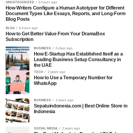
UNCATEGORIZED
6 hours ago
How Writers Configure a Human Autotyper for Different
Collaboration Across Borders
Document Types Like Essays, Reports, and Long-Form
Blog Posts
One of the most exciting parts of working on a global AI
BLOG
6 hours ago
team is the diversity of thought. You might be
How to Get Better Value From Your DramaBox
collaborating with a product manager in Germany, a UX
Subscription
researcher in Brazil, and a data scientist in Kenya all in
BUSINESS
5 days ago
the same week.
How E-Startup Has Established Itself as a
Leading Business Setup Consultancy in
the UAE
This diversity isn’t just interesting it’s powerful. It
TECH
2 years ago
challenges your assumptions, makes your work more
How to Use a Temporary Number for
robust, and often leads to more innovative solutions. But it
WhatsApp
also means being comfortable with asynchronous
communication, remote meetings, and feedback loops
BUSINESS
2 years ago
that may stretch across time zones.
Sepatuindonesia.com | Best Online Store in
Indonesia
Successful AI engineers in these roles know how to
explain complex ideas clearly. They’re comfortable writing
SOCIAL MEDIA
2 years ago
documentation, presenting results, and integrating