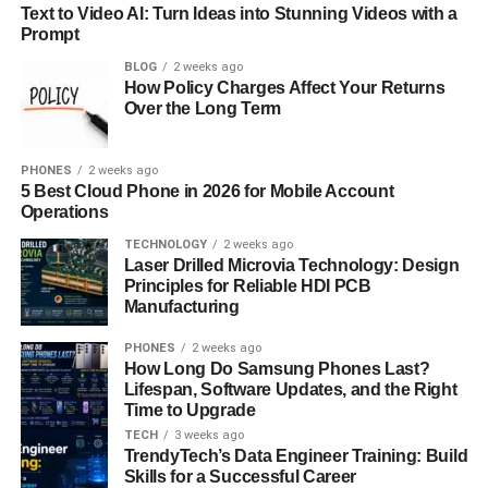
Being an AI engineer on a global team requires more than
Text to Video AI: Turn Ideas into Stunning Videos with a
just technical fluency. It demands cross-cultural
Prompt
communication skills, adaptability, and a willingness to
BLOG
2 weeks ago
work with diverse data sets, users, and collaborators.
How Policy Charges Affect Your Returns
These engineers often contribute to products that serve
Over the Long Term
users across time zones and cultural contexts so
assumptions need to be questioned, models need to be
PHONES
2 weeks ago
transparent, and decisions need to be ethical.
5 Best Cloud Phone in 2026 for Mobile Account
Operations
AI engineers in global roles are often expected to think
TECHNOLOGY
2 weeks ago
holistically. That might mean understanding how a
Laser Drilled Microvia Technology: Design
recommendation algorithm behaves differently in rural
Principles for Reliable HDI PCB
Manufacturing
India compared to urban New York or ensuring that a
language model can support not just English, but Hindi,
PHONES
2 weeks ago
Tamil, or Swahili.
How Long Do Samsung Phones Last?
Lifespan, Software Updates, and the Right
The role isn’t just about building smarter software it’s
Time to Upgrade
about building software that works for everyone. And that
TECH
3 weeks ago
TrendyTech’s Data Engineer Training: Build
takes empathy, curiosity, and a global mindset.
Skills for a Successful Career