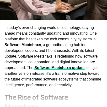
In today’s ever-changing world of technology, staying
ahead means constantly updating and innovating. One
platform that has taken the tech community by storm is
Software Meetshaxs
, a groundbreaking hub for
developers, coders, and IT enthusiasts. With its latest
update, Software Meetshaxs is redefining how software
development, collaboration, and digital innovation are
approached. The
Software Meetshaxs update
isn’t just
another version release; it’s a transformative step toward
the future of integrated software ecosystems that combine
intelligence, performance, and creativity.
The Rise of Software