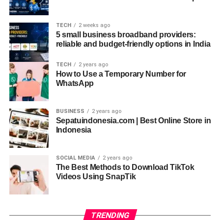
on creativity and less on waiting for processes to
complete, ultimately improving productivity.
TECH
2 weeks ago
5 small business broadband providers:
Cross-Platform Compatibility
reliable and budget-friendly options in India
In today’s diverse digital landscape, compatibility across
TECH
2 years ago
multiple platforms is a must. The Software Meetshaxs
How to Use a Temporary Number for
WhatsApp
update ensures smooth operation across Windows,
macOS, Linux, and even mobile environments. Its cross-
platform support makes it a versatile tool for developers
BUSINESS
2 years ago
Sepatuindonesia.com | Best Online Store in
working on applications that must perform consistently
Indonesia
across different operating systems. This universal
accessibility not only saves time but also enhances
overall efficiency in deployment and testing.
SOCIAL MEDIA
2 years ago
The Best Methods to Download TikTok
Videos Using SnapTik
Customizable Plugins and
Extensions
TRENDING
No two developers work the same way, which is why