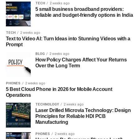
TECH
2 weeks ago
demands of developers who need speed, automation, and
5 small business broadband providers:
security in one place. With improved data analytics,
reliable and budget-friendly options in India
integrated development environments (IDE), and
seamless cloud connectivity, the update focuses on both
TECH
2 weeks ago
productivity and precision. What truly sets this version
Text to Video AI: Turn Ideas into Stunning Videos with a
apart is its adaptability to various programming
Prompt
languages, frameworks, and collaborative tools, making it
BLOG
2 weeks ago
the ultimate choice for tech teams and independent
How Policy Charges Affect Your Returns
creators alike.
Over the Long Term
Enhanced User Interface and
PHONES
2 weeks ago
5 Best Cloud Phone in 2026 for Mobile Account
Experience
Operations
A major focus of the new update is usability. The
TECHNOLOGY
2 weeks ago
Laser Drilled Microvia Technology: Design
developers behind Software Meetshaxs have redesigned
Principles for Reliable HDI PCB
the interface to make it more intuitive and responsive. This
Manufacturing
modern UI doesn’t just look better—it works smarter.
Every tool, function, and option is now organized logically,
PHONES
2 weeks ago