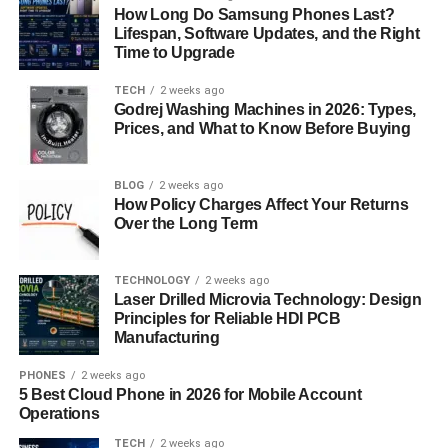
How Long Do Samsung Phones Last?
streamlining every phase from concept to deployment.
Lifespan, Software Updates, and the Right
Time to Upgrade
Improved Security Features
TECH
2 weeks ago
In an age where cybersecurity threats are evolving rapidly,
Godrej Washing Machines in 2026: Types,
Prices, and What to Know Before Buying
the new Software Meetshaxs update comes with
advanced protection mechanisms. It includes encrypted
connections, secure APIs, and real-time vulnerability
BLOG
2 weeks ago
detection to prevent unauthorized access or data leaks.
How Policy Charges Affect Your Returns
Over the Long Term
These features ensure that users’ projects remain secure
from potential breaches. Additionally, it supports
compliance with international security standards, giving
TECHNOLOGY
2 weeks ago
businesses peace of mind when managing sensitive
Laser Drilled Microvia Technology: Design
Principles for Reliable HDI PCB
digital assets.
Manufacturing
Collaboration Made Effortless
PHONES
2 weeks ago
5 Best Cloud Phone in 2026 for Mobile Account
The modern workplace thrives on collaboration, and
Operations
Software Meetshaxs recognizes this necessity. The
TECH
2 weeks ago