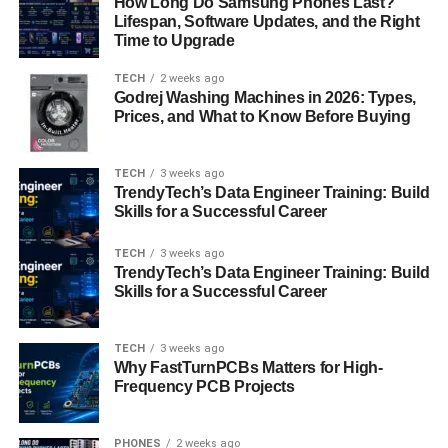
How Long Do Samsung Phones Last?
ensuring users spend less time navigating and more time
Lifespan, Software Updates, and the Right
building. The improved UX also includes customizable
Time to Upgrade
dashboards, real-time performance tracking, and AI-
assisted code suggestions, making development
TECH
2 weeks ago
Godrej Washing Machines in 2026: Types,
smoother than ever.
Prices, and What to Know Before Buying
AI Integration for Smarter
TECH
3 weeks ago
Development
TrendyTech’s Data Engineer Training: Build
Skills for a Successful Career
Artificial Intelligence has become a cornerstone of modern
software development, and the Software Meetshaxs
TECH
3 weeks ago
TrendyTech’s Data Engineer Training: Build
update embraces this evolution fully. The AI module helps
Skills for a Successful Career
developers write, debug, and optimize code using
predictive algorithms and machine learning models. It can
identify code inefficiencies, recommend improvements,
TECH
3 weeks ago
Why FastTurnPCBs Matters for High-
and even auto-complete complex functions. This not only
Frequency PCB Projects
reduces human error but also accelerates project
timelines significantly. The AI integration transforms
Meetshaxs into a digital assistant for developers,
PHONES
2 weeks ago