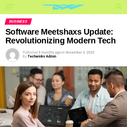
BUSINESS
Software Meetshaxs Update:
Revolutionizing Modern Tech
Published
9 months ago
on
November 3, 2025
By
Techwinks Admin