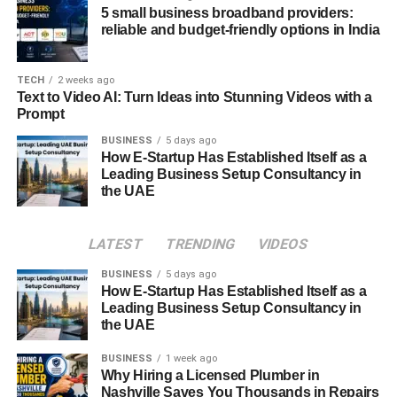
update introduces advanced collaboration features, such
5 small business broadband providers:
reliable and budget-friendly options in India
as real-time code editing, version control, and shared
environments. Team members can now work
simultaneously on projects regardless of geographical
TECH
2 weeks ago
boundaries. Integrated chat and project tracking tools
Text to Video AI: Turn Ideas into Stunning Videos with a
Prompt
make communication seamless, ensuring every
contributor stays aligned. This feature turns Meetshaxs
BUSINESS
5 days ago
How E-Startup Has Established Itself as a
into not just a development platform but a full-fledged
Leading Business Setup Consultancy in
collaboration ecosystem.
the UAE
Performance and Speed Optimization
LATEST
TRENDING
VIDEOS
One of the most noticeable improvements in the Software
BUSINESS
5 days ago
Meetshaxs update is its blazing speed. The core engine
How E-Startup Has Established Itself as a
has been optimized for faster compilation, reduced
Leading Business Setup Consultancy in
latency, and smoother multitasking. Heavy workloads that
the UAE
previously took hours can now be completed in minutes
BUSINESS
1 week ago
thanks to the re-engineered performance architecture.
Why Hiring a Licensed Plumber in
This level of optimization allows developers to focus more
Nashville Saves You Thousands in Repairs