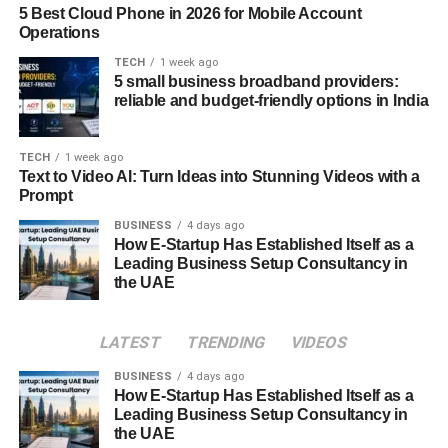
5 Best Cloud Phone in 2026 for Mobile Account
Operations
Yet, society is also evolving. Singlehood is now more
accepted, especially in urban, progressive spaces.
TECH
1 week ago
5 small business broadband providers:
People are delaying marriage, prioritizing careers, and
reliable and budget-friendly options in India
rejecting toxic relationships. In this shifting context, the
Sankku Complex becomes not just a reflection of modern
loneliness, but also a
TECH
1 week ago
mirror of modern self-awareness
.
Text to Video AI: Turn Ideas into Stunning Videos with a
Prompt
The Digital Dilemma
BUSINESS
4 days ago
How E-Startup Has Established Itself as a
Digital technology has amplified both the
freedom
and
Leading Business Setup Consultancy in
the
friction
associated with the Sankku Complex.
the UAE
On one hand, dating apps, virtual meetups, and digital
intimacy have made it easier than ever to form
LATEST
TRENDING
VIDEOS
connections. On the other hand, this hyper-accessibility
BUSINESS
4 days ago
can lead to choice paralysis, superficial interaction, and
How E-Startup Has Established Itself as a
ghosting—all of which worsen emotional exhaustion and
Leading Business Setup Consultancy in
the UAE
reinforce the desire to withdraw.