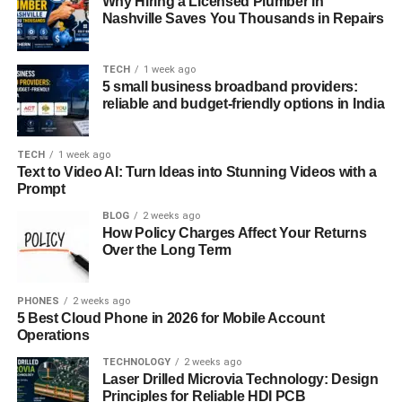
Why Hiring a Licensed Plumber in
minimalist lifestyle have given rise to similar identities.
Nashville Saves You Thousands in Repairs
These trends suggest a common denominator:
rejection
TECH
1 week ago
of mainstream romantic norms
and an embrace of
5 small business broadband providers:
personal autonomy, albeit with a psychological cost that
reliable and budget-friendly options in India
warrants exploration.
TECH
1 week ago
The Psychological Dimensions
Text to Video AI: Turn Ideas into Stunning Videos with a
Prompt
of the Sankku Complex
BLOG
2 weeks ago
How Policy Charges Affect Your Returns
At the heart of the Sankku Complex are several key
Over the Long Term
psychological elements that shape an individual’s
worldview and emotional responses.
PHONES
2 weeks ago
5 Best Cloud Phone in 2026 for Mobile Account
1. Defense Mechanism Formation:
Operations
Many individuals develop a protective emotional shell
TECHNOLOGY
2 weeks ago
after repeated failures, betrayals, or heartbreaks. Over
Laser Drilled Microvia Technology: Design
time, this armor becomes a default state—where
Principles for Reliable HDI PCB