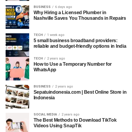
BUSINESS
6 days ago
Additionally,
curated lives on social media
—perfect
Why Hiring a Licensed Plumber in
couple selfies, wedding announcements, and filtered
Nashville Saves You Thousands in Repairs
proposals—can feed the complex with envy, inadequacy,
or bitter amusement. Over time, this contributes to a
TECH
1 week ago
subconscious narrative: “Maybe I’m better off staying out
5 small business broadband providers:
of it.”
reliable and budget-friendly options in India
Gendered Expressions of the Sankku
TECH
2 years ago
How to Use a Temporary Number for
Complex
WhatsApp
Though anyone can experience the Sankku Complex, its
manifestations may differ across gender identities due to
BUSINESS
2 years ago
Sepatuindonesia.com | Best Online Store in
cultural conditioning and expectations.
Indonesia
Men
might express it through stoicism, career
obsession, or emotional avoidance.
SOCIAL MEDIA
2 years ago
The Best Methods to Download TikTok
Women
might experience social stigma more
Videos Using SnapTik
intensely due to expectations of marriage and