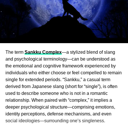
The term
Sankku Complex
—a stylized blend of slang
and psychological terminology—can be understood as
the emotional and cognitive framework experienced by
individuals who either choose or feel compelled to remain
single for extended periods. “Sankku,” a casual term
derived from Japanese slang (short for “single”), is often
used to describe someone who is not in a romantic
relationship. When paired with “complex,” it implies a
deeper psychological structure—comprising emotions,
identity perceptions, defense mechanisms, and even
social ideologies—surrounding one’s singleness.