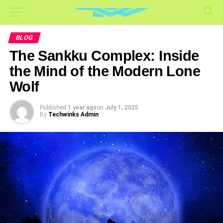
BLOG
The Sankku Complex: Inside
the Mind of the Modern Lone
Wolf
Published
1 year ago
on
July 1, 2025
By
Techwinks Admin