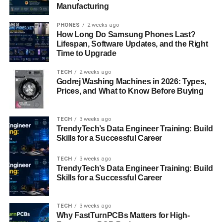
detachment from emotional intimacy feels safer than
Manufacturing
vulnerability.
PHONES
2 weeks ago
How Long Do Samsung Phones Last?
2. Hyper-Independence:
Lifespan, Software Updates, and the Right
A central trait of the Sankku Complex is the drive for
Time to Upgrade
extreme independence. This may be expressed as a
refusal to ask for help, avoidance of commitment, or an
TECH
2 weeks ago
Godrej Washing Machines in 2026: Types,
overemphasis on self-sufficiency—even at the expense of
Prices, and What to Know Before Buying
emotional health.
3. Romantic Idealism vs. Realism:
TECH
3 weeks ago
TrendyTech’s Data Engineer Training: Build
Interestingly, individuals with the Sankku Complex often
Skills for a Successful Career
oscillate between
romantic idealism
and
existential
realism
. They may harbor grand visions of a soulmate or
TECH
3 weeks ago
perfect partner, yet simultaneously reject dating apps,
TrendyTech’s Data Engineer Training: Build
flirtation, or even conversations that might lead to
Skills for a Successful Career
emotional bonding.
TECH
3 weeks ago
4. Internalized Shame or Pride:
Why FastTurnPCBs Matters for High-