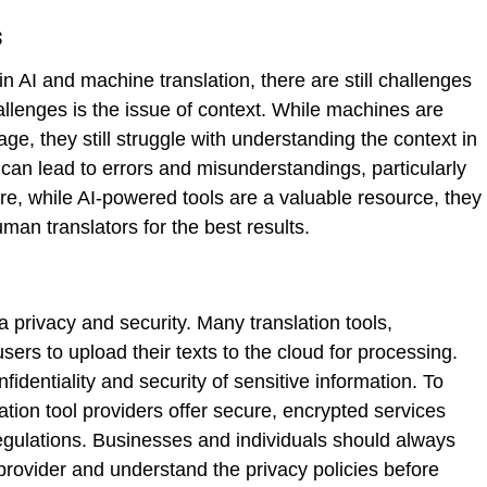
s
 AI and machine translation, there are still challenges
llenges is the issue of context. While machines are
ge, they still struggle with understanding the context in
can lead to errors and misunderstandings, particularly
re, while AI-powered tools are a valuable resource, they
man translators for the best results.
a privacy and security. Many translation tools,
users to upload their texts to the cloud for processing.
identiality and security of sensitive information. To
tion tool providers offer secure, encrypted services
regulations. Businesses and individuals should always
provider and understand the privacy policies before