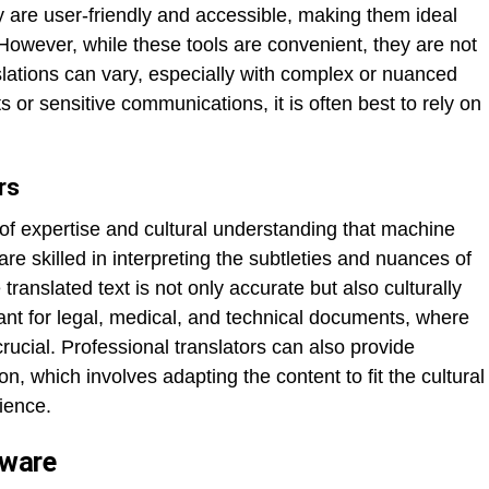
ey are user-friendly and accessible, making them ideal
 However, while these tools are convenient, they are not
slations can vary, especially with complex or nuanced
ts or sensitive communications, it is often best to rely on
rs
l of expertise and cultural understanding that machine
re skilled in interpreting the subtleties and nuances of
translated text is not only accurate but also culturally
tant for legal, medical, and technical documents, where
rucial. Professional translators can also provide
on, which involves adapting the content to fit the cultural
dience.
tware