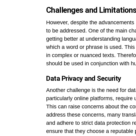
Challenges and Limitation
However, despite the advancements in
to be addressed. One of the main cha
getting better at understanding langua
which a word or phrase is used. This 
in complex or nuanced texts. Therefo
should be used in conjunction with hu
Data Privacy and Security
Another challenge is the need for dat
particularly online platforms, require 
This can raise concerns about the conf
address these concerns, many transla
and adhere to strict data protection 
ensure that they choose a reputable 