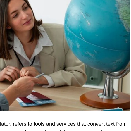
ator, refers to tools and services that convert text from