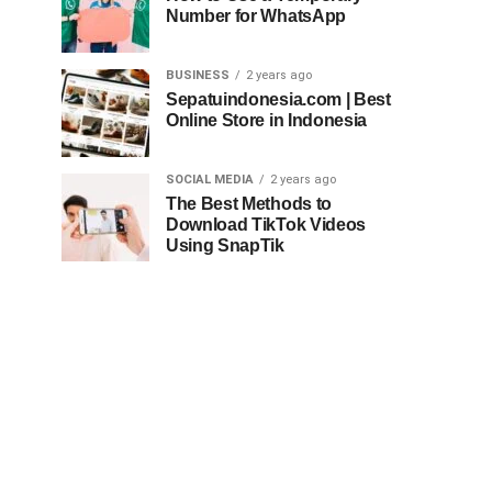
Number for WhatsApp
BUSINESS
2 years ago
Sepatuindonesia.com | Best
Online Store in Indonesia
SOCIAL MEDIA
2 years ago
The Best Methods to
Download TikTok Videos
Using SnapTik