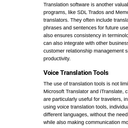
Translation software is another valua
programs, like SDL Trados and MemoQ
translators. They often include trans
phrases and sentences for future use
also ensures consistency in terminol
can also integrate with other busin
customer relationship management so
productivity.
Voice Translation Tools
The use of translation tools is not lim
Microsoft Translator and iTranslate, 
are particularly useful for travelers,
using voice translation tools, indivi
different languages, without the need
while also making communication mo