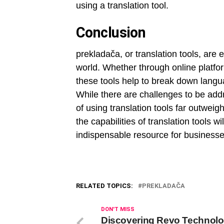
using a translation tool.
Conclusion
prekladača, or translation tools, are es
world. Whether through online platfor
these tools help to break down langua
While there are challenges to be add
of using translation tools far outwei
the capabilities of translation tools 
indispensable resource for businesses
RELATED TOPICS:
PREKLADAČA
DON'T MISS
Discovering Revo Technolo