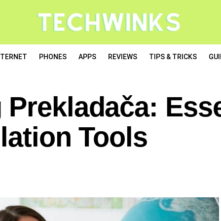
NTERNET
PHONES
APPS
REVIEWS
TIPS & TRICKS
GUI
 Prekladača: Esse
lation Tools