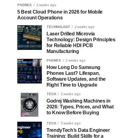
PHONES
2 weeks ago
5 Best Cloud Phone in 2026 for Mobile
Account Operations
TECHNOLOGY
2 weeks ago
Laser Drilled Microvia
Technology: Design Principles
for Reliable HDI PCB
Manufacturing
PHONES
2 weeks ago
How Long Do Samsung
Phones Last? Lifespan,
Software Updates, and the
Right Time to Upgrade
TECH
2 weeks ago
Godrej Washing Machines in
2026: Types, Prices, and What
to Know Before Buying
TECH
3 weeks ago
TrendyTech’s Data Engineer
Training: Build Skills for a