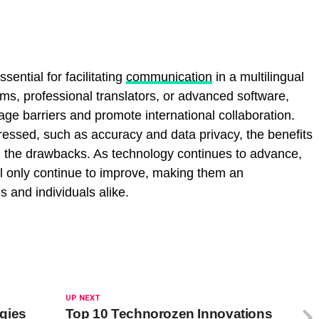
sential for facilitating
communication
in a multilingual
ms, professional translators, or advanced software,
ge barriers and promote international collaboration.
ressed, such as accuracy and data privacy, the benefits
gh the drawbacks. As technology continues to advance,
will only continue to improve, making them an
 and individuals alike.
UP NEXT
gies
Top 10 Technorozen Innovations