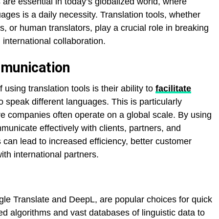
are essential in today’s globalized world, where
ges is a daily necessity. Translation tools, whether
s, or human translators, play a crucial role in breaking
international collaboration.
mmunication
using translation tools is their ability to
facilitate
peak different languages. This is particularly
re companies often operate on a global scale. By using
municate effectively with clients, partners, and
s can lead to increased efficiency, better customer
th international partners.
ogle Translate and DeepL, are popular choices for quick
d algorithms and vast databases of linguistic data to