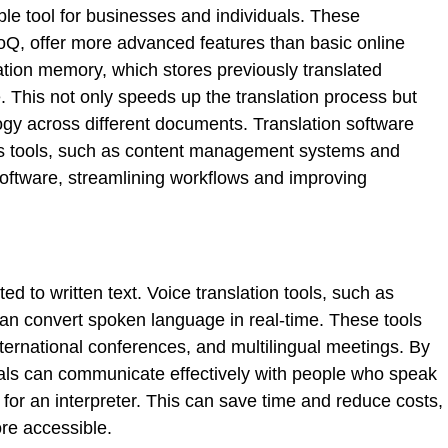
ble tool for businesses and individuals. These
, offer more advanced features than basic online
lation memory, which stores previously translated
. This not only speeds up the translation process but
ogy across different documents. Translation software
ess tools, such as content management systems and
ftware, streamlining workflows and improving
ited to written text. Voice translation tools, such as
can convert spoken language in real-time. These tools
 international conferences, and multilingual meetings. By
duals can communicate effectively with people who speak
 for an interpreter. This can save time and reduce costs,
re accessible.