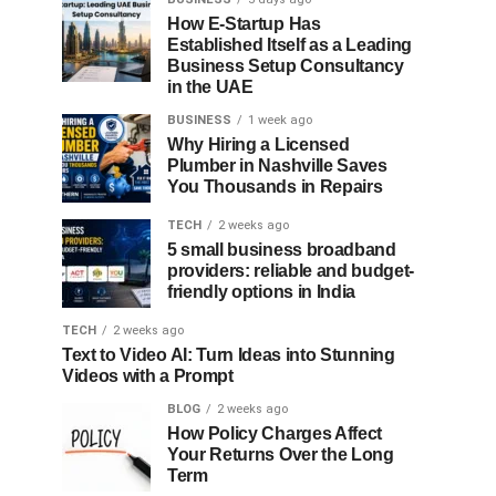
How E-Startup Has
Established Itself as a Leading
Business Setup Consultancy
in the UAE
BUSINESS
1 week ago
Why Hiring a Licensed
Plumber in Nashville Saves
You Thousands in Repairs
TECH
2 weeks ago
5 small business broadband
providers: reliable and budget-
friendly options in India
TECH
2 weeks ago
Text to Video AI: Turn Ideas into Stunning
Videos with a Prompt
BLOG
2 weeks ago
How Policy Charges Affect
Your Returns Over the Long
Term