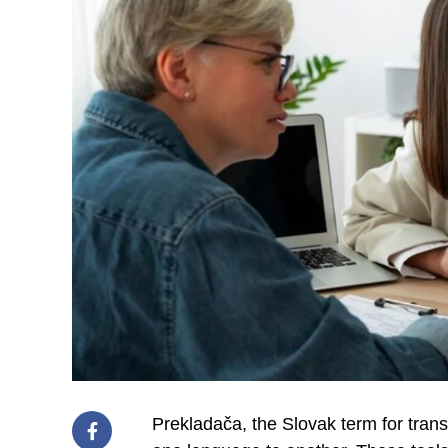
Prekladača, the Slovak term for transl