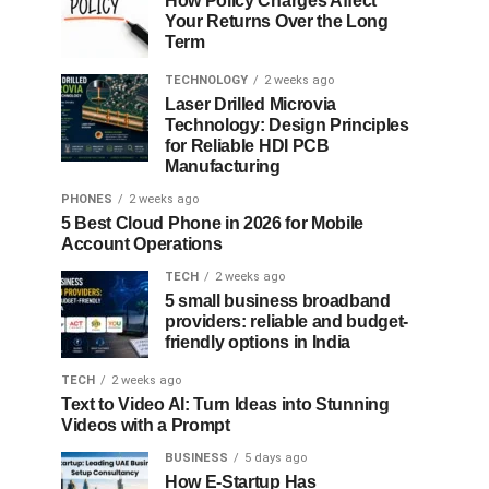
How Policy Charges Affect
Your Returns Over the Long
Term
TECHNOLOGY
2 weeks ago
Laser Drilled Microvia
Technology: Design Principles
for Reliable HDI PCB
Manufacturing
PHONES
2 weeks ago
5 Best Cloud Phone in 2026 for Mobile
Account Operations
TECH
2 weeks ago
5 small business broadband
providers: reliable and budget-
friendly options in India
TECH
2 weeks ago
Text to Video AI: Turn Ideas into Stunning
Videos with a Prompt
BUSINESS
5 days ago
How E-Startup Has