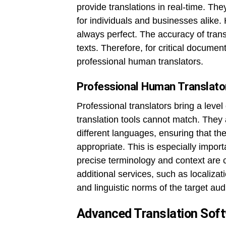
provide translations in real-time. Th
for individuals and businesses alike.
always perfect. The accuracy of tran
texts. Therefore, for critical documen
professional human translators.
Professional Human Translato
Professional translators bring a leve
translation tools cannot match. They a
different languages, ensuring that the 
appropriate. This is especially impor
precise terminology and context are c
additional services, such as localizati
and linguistic norms of the target au
Advanced Translation Sof