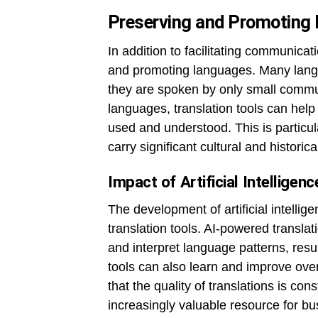
Preserving and Promoting
In addition to facilitating communicati
and promoting languages. Many langu
they are spoken by only small commun
languages, translation tools can help
used and understood. This is particul
carry significant cultural and historica
Impact of Artificial Intelligen
The development of artificial intellig
translation tools. AI-powered transla
and interpret language patterns, resu
tools can also learn and improve ove
that the quality of translations is co
increasingly valuable resource for bu