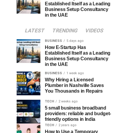
Established Itself as a Leading
Business Setup Consultancy
in the UAE
LATEST
TRENDING
VIDEOS
BUSINESS
5 days ago
How E-Startup Has
Established Itself as a Leading
Business Setup Consultancy
in the UAE
BUSINESS
1 week ago
Why Hiring a Licensed
Plumber in Nashville Saves
You Thousands in Repairs
TECH
2 weeks ago
5 small business broadband
providers: reliable and budget-
friendly options in India
TECH
2 years ago
How to Use a Temporary