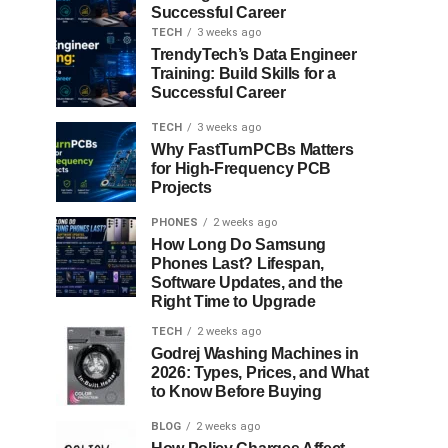
Successful Career
TECH
3 weeks ago
TrendyTech’s Data Engineer
Training: Build Skills for a
Successful Career
TECH
3 weeks ago
Why FastTurnPCBs Matters
for High-Frequency PCB
Projects
PHONES
2 weeks ago
How Long Do Samsung
Phones Last? Lifespan,
Software Updates, and the
Right Time to Upgrade
TECH
2 weeks ago
Godrej Washing Machines in
2026: Types, Prices, and What
to Know Before Buying
BLOG
2 weeks ago