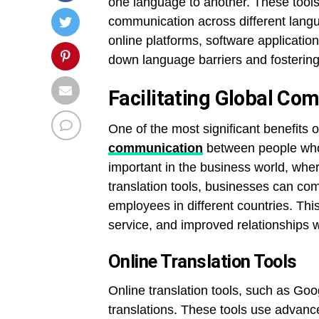
one language to another. These tools 
communication across different langua
online platforms, software application
down language barriers and fostering 
Facilitating Global Co
One of the most significant benefits of 
communication
between people who s
important in the business world, whe
translation tools, businesses can com
employees in different countries. Thi
service, and improved relationships wi
Online Translation Tools
Online translation tools, such as Go
translations. These tools use advance