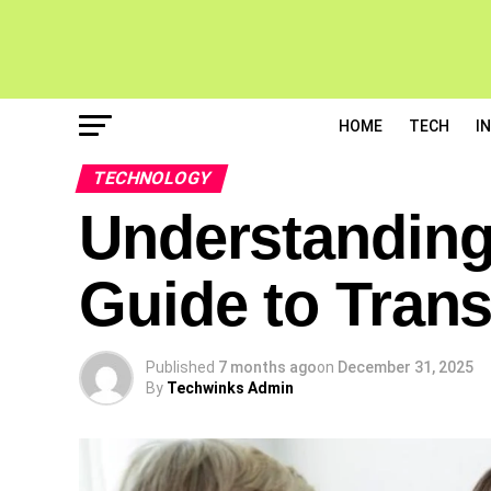
HOME
TECH
I
TECHNOLOGY
Understanding
Guide to Trans
Published
7 months ago
on
December 31, 2025
By
Techwinks Admin