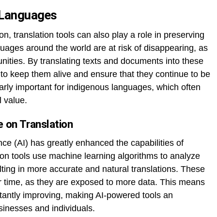
 Languages
on, translation tools can also play a role in preserving
ages around the world are at risk of disappearing, as
ities. By translating texts and documents into these
 to keep them alive and ensure that they continue to be
arly important for indigenous languages, which often
l value.
ce on Translation
ence (AI) has greatly enhanced the capabilities of
tion tools use machine learning algorithms to analyze
lting in more accurate and natural translations. These
r time, as they are exposed to more data. This means
nstantly improving, making AI-powered tools an
sinesses and individuals.