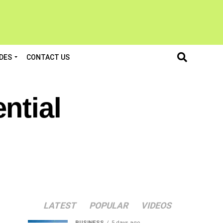
DES
CONTACT US
ntial
LATEST
POPULAR
VIDEOS
BUSINESS
5 days ago