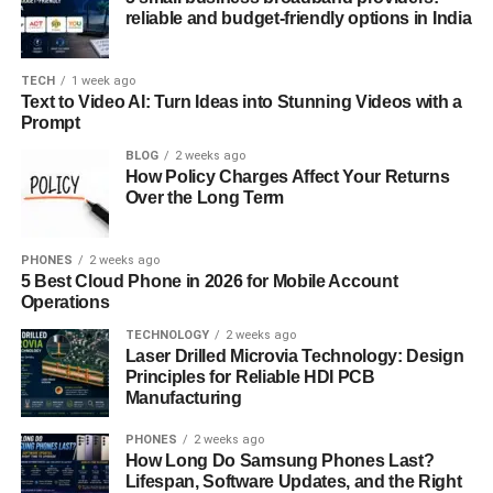
Mizukando in Traditional Japanese Tea
reliable and budget-friendly options in India
Ceremonies
One of the most significant uses of mizuk ando is in
TECH
1 week ago
Text to Video AI: Turn Ideas into Stunning Videos with a
traditional Japanese tea ceremonies, known as Chanoyu.
Prompt
The tea ceremony emphasizes purity, simplicity, and
BLOG
2 weeks ago
harmony—principles reflected in the design and use of
How Policy Charges Affect Your Returns
mizuk ando. In these ceremonies, the vessel is often used
Over the Long Term
to carry fresh water, symbolizing cleanliness and
readiness to serve tea. The aesthetic quality of mizukando
PHONES
2 weeks ago
is essential to the overall atmosphere of the ceremony.
5 Best Cloud Phone in 2026 for Mobile Account
Operations
Materials
Used in Mizuk ando: From
TECHNOLOGY
2 weeks ago
Ceramics to Wood
Laser Drilled Microvia Technology: Design
Principles for Reliable HDI PCB
Manufacturing
Mizukando can be crafted from various materials, each
bringing unique qualities to the vessel. Ceramic mizuk
PHONES
2 weeks ago
ando is often preferred for its smooth finish and durability.
How Long Do Samsung Phones Last?
However, wooden mizuk ando, especially made from
Lifespan, Software Updates, and the Right