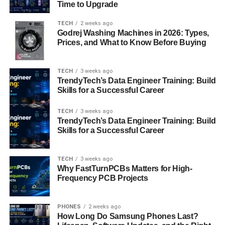
Time to Upgrade
Japanese cypress, is also popular due to its traditional
and rustic appearance. The choice of material often
TECH
2 weeks ago
reflects the intended use—ceramic for formal occasions
Godrej Washing Machines in 2026: Types,
Prices, and What to Know Before Buying
and wood for more casual settings.
Crafting
Mizukando: The Art of Japanese
TECH
3 weeks ago
Pottery and Woodwork
TrendyTech’s Data Engineer Training: Build
Skills for a Successful Career
The crafting process of mizuk ando is an art form in itself,
TECH
3 weeks ago
requiring skill and precision. Ceramic mizuk ando is
TrendyTech’s Data Engineer Training: Build
shaped on a potter’s wheel and then fired in a kiln at high
Skills for a Successful Career
temperatures to ensure strength and durability. Wood-
based mizuk ando, on the other hand, is carved from a
TECH
3 weeks ago
single block of wood by expert artisans. Both methods
Why FastTurnPCBs Matters for High-
involve a deep understanding of material properties and
Frequency PCB Projects
artistic techniques, resulting in vessels that are both
functional and beautiful.
PHONES
2 weeks ago
How Long Do Samsung Phones Last?
The
Aesthetic Appeal of Mizukando: