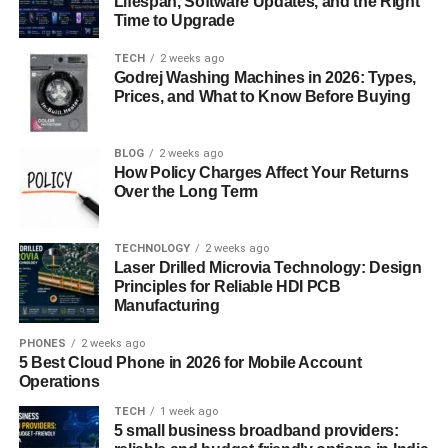
Lifespan, Software Updates, and the Right
Time to Upgrade
Simplicity and Functionality
TECH
2 weeks ago
The aesthetic appeal of mizukando lies in its simplicity.
Godrej Washing Machines in 2026: Types,
Unlike more ornate vessels, mizuk ando is designed with
Prices, and What to Know Before Buying
minimalism in mind, which is a key principle of Japanese
design. The clean lines and balanced proportions make it
BLOG
2 weeks ago
a visually appealing object, while its functional aspect
How Policy Charges Affect Your Returns
enhances its value. Mizuk ando is not just a water vessel;
Over the Long Term
it is a work of art that embodies the beauty of simplicity
and the elegance of purpose.
TECHNOLOGY
2 weeks ago
Laser Drilled Microvia Technology: Design
Mizukando
in Modern Japanese Homes: A
Principles for Reliable HDI PCB
Manufacturing
Timeless Tradition
PHONES
2 weeks ago
Even in contemporary Japan, mizuk ando retains its
5 Best Cloud Phone in 2026 for Mobile Account
significance. While it may not be as common in modern
Operations
households as it once was, many people still appreciate
TECH
1 week ago
the traditional craftsmanship and the cultural heritage it
5 small business broadband providers: