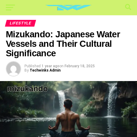
LIFESTYLE
Mizukando: Japanese Water
Vessels and Their Cultural
Significance
Published
1 year ago
on
February 18, 2025
By
Techwinks Admin