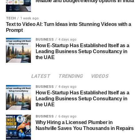
represents. In some homes, mizuk ando are used as
reliable and budget-friendly options in India
decorative pieces or as part of tea sets, serving as a
reminder of Japan’s rich cultural history.
TECH
1 week ago
Text to Video AI: Turn Ideas into Stunning Videos with a
Cultural
Symbolism of Water in
Prompt
Japanese Society
BUSINESS
4 days ago
How E-Startup Has Established Itself as a
Leading Business Setup Consultancy in
Water holds deep symbolic meaning in Japanese culture,
the UAE
representing purity, life, and renewal. Mizuk ando, as a
vessel for carrying water, naturally inherits this symbolism.
LATEST
TRENDING
VIDEOS
In both religious and secular contexts, water is used for
purification rituals, making mizuk ando an important object
BUSINESS
4 days ago
in maintaining cleanliness and spiritual purity. Its role in
How E-Startup Has Established Itself as a
Leading Business Setup Consultancy in
carrying water symbolizes the continuous flow of life and
the UAE
energy, connecting humans with nature.
BUSINESS
6 days ago
Mizukando and Japanese Zen Philosophy
Why Hiring a Licensed Plumber in
Nashville Saves You Thousands in Repairs
The minimalist design of mizuk ando aligns closely with