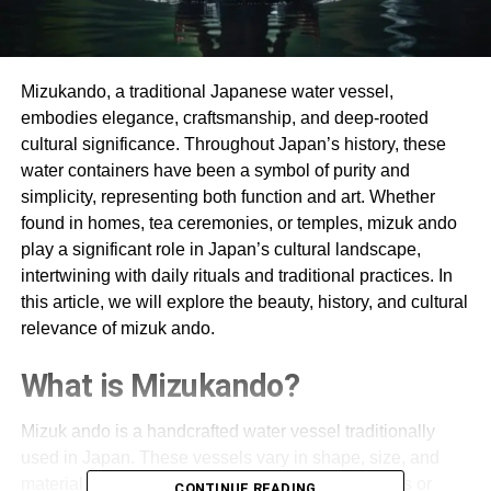
Mizukando, a traditional Japanese water vessel,
embodies elegance, craftsmanship, and deep-rooted
cultural significance. Throughout Japan’s history, these
water containers have been a symbol of purity and
simplicity, representing both function and art. Whether
found in homes, tea ceremonies, or temples, mizuk ando
play a significant role in Japan’s cultural landscape,
intertwining with daily rituals and traditional practices. In
this article, we will explore the beauty, history, and cultural
relevance of mizuk ando.
What is Mizukando?
Mizuk ando is a handcrafted water vessel traditionally
used in Japan. These vessels vary in shape, size, and
material, but they are typically made from ceramics or
CONTINUE READING