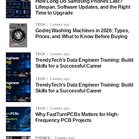
How Long Do Samsung Phones Last?
Lifespan, Software Updates, and the Right
If you’re having trouble logging in, don’t panic. Here are
Time to Upgrade
some common solutions:
TECH
2 weeks ago
Double-check Your Credentials
: Typos happen.
Godrej Washing Machines in 2026: Types,
Prices, and What to Know Before Buying
Ensure your Employee ID and password are
entered correctly.
TECH
3 weeks ago
Reset Your Password
: If you can’t remember your
TrendyTech’s Data Engineer Training: Build
password, use the “Forgot Password” option to
Skills for a Successful Career
reset it.
TECH
3 weeks ago
Clear Your Browser Cache
: Sometimes, cached
TrendyTech’s Data Engineer Training: Build
data can cause login issues. Clear your browser
Skills for a Successful Career
cache and cookies before trying again.
Contact USPS IT Support
: If all else fails, reach
TECH
3 weeks ago
out to USPS IT support for assistance.
Why FastTurnPCBs Matters for High-
Frequency PCB Projects
Benefits of Using LiteBlue
LiteBlue isn’t just convenient—it’s incredibly beneficial for
PHONES
2 weeks ago