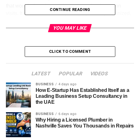
that would otherwise require paperwork or in-person
CONTINUE READING
visits. It saves time and helps employees stay organized,
ensuring they’re always in the loop.
YOU MAY LIKE
Key Features of LiteBlue
LiteBlue offers a plethora of features designed to make life
CLICK TO COMMENT
easier for USPS employees. Let’s dive into some of its
most significant functionalities:
LATEST
POPULAR
VIDEOS
Access to your employee profile
BUSINESS
4 days ago
Career development tools
How E-Startup Has Established Itself as a
Leading Business Setup Consultancy in
Direct links to health benefits and insurance
the UAE
Real-time tracking of pay and benefits
BUSINESS
6 days ago
Why Hiring a Licensed Plumber in
EAP (Employee Assistance Program) resources
Nashville Saves You Thousands in Repairs
How to Access LiteBlue Login