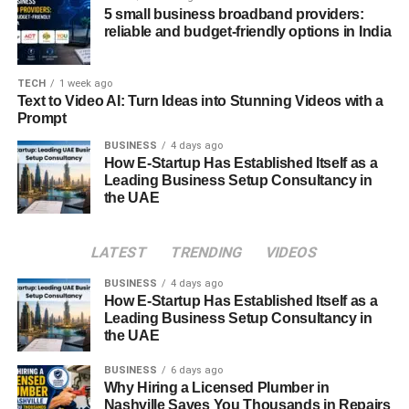
5 small business broadband providers:
Secure Login
: Password-protected access
reliable and budget-friendly options in India
ensures that only authorized employees can log in.
Data Encryption
: All transactions and data
TECH
1 week ago
transfers are encrypted to prevent unauthorized
Text to Video AI: Turn Ideas into Stunning Videos with a
Prompt
access.
BUSINESS
4 days ago
Regular Updates
: USPS continuously updates
How E-Startup Has Established Itself as a
LiteBlue to address potential vulnerabilities.
Leading Business Setup Consultancy in
the UAE
How to Reset Your LiteBlue Password
Forgetting passwords is common, but resetting your
LATEST
TRENDING
VIDEOS
LiteBlue password is straightforward:
BUSINESS
4 days ago
How E-Startup Has Established Itself as a
Visit the USPS Self-Service portal.
Leading Business Setup Consultancy in
the UAE
Select the “Forgot Password” option.
BUSINESS
6 days ago
Enter your Employee ID and follow the prompts.
Why Hiring a Licensed Plumber in
Nashville Saves You Thousands in Repairs
Create a new, secure password and log in.