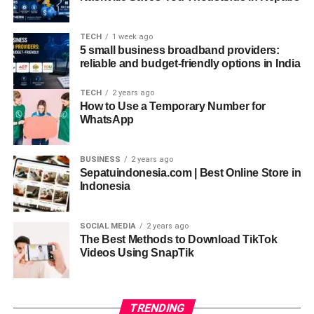
Navigating LiteBlue: A User-Friendly
TECH
1 week ago
Interface
5 small business broadband providers:
reliable and budget-friendly options in India
Once you’re logged in, you’ll find LiteBlue’s interface
TECH
2 years ago
intuitive and user-friendly. The dashboard is well-
How to Use a Temporary Number for
organized, allowing you to access key features
WhatsApp
effortlessly. Whether you’re checking your pay stubs or
bidding on new job positions, everything is just a click
BUSINESS
2 years ago
away.
Sepatuindonesia.com | Best Online Store in
Indonesia
Common Issues and How to Solve Them
Here are some common LiteBlue issues and their
SOCIAL MEDIA
2 years ago
The Best Methods to Download TikTok
solutions:
Videos Using SnapTik
Locked Account
: Contact USPS IT support to
unlock your account.
TRENDING