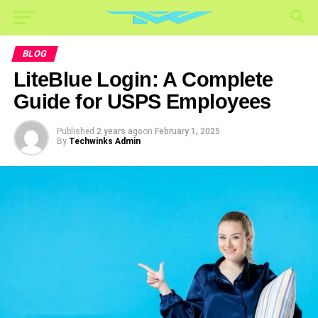
BLOG
LiteBlue Login: A Complete
Guide for USPS Employees
Published
2 years ago
on
February 1, 2025
By
Techwinks Admin