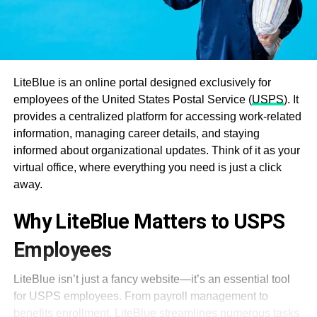
LiteBlue is an online portal designed exclusively for
employees of the United States Postal Service (
USPS
). It
provides a centralized platform for accessing work-related
information, managing career details, and staying
informed about organizational updates. Think of it as your
virtual office, where everything you need is just a click
away.
Why LiteBlue Matters to USPS
Employees
LiteBlue isn’t just a fancy website—it’s an essential tool
for USPS employees. From payroll management to
benefits enrollment, LiteBlue streamlines numerous tasks