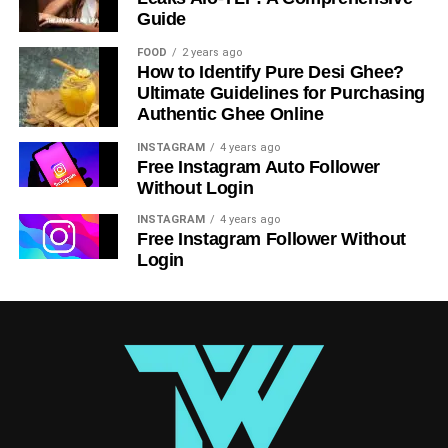
Tips for Using LiteBlue Effectively
Guide
To get the most out of LiteBlue, keep these tips in mind:
FOOD
2 years ago
How to Identify Pure Desi Ghee?
Bookmark the Website
: Save time by
Ultimate Guidelines for Purchasing
Authentic Ghee Online
bookmarking the LiteBlue portal on your browser.
Update Your Information
: Regularly update your
INSTAGRAM
4 years ago
Free Instagram Auto Follower
contact details to ensure accurate communication.
Without Login
Check Regularly
: Make it a habit to log in weekly
INSTAGRAM
4 years ago
for updates and new opportunities.
Free Instagram Follower Without
Login
The Future of LiteBlue