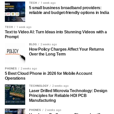
TECH
1 week ago
Accessing LiteBlue is simple, but you need to ensure you
5 small business broadband providers:
have the necessary credentials handy.
reliable and budget-friendly options in India
Visit the Official LiteBlue Website
TECH
1 week ago
Head over to LiteBlue. This is the official portal, so
Text to Video AI: Turn Ideas into Stunning Videos with a
always ensure you’re visiting the correct site to
Prompt
avoid phishing scams.
BLOG
2 weeks ago
How Policy Charges Affect Your Returns
Enter Your Employee ID
Over the Long Term
Your Employee ID is an 8-digit number located on
your pay stub. Make sure you have it ready.
PHONES
2 weeks ago
Enter Your USPS Self-Service Password
5 Best Cloud Phone in 2026 for Mobile Account
If you’ve forgotten your password, you can reset it
Operations
via the USPS Self-Service portal.
TECHNOLOGY
2 weeks ago
Laser Drilled Microvia Technology: Design
Click “Log On”
Principles for Reliable HDI PCB
Hit the “Log On” button, and you’re in!
Manufacturing
Troubleshooting Login Issues
PHONES
2 weeks ago