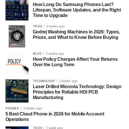
How Long Do Samsung Phones Last?
USPS employees. Here’s why:
Lifespan, Software Updates, and the Right
Time to Upgrade
Streamlined Communication
: Stay updated with
TECH
2 weeks ago
the latest USPS news and announcements.
Godrej Washing Machines in 2026: Types,
Career Management
Prices, and What to Know Before Buying
: Access career development
tools and job bidding opportunities.
Financial Transparency
: Monitor your earnings,
BLOG
2 weeks ago
How Policy Charges Affect Your Returns
deductions, and benefits in real-time.
Over the Long Term
Work-Life Balance Support
: Access Employee
Assistance Program (EAP) resources whenever
TECHNOLOGY
2 weeks ago
you need them.
Laser Drilled Microvia Technology: Design
Principles for Reliable HDI PCB
Security Features of LiteBlue
Manufacturing
Security is a top priority for LiteBlue. The platform uses
PHONES
2 weeks ago
5 Best Cloud Phone in 2026 for Mobile Account
advanced encryption technologies to protect user data.
Operations
Here’s how LiteBlue keeps your information safe:
TECH
1 week ago