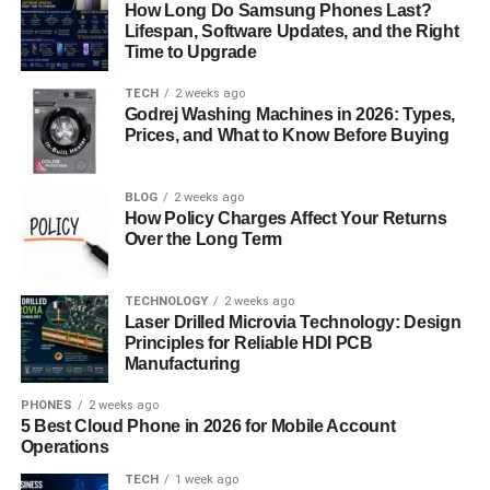
(
kettukari
) and short sticks (
How Long Do Samsung Phones Last?
cheruvadi
). This stage
Lifespan, Software Updates, and the Right
develops coordination, rhythm, and the ability to
Time to Upgrade
understand distance and timing in combat.
TECH
2 weeks ago
3. Angathari (Metal Weapons)
Godrej Washing Machines in 2026: Types,
Prices, and What to Know Before Buying
In this advanced stage, students are introduced to
lethal
metal weapons
including swords (
val
), shields (
paricha
),
BLOG
2 weeks ago
daggers (
kaththi
), spears (
kuntham
), and flexible
How Policy Charges Affect Your Returns
weapons like the
urumi
—a coiled whip-sword that
Over the Long Term
demands supreme agility and control. The urumi is one of
the most iconic and dangerous weapons in Kalaripayattu.
TECHNOLOGY
2 weeks ago
Laser Drilled Microvia Technology: Design
4. Verumkai (Bare-Handed Combat)
Principles for Reliable HDI PCB
Manufacturing
The final stage of training,
verumkai
, focuses on
hand-to-
PHONES
2 weeks ago
hand combat
, joint locks, throws, grapples, and vital
5 Best Cloud Phone in 2026 for Mobile Account
point strikes (
marma adi
). Students learn to disable or
Operations
subdue opponents using precise techniques without
TECH
1 week ago