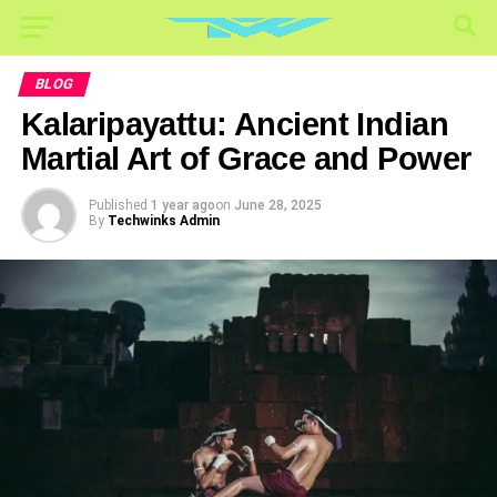
BLOG
Kalaripayattu: Ancient Indian
Martial Art of Grace and Power
Published
1 year ago
on
June 28, 2025
By
Techwinks Admin