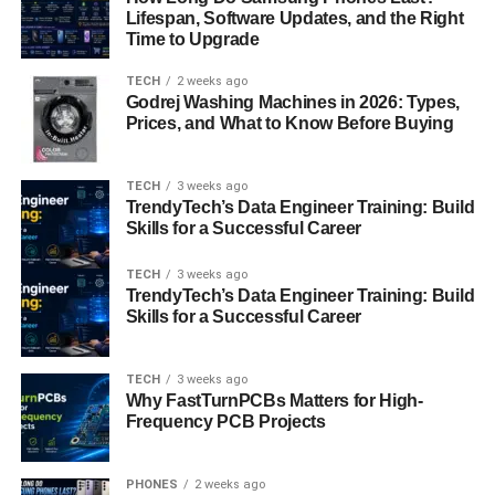
Stages of Training
Lifespan, Software Updates, and the Right
Time to Upgrade
Kalaripayattu training is generally divided into
four main
stages
, each progressing in intensity, flexibility, and
TECH
2 weeks ago
weapon mastery.
Godrej Washing Machines in 2026: Types,
Prices, and What to Know Before Buying
1. Meipayattu (Body Control Exercises)
TECH
3 weeks ago
The foundational stage of training focuses on improving
TrendyTech’s Data Engineer Training: Build
body balance, flexibility, and strength through a series of
Skills for a Successful Career
dynamic poses and sequences. These include jumps,
twists, and stances that mimic animals like the lion, horse,
TECH
3 weeks ago
TrendyTech’s Data Engineer Training: Build
snake, and elephant. Practitioners also learn footwork
Skills for a Successful Career
patterns called
chuvadus
, which form the building blocks
of combat.
TECH
3 weeks ago
Why FastTurnPCBs Matters for High-
2. Kolthari (Wooden Weapons)
Frequency PCB Projects
Once body control is achieved, students progress to
training with
wooden weapons
such as the long staff
PHONES
2 weeks ago