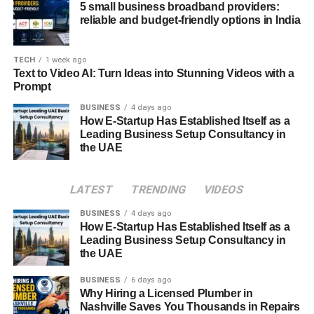
relying on weapons. This stage also integrates
Ayurvedic
5 small business broadband providers:
principles
, where knowledge of human anatomy and
reliable and budget-friendly options in India
energy points is essential.
TECH
1 week ago
Marma Therapy and Healing
Text to Video AI: Turn Ideas into Stunning Videos with a
Prompt
Practices
BUSINESS
4 days ago
How E-Startup Has Established Itself as a
Kalaripayattu is deeply intertwined with
Ayurveda
,
Leading Business Setup Consultancy in
particularly in its understanding of
marma points
—vital
the UAE
spots on the human body where energy is concentrated.
There are said to be
108 marma points
, and striking
these can heal or harm depending on the intention.
LATEST
TRENDING
VIDEOS
Advanced Kalari practitioners learn
kalari chikitsa
, a
BUSINESS
4 days ago
therapeutic massage technique that uses herbal oils and
How E-Startup Has Established Itself as a
precise pressure to rejuvenate muscles and increase
Leading Business Setup Consultancy in
the UAE
flexibility.
BUSINESS
6 days ago
Marma therapy is not only used for recovery from injuries
Why Hiring a Licensed Plumber in
sustained during training but also as a preventive health
Nashville Saves You Thousands in Repairs