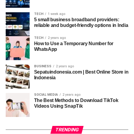
measure. This integration of combat and healing sets
Kalaripayattu apart from most martial arts around the
TECH
1 week ago
world.
5 small business broadband providers:
reliable and budget-friendly options in India
Role of Kalaripayattu in Performing Arts
TECH
2 years ago
Interestingly, Kalaripayattu has influenced many
How to Use a Temporary Number for
WhatsApp
traditional performing arts of Kerala.
Kathakali
and
Theyam
, classical and ritualistic dance forms, incorporate
Kalari postures, facial expressions, and movement
BUSINESS
2 years ago
techniques. The emphasis on body control, eye
Sepatuindonesia.com | Best Online Store in
Indonesia
coordination, and facial gestures in Kathakali actors
stems directly from Kalari training.
SOCIAL MEDIA
2 years ago
This overlap between combat and art highlights Kalari’s
The Best Methods to Download TikTok
role as a cultural force in addition to its martial
Videos Using SnapTik
significance. Modern Kalari schools even teach
performers and dancers seeking to improve stamina,
fluidity, and expressiveness.
TRENDING