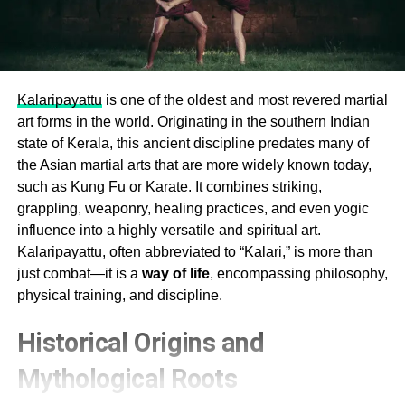
Kalaripayattu
is one of the oldest and most revered martial
art forms in the world. Originating in the southern Indian
state of Kerala, this ancient discipline predates many of
the Asian martial arts that are more widely known today,
such as Kung Fu or Karate. It combines striking,
grappling, weaponry, healing practices, and even yogic
influence into a highly versatile and spiritual art.
Kalaripayattu, often abbreviated to “Kalari,” is more than
just combat—it is a
way of life
, encompassing philosophy,
physical training, and discipline.
Historical Origins and
Mythological Roots