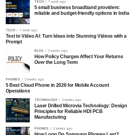
TECH
1 week ago
Kalari
5 small business broadband providers:
reliable and budget-friendly options in India
A
kalari
is the training space where practitioners are
trained. Traditionally built underground and aligned east-
TECH
1 week ago
west, the kalari is not just a gym or combat dojo; it is a
Text to Video AI: Turn Ideas into Stunning Videos with a
Prompt
sacred space
. It contains various stations for training,
deity shrines, and sacred lamps. Before each session,
BLOG
2 weeks ago
How Policy Charges Affect Your Returns
students offer prayers and seek blessings from the
Over the Long Term
presiding deity of the kalari, often a form of
Bhagavathi
or
Lord Shiva.
PHONES
2 weeks ago
The philosophy of Kalaripayattu rests upon
balance,
5 Best Cloud Phone in 2026 for Mobile Account
Operations
agility, and self-control
. Students are taught to cultivate
not only physical strength but also mental discipline,
TECHNOLOGY
2 weeks ago
Laser Drilled Microvia Technology: Design
spiritual awareness, and a deep respect for life. Much like
Principles for Reliable HDI PCB
yoga or Tai Chi, Kalari places equal emphasis on inner
Manufacturing
energy (
prana
) and external force.
PHONES
2 weeks ago
How Long Do Samsung Phones Last?