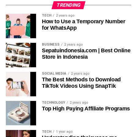
Boost Your Business with Custom Printed Mylar
TRENDING
Bags by Packaging Forest LLC
TECH
2 years ago
DON'T MISS
How to Use a Temporary Number
A Samurai’s Method of Holding and Attacking
for WhatsApp
with a Katana
BUSINESS
2 years ago
Sepatuindonesia.com | Best Online
Store in Indonesia
SOCIAL MEDIA
2 years ago
The Best Methods to Download
TikTok Videos Using SnapTik
TECHNOLOGY
2 years ago
Top High Paying Affiliate Programs
TECH
1 year ago