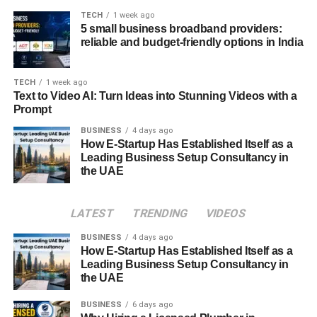
guarantees, and termination clauses. Ensure that the
TECH
1 week ago
5 small business broadband providers:
terms are favorable and align with your business
reliable and budget-friendly options in India
objectives and expectations.
Comparing Quotes and Negotiating
TECH
1 week ago
Text to Video AI: Turn Ideas into Stunning Videos with a
Terms
Prompt
BUSINESS
4 days ago
Once you’ve narrowed down your options, request
How E-Startup Has Established Itself as a
detailed quotes from the remaining IT support companies.
Leading Business Setup Consultancy in
Compare the pricing, services offered, and contractual
the UAE
terms side by side. Don’t hesitate to negotiate with
providers to secure the best possible deal for your
LATEST
TRENDING
VIDEOS
business. Remember, the goal is to find a partner that
offers high-quality support at a fair and competitive price.
BUSINESS
4 days ago
How E-Startup Has Established Itself as a
Leading Business Setup Consultancy in
Making the Final Decision
the UAE
After thorough evaluation and consideration, it’s time to
BUSINESS
6 days ago