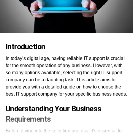
Introduction
In today’s digital age, having reliable IT support is crucial
for the smooth operation of any business. However, with
so many options available, selecting the right IT support
company can be a daunting task. This article aims to
provide you with a detailed guide on how to choose the
best IT support company for your specific business needs.
Understanding Your Business
Requirements
Before diving into the selection process, it’s essential to