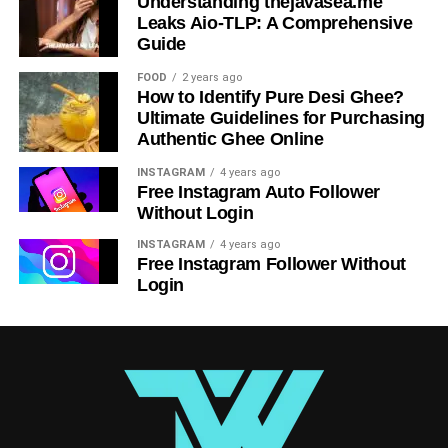
Understanding thejavasea.me
Leaks Aio-TLP: A Comprehensive
Guide
FOOD
2 years ago
How to Identify Pure Desi Ghee?
Ultimate Guidelines for Purchasing
Authentic Ghee Online
INSTAGRAM
4 years ago
Free Instagram Auto Follower
Without Login
INSTAGRAM
4 years ago
Free Instagram Follower Without
Login