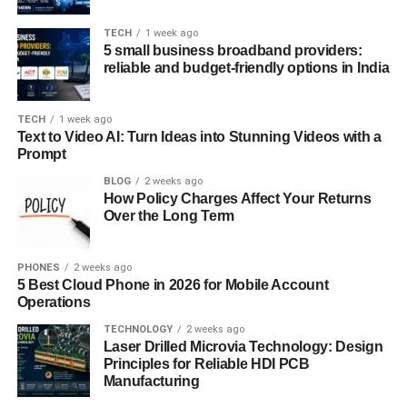
Experience matters when it comes to IT support. Look for
companies with a proven track record of serving
TECH
1 week ago
5 small business broadband providers:
businesses similar to yours in size and industry. Inquire
reliable and budget-friendly options in India
about certifications, partnerships with leading technology
vendors, and testimonials from satisfied clients. A
reputable IT support company should have a team of
TECH
1 week ago
Text to Video AI: Turn Ideas into Stunning Videos with a
certified professionals capable of handling diverse IT
Prompt
challenges.
BLOG
2 weeks ago
How Policy Charges Affect Your Returns
Customer Support and Response
Over the Long Term
Time
PHONES
2 weeks ago
Prompt and reliable customer support is non-negotiable in
5 Best Cloud Phone in 2026 for Mobile Account
the world of IT. Inquire about the provider’s response
Operations
times for different types of support requests, including
TECHNOLOGY
2 weeks ago
emergencies. Ideally, opt for a company that offers 24/7
Laser Drilled Microvia Technology: Design
support to ensure minimal downtime and disruptions to
Principles for Reliable HDI PCB
Manufacturing
your business operations.