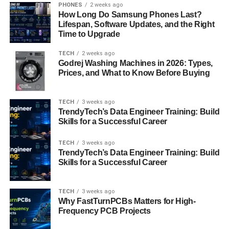
PHONES
2 weeks ago
Pricing Structure and Scalability
How Long Do Samsung Phones Last?
Lifespan, Software Updates, and the Right
While cost is undoubtedly a factor, it shouldn’t be the sole
Time to Upgrade
determinant in your decision-making process. Evaluate
TECH
2 weeks ago
the pricing
structure of various IT support companies
and
Godrej Washing Machines in 2026: Types,
ensure transparency regarding fees and billing practices.
Prices, and What to Know Before Buying
Additionally, consider the scalability of the services
offered. Choose a provider that can accommodate your
TECH
3 weeks ago
business’s evolving needs without significant disruptions
TrendyTech’s Data Engineer Training: Build
or cost escalations.
Skills for a Successful Career
Security and Compliance
TECH
3 weeks ago
TrendyTech’s Data Engineer Training: Build
Considerations
Skills for a Successful Career
With the increasing threat of cyber attacks, security should
TECH
3 weeks ago
be a top priority when selecting an IT support company.
Why FastTurnPCBs Matters for High-
Inquire about the provider’s approach to cybersecurity,
Frequency PCB Projects
including data encryption, threat detection, and incident