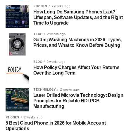
response protocols. Additionally, ensure that the company
PHONES
2 weeks ago
complies with industry regulations and standards relevant
How Long Do Samsung Phones Last?
to your business, such as GDPR or HIPAA.
Lifespan, Software Updates, and the Right
Time to Upgrade
Client References and Testimonials
TECH
2 weeks ago
Godrej Washing Machines in 2026: Types,
Before making a final decision, request references from
Prices, and What to Know Before Buying
current or past clients of the IT support companies you’re
considering. Reach out to these references to gain
insights into their experiences with the provider. Ask about
BLOG
2 weeks ago
How Policy Charges Affect Your Returns
the quality of service, responsiveness to issues, and
Over the Long Term
overall satisfaction level. This firsthand feedback can help
you make an informed decision.
TECHNOLOGY
2 weeks ago
Laser Drilled Microvia Technology: Design
Contractual Agreements and SLAs
Principles for Reliable HDI PCB
Manufacturing
Carefully review the contractual agreements and service
level agreements (SLAs) proposed by the IT support
PHONES
2 weeks ago
5 Best Cloud Phone in 2026 for Mobile Account
companies under consideration. Pay attention to key
Operations
terms such as response times, resolution targets, uptime