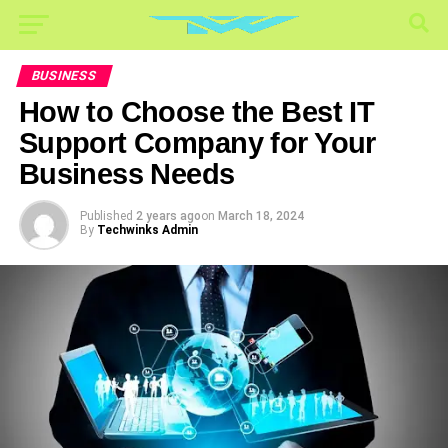
BUSINESS
How to Choose the Best IT
Support Company for Your
Business Needs
Published
2 years ago
on
March 18, 2024
By
Techwinks Admin