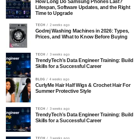
How Long Do Samsung Phones Last?
more styling time and product. Extremely curly or coily
Lifespan, Software Updates, and the Right
hair can adopt a modified version of the winged look with
Time to Upgrade
blow-drying and straightening beforehand. The key
ingredient is length and layers—shoulder length or longer
TECH
2 weeks ago
Godrej Washing Machines in 2026: Types,
is ideal to allow the wings to flourish outward in dramatic
Prices, and What to Know Before Buying
or subtle fashion.
Men’s Hair Wings: The Retro Revival
TECH
3 weeks ago
TrendyTech’s Data Engineer Training: Build
Skills for a Successful Career
Although often associated with women’s styles, hair
wings were also popular among men in the ’70s and early
BLOG
4 weeks ago
’80s. The male version of hair wings typically featured
CurlyMe Hair Half Wigs & Crochet Hair For
longer sideburns and medium-length hair that naturally
Summer Protective Style
flipped out around the ears and nape. Think of John
Travolta in
Saturday Night Fever
or David Cassidy in
The
TECH
3 weeks ago
Partridge Family
. Today, men’s hair wings are seeing a
TrendyTech’s Data Engineer Training: Build
comeback in vintage and streetwear-inspired fashion,
Skills for a Successful Career
often paired with mullets or shags for a full retro vibe.
TECH
3 weeks ago