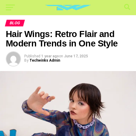
BLOG
Hair Wings: Retro Flair and
Modern Trends in One Style
Published
1 year ago
on
June 17, 2025
By
Techwinks Admin