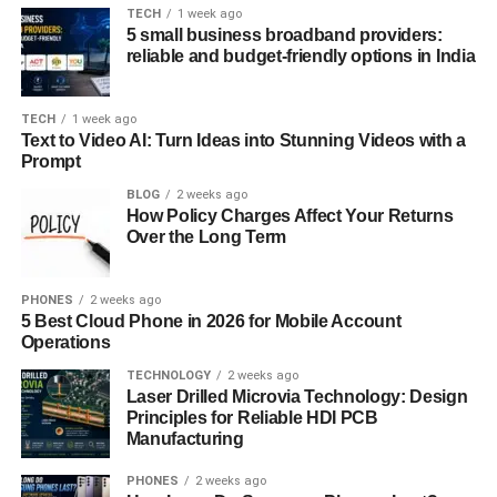
TECH
1 week ago
5 small business broadband providers:
The Construction of Hair Wings
reliable and budget-friendly options in India
Creating the hair wings look involves specific styling
steps. The foundation is a medium to long layered haircut,
TECH
1 week ago
Text to Video AI: Turn Ideas into Stunning Videos with a
often with face-framing pieces that guide the wing shape.
Prompt
A blow-dryer with a round brush is used to pull the hair
away from the face and flip the ends outward. Curling
BLOG
2 weeks ago
How Policy Charges Affect Your Returns
irons or flat irons can also help exaggerate the winged
Over the Long Term
effect. Holding sprays and volumizers are essential for
lasting structure and bounce. The key is achieving
PHONES
2 weeks ago
symmetry while maintaining a natural flair that flows rather
5 Best Cloud Phone in 2026 for Mobile Account
than feels stiff.
Operations
Hair Types That Suit Hair Wings
TECHNOLOGY
2 weeks ago
Laser Drilled Microvia Technology: Design
Principles for Reliable HDI PCB
Hair wings work best with medium to thick hair textures,
Manufacturing
particularly those with some natural wave or volume.
Straight hair can also carry the look, though it may require
PHONES
2 weeks ago