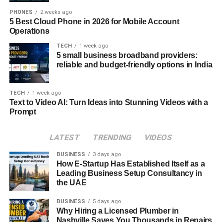
and feathered waves. Stars like Zendaya, Margot Robbie,
PHONES
2 weeks ago
and Harry Styles have all worn styles that pay homage to
5 Best Cloud Phone in 2026 for Mobile Account
Operations
the iconic winged look, adapting it to suit modern
aesthetics. Social media tutorials and reels have made it
TECH
1 week ago
5 small business broadband providers:
easier than ever for fans to follow step-by-step guides and
reliable and budget-friendly options in India
master this nostalgic style at home.
How to Get Hair Wings at Home
TECH
1 week ago
Text to Video AI: Turn Ideas into Stunning Videos with a
Prompt
To achieve hair wings at home, start with freshly washed
and towel-dried hair. Apply a heat protectant and
volumizing mousse to damp strands. Use a round brush
LATEST
TRENDING
VIDEOS
and a blow dryer to create volume at the roots and flip the
BUSINESS
3 days ago
ends outward. For definition, use a curling iron to shape
How E-Startup Has Established Itself as a
the wing and set the flip with a light to medium-hold
Leading Business Setup Consultancy in
the UAE
hairspray. Optional steps include teasing at the crown for
added lift and finishing with a shine serum to polish the
BUSINESS
5 days ago
look.
Why Hiring a Licensed Plumber in
Nashville Saves You Thousands in Repairs