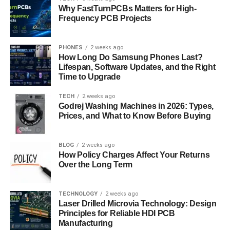
Hair Wings and the 2000s Scene
Why FastTurnPCBs Matters for High-
Frequency PCB Projects
Style
Hair wings made a surprising comeback in the early
PHONES
2 weeks ago
2000s with the rise of “scene” and emo subcultures.
How Long Do Samsung Phones Last?
Lifespan, Software Updates, and the Right
Young people styled their side-swept bangs and heavily
Time to Upgrade
layered cuts into wings by teasing and flipping the sides
out dramatically. This version of hair wings was punkier,
TECH
2 weeks ago
Godrej Washing Machines in 2026: Types,
often dyed in vibrant colors or paired with chunky
Prices, and What to Know Before Buying
highlights. Scene hair wings were less about natural
volume and more about structured chaos, making them a
stark contrast to the feathery 1970s original.
BLOG
2 weeks ago
How Policy Charges Affect Your Returns
Over the Long Term
Celebrities and Influencers Reimagining
Hair Wings
TECHNOLOGY
2 weeks ago
Modern-day celebrities and influencers have brought hair
Laser Drilled Microvia Technology: Design
Principles for Reliable HDI PCB
wings back into the spotlight. TikTok users frequently
Manufacturing
recreate vintage ’70s looks, complete with curtain bangs