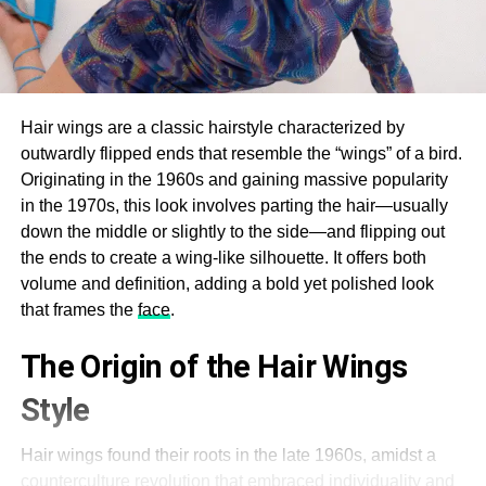
Hair wings are a classic hairstyle characterized by
outwardly flipped ends that resemble the “wings” of a bird.
Originating in the 1960s and gaining massive popularity
in the 1970s, this look involves parting the hair—usually
down the middle or slightly to the side—and flipping out
the ends to create a wing-like silhouette. It offers both
volume and definition, adding a bold yet polished look
that frames the
face
.
The Origin of the Hair Wings
Style
Hair wings found their roots in the late 1960s, amidst a
counterculture revolution that embraced individuality and