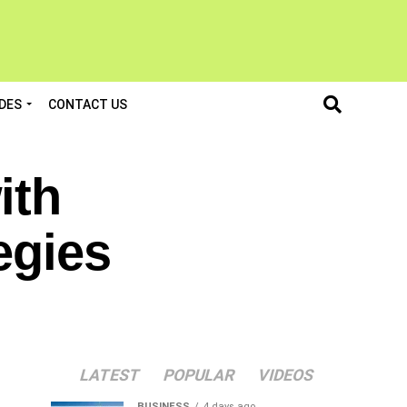
DES
CONTACT US
ith
egies
LATEST
POPULAR
VIDEOS
BUSINESS
4 days ago