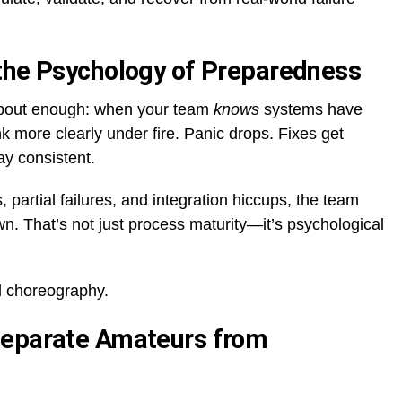
the Psychology of Preparedness
 about enough: when your team
knows
systems have
k more clearly under fire. Panic drops. Fixes get
y consistent.
artial failures, and integration hiccups, the team
. That’s not just process maturity—it’s psychological
d choreography.
Separate Amateurs from