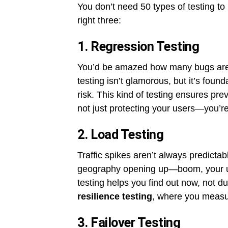
You don’t need 50 types of testing t
right three:
1. Regression Testing
You’d be amazed how many bugs aren
testing isn’t glamorous, but it’s foun
risk. This kind of testing ensures pre
not just protecting your users—you’re
2. Load Testing
Traffic spikes aren’t always predicta
geography opening up—boom, your us
testing helps you find out now, not dur
resilience testing
, where you measur
3. Failover Testing