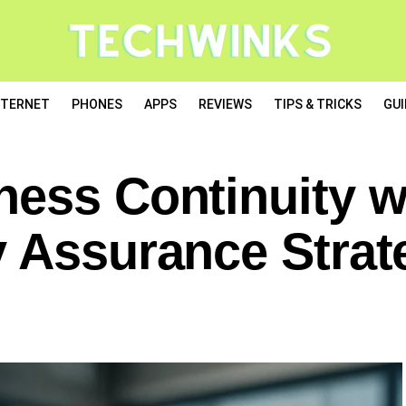
NTERNET
PHONES
APPS
REVIEWS
TIPS & TRICKS
GUI
ness Continuity w
y Assurance Strat