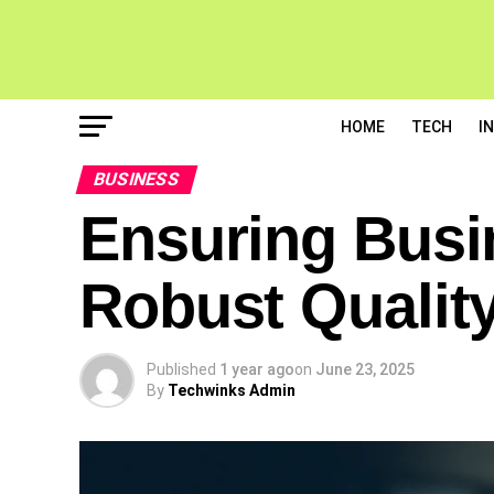
HOME
TECH
I
BUSINESS
Ensuring Busi
Robust Qualit
Published
1 year ago
on
June 23, 2025
By
Techwinks Admin