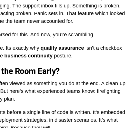
ing. The support inbox fills up. Something is broken.
acting broken. Panic sets in. That feature which looked
sue the team never accounted for.
arsed for this. And now, you’re scrambling.
ne. Its exactly why
quality assurance
isn’t a checkbox
re
business continuity
posture.
 the Room Early?
ften viewed as something you do at the end. A clean-up
s. But here’s what experienced teams know: firefighting
y plan.
s before a single line of code is written. It’s embedded
ployment strategies, in disaster scenarios. It’s what
ird. Because they will.