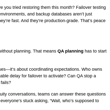
 you tried restoring them this month? Failover testing
 environments, and backup databases aren’t just
hey’re fast. And they’re production-grade. That’s peace
e without planning. That means
QA planning
has to start
cases—it’s about coordinating expectations. Who owns
able delay for failover to activate? Can QA stop a
 fails?
nuity conversations, teams can answer these questions
t, everyone’s stuck asking, “Wait, who’s supposed to