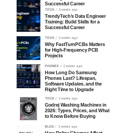
Successful Career
TECH
3 weeks ago
TrendyTech’s Data Engineer
Training: Build Skills for a
Successful Career
TECH
3 weeks ago
Why FastTurnPCBs Matters
for High-Frequency PCB
Projects
PHONES
2 weeks ago
How Long Do Samsung
Phones Last? Lifespan,
Software Updates, and the
Right Time to Upgrade
TECH
2 weeks ago
Godrej Washing Machines in
2026: Types, Prices, and What
to Know Before Buying
BLOG
2 weeks ago