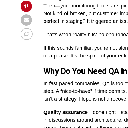
Then—your monitoring tool starts ping
Not kind-of-broken, but customer-imp
perfect in staging? It triggered an is
That’s when reality hits: no one rehe
If this sounds familiar, you’re not alo
or a phase. It’s the spine of your enti
Why Do You Need QA in
In fast-paced companies, QA is too o
step. A “nice-to-have” if time permit
isn’t a strategy. Hope is not a recover
Quality assurance
—done right—start
in discussions around architecture, de
keeps things calm when things get we