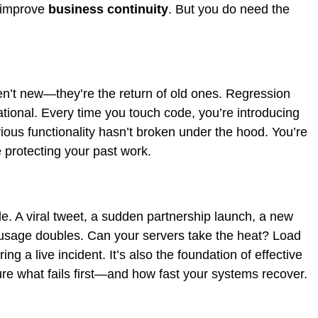
o improve
business continuity
. But you do need the
’t new—they’re the return of old ones. Regression
dational. Every time you touch code, you’re introducing
vious functionality hasn’t broken under the hood. You’re
 protecting your past work.
ble. A viral tweet, a sudden partnership launch, a new
age doubles. Can your servers take the heat? Load
ing a live incident. It’s also the foundation of effective
e what fails first—and how fast your systems recover.