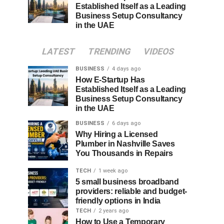
Established Itself as a Leading
Business Setup Consultancy
in the UAE
LATEST
TRENDING
VIDEOS
BUSINESS
4 days ago
How E-Startup Has
Established Itself as a Leading
Business Setup Consultancy
in the UAE
BUSINESS
6 days ago
Why Hiring a Licensed
Plumber in Nashville Saves
You Thousands in Repairs
TECH
1 week ago
5 small business broadband
providers: reliable and budget-
friendly options in India
TECH
2 years ago
How to Use a Temporary