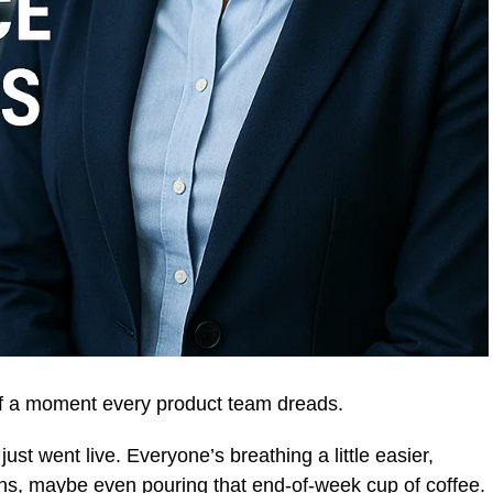
f a moment every product team dreads.
just went live. Everyone’s breathing a little easier,
ns, maybe even pouring that end-of-week cup of coffee.