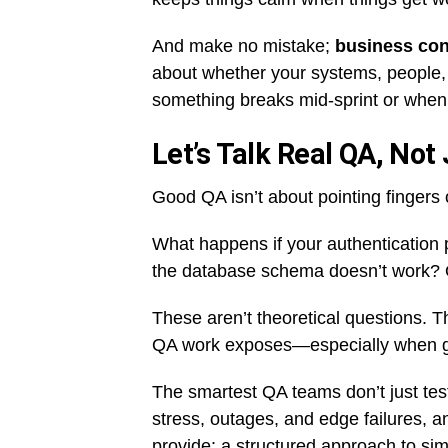
And make no mistake;
business con
about whether your systems, people
something breaks mid-sprint or when
Let’s Talk Real QA, Not
Good QA isn’t about pointing fingers o
What happens if your authentication 
the database schema doesn’t work? Or 
These aren’t theoretical questions. T
QA work exposes—especially when g
The smartest QA teams don’t just te
stress, outages, and edge failures, a
provide: a structured approach to simu