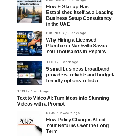
How E-Startup Has
Established Itself as a Leading
Business Setup Consultancy
in the UAE
BUSINESS
6 days ago
Why Hiring a Licensed
Plumber in Nashville Saves
You Thousands in Repairs
TECH
1 week ago
5 small business broadband
providers: reliable and budget-
friendly options in India
TECH
1 week ago
Text to Video AI: Turn Ideas into Stunning
Videos with a Prompt
BLOG
2 weeks ago
How Policy Charges Affect
Your Returns Over the Long
Term