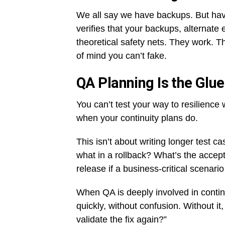
We all say we have backups. But have
verifies that your backups, alternate
theoretical safety nets. They work. T
of mind you can’t fake.
QA Planning Is the Glue
You can’t test your way to resilienc
when your continuity plans do.
This isn’t about writing longer test 
what in a rollback? What’s the accept
release if a business-critical scenario
When QA is deeply involved in conti
quickly, without confusion. Without i
validate the fix again?”