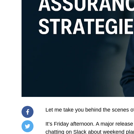
Let me take you behind the scenes o
It’s Friday afternoon. A major release 
chatting on Slack about weekend pla