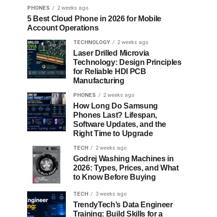
PHONES
2 weeks ago
5 Best Cloud Phone in 2026 for Mobile
Account Operations
TECHNOLOGY
2 weeks ago
Laser Drilled Microvia
Technology: Design Principles
for Reliable HDI PCB
Manufacturing
PHONES
2 weeks ago
How Long Do Samsung
Phones Last? Lifespan,
Software Updates, and the
Right Time to Upgrade
TECH
2 weeks ago
Godrej Washing Machines in
2026: Types, Prices, and What
to Know Before Buying
TECH
3 weeks ago
TrendyTech’s Data Engineer
Training: Build Skills for a