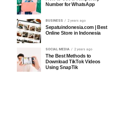
Number for WhatsApp
BUSINESS
2 years ago
Sepatuindonesia.com | Best
Online Store in Indonesia
SOCIAL MEDIA
2 years ago
The Best Methods to
Download TikTok Videos
Using SnapTik