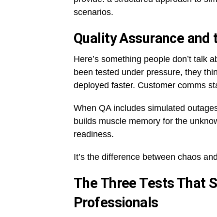
scenarios.
Quality Assurance and 
Here’s something people don’t talk
been tested under pressure, they thin
deployed faster. Customer comms sta
When QA includes simulated outages, p
builds muscle memory for the unknown
readiness.
It’s the difference between chaos an
The Three Tests That 
Professionals