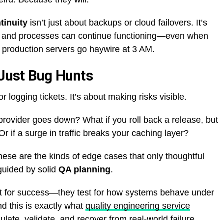
tinuity
isn’t just about backups or cloud failovers. It’s
, and processes can continue functioning—even when
 production servers go haywire at 3 AM.
 Just Bug Hunts
r logging tickets. It’s about making risks visible.
provider goes down? What if you roll back a release, but
if a surge in traffic breaks your caching layer?
hese are the kinds of edge cases that only thoughtful
uided by solid
QA planning
.
st for success—they test for how systems behave under
nd this is exactly what
quality engineering service
late, validate, and recover from real-world failure