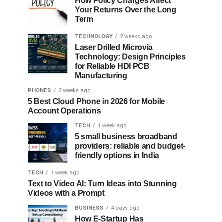
How Policy Charges Affect
Your Returns Over the Long
Term
TECHNOLOGY
2 weeks ago
Laser Drilled Microvia
Technology: Design Principles
for Reliable HDI PCB
Manufacturing
PHONES
2 weeks ago
5 Best Cloud Phone in 2026 for Mobile
Account Operations
TECH
1 week ago
5 small business broadband
providers: reliable and budget-
friendly options in India
TECH
1 week ago
Text to Video AI: Turn Ideas into Stunning
Videos with a Prompt
BUSINESS
4 days ago
How E-Startup Has