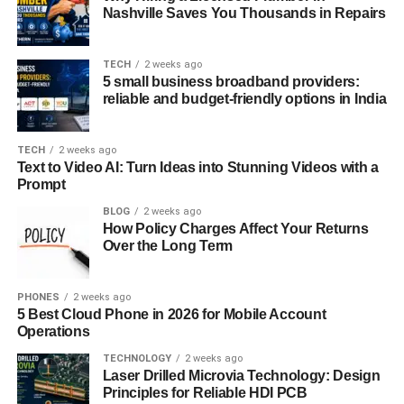
ensuring compliance with industry regulations. These are
Nashville Saves You Thousands in Repairs
not just theoretical notions; they hold immense practical
significance.
TECH
2 weeks ago
5 small business broadband providers:
Preparing for
VMware 5V0-
reliable and budget-friendly options in India
31.22 Dumps
TECH
2 weeks ago
Text to Video AI: Turn Ideas into Stunning Videos with a
First, it’s important to know the number of questions in the
Prompt
exam. This helps you manage your time during the test.
The passing score is also crucial. You should aim to score
BLOG
2 weeks ago
How Policy Charges Affect Your Returns
higher than this to secure your success.
Over the Long Term
To prepare effectively, there are several resources and
tools available >>>>
https://www.dumpscollection.com
PHONES
2 weeks ago
5 Best Cloud Phone in 2026 for Mobile Account
Websites like offer practice tests and study guides. These
Operations
are designed to help you get familiar with the exam format
TECHNOLOGY
2 weeks ago
and the type of questions you’ll face.
Laser Drilled Microvia Technology: Design
Principles for Reliable HDI PCB
Test engines are another handy tool. They simulate the