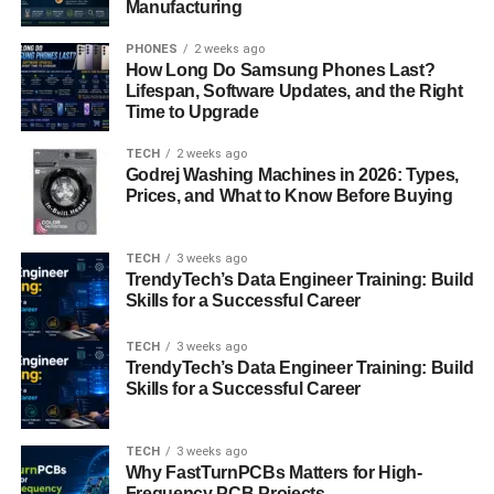
Manufacturing
real exam environment, allowing you to practice under
test conditions. Dumps, while sometimes controversial,
PHONES
2 weeks ago
How Long Do Samsung Phones Last?
can provide insight into actual exam questions. However,
Lifespan, Software Updates, and the Right
use them cautiously and ensure they come from reputable
Time to Upgrade
sources.
TECH
2 weeks ago
Godrej Washing Machines in 2026: Types,
PDFs and detailed question and answer sets are
Prices, and What to Know Before Buying
excellent study materials to deepen your knowledge.
These resources offer explanations and insights that can
clarify your understanding.
TECH
3 weeks ago
TrendyTech’s Data Engineer Training: Build
Skills for a Successful Career
Evolving Trends in Cloud
Management
TECH
3 weeks ago
TrendyTech’s Data Engineer Training: Build
Skills for a Successful Career
Delving into the dynamic world of cloud management, it’s
clear that staying informed about the latest trends is
TECH
3 weeks ago
essential. VMware 5V0-31.22 is a certification designed to
Why FastTurnPCBs Matters for High-
help you align with these evolving trends.
Frequency PCB Projects