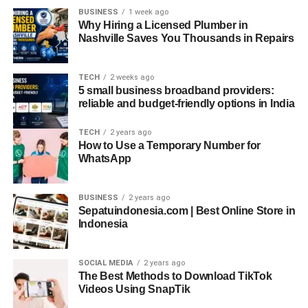
BUSINESS
1 week ago
journey takes us through emerging trends and
Why Hiring a Licensed Plumber in
technologies that will shape the future of cloud
Nashville Saves You Thousands in Repairs
management, with VMware leading the way.
One prominent trend is the growing focus on automation
TECH
2 weeks ago
5 small business broadband providers:
and efficiency. Businesses seek ways to manage their
reliable and budget-friendly options in India
cloud resources smartly, reducing manual tasks and
enhancing productivity. VMware takes the lead in this
TECH
2 years ago
domain by providing tools and expertise to streamline
How to Use a Temporary Number for
WhatsApp
cloud operations, making organizations more agile and
responsive to changes.
BUSINESS
2 years ago
Security and data privacy stand out as paramount
Sepatuindonesia.com | Best Online Store in
Indonesia
concerns. With the surge in cyber threats and data
breaches, robust cloud security is of utmost importance.
VMware certification
equips professionals with the skills
SOCIAL MEDIA
2 years ago
and tools to fortify cloud environments, ensuring data
The Best Methods to Download TikTok
Videos Using SnapTik
remains secure and confidential.