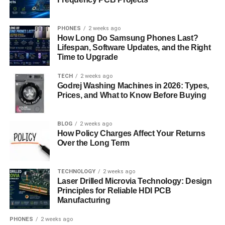
At present, the focus in cloud management is on efficiency
and automation. Organizations are actively seeking ways
PHONES
2 weeks ago
How Long Do Samsung Phones Last?
to streamline their cloud operations, reduce manual tasks,
Lifespan, Software Updates, and the Right
and enhance productivity. VMware 5V0-31.22 equips you
Time to Upgrade
with the skills and knowledge needed to excel in this
TECH
2 weeks ago
environment, making you a valuable asset to your team.
Godrej Washing Machines in 2026: Types,
Prices, and What to Know Before Buying
Disaster Recovery and Business
Continuity
BLOG
2 weeks ago
How Policy Charges Affect Your Returns
Over the Long Term
Disaster Recovery and Business Continuity (DRBC)
strategies are like the safety nets of the business world,
especially in cloud environments. VMware, a prominent
TECHNOLOGY
2 weeks ago
technology company, plays a pivotal role in ensuring that
Laser Drilled Microvia Technology: Design
Principles for Reliable HDI PCB
your business remains resilient in the face of unexpected
Manufacturing
disruptions.
PHONES
2 weeks ago