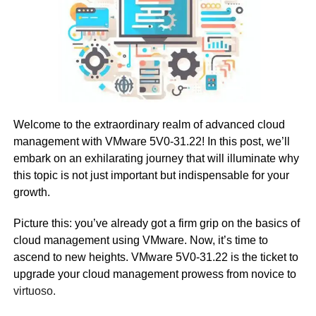
Welcome to the extraordinary realm of advanced cloud
management with VMware 5V0-31.22! In this post, we’ll
embark on an exhilarating journey that will illuminate why
this topic is not just important but indispensable for your
growth.
Picture this: you’ve already got a firm grip on the basics of
cloud management using VMware. Now, it’s time to
ascend to new heights. VMware 5V0-31.22 is the ticket to
upgrade your cloud management prowess from novice to
virtuoso.