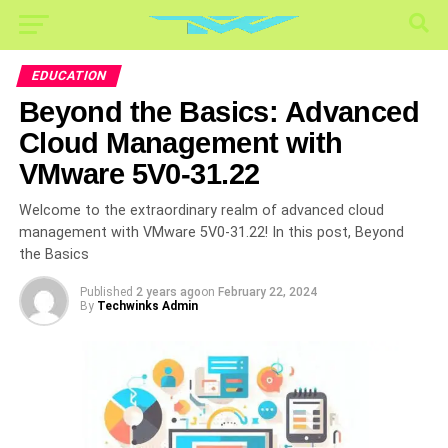
EDUCATION
Beyond the Basics: Advanced
Cloud Management with
VMware 5V0-31.22
Welcome to the extraordinary realm of advanced cloud
management with VMware 5V0-31.22! In this post, Beyond
the Basics
Published
2 years ago
on
February 22, 2024
By
Techwinks Admin