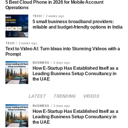
Understanding the significance of DRBC is the first step.
5 Best Cloud Phone in 2026 for Mobile Account
Operations
It’s all about preparing for the unforeseen. Natural
disasters, cyber-attacks, or technical hiccups can disrupt
TECH
2 weeks ago
5 small business broadband providers:
business operations. To navigate these challenges,
reliable and budget-friendly options in India
VMware offers cutting-edge strategies and solutions.
VMware’s contribution comes through cloud-based
TECH
2 weeks ago
disaster recovery options. These solutions ensure that
Text to Video AI: Turn Ideas into Stunning Videos with a
Prompt
your critical data and applications are securely backed up
in the cloud. This means that if a disaster strikes, you can
BUSINESS
5 days ago
How E-Startup Has Established Itself as a
swiftly access your data and applications from an
Leading Business Setup Consultancy in
alternate location, allowing your business to continue
the UAE
running smoothly with minimal interruptions.
The Future of Cloud
LATEST
TRENDING
VIDEOS
Management
BUSINESS
5 days ago
How E-Startup Has Established Itself as a
Leading Business Setup Consultancy in
As we peer into the horizon of cloud management, we
the UAE
encounter a dynamic and ever-evolving landscape. This