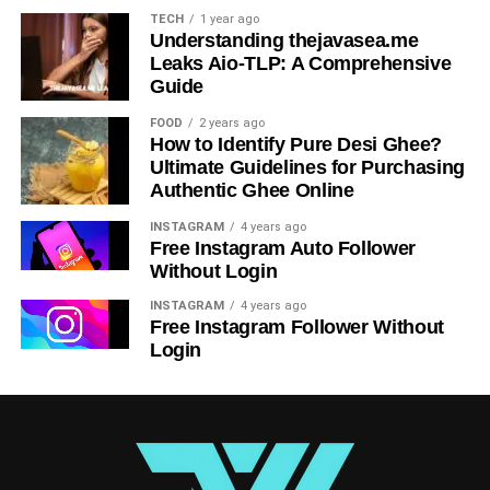
TECH
1 year ago
redefined application development and management.
Understanding thejavasea.me
Businesses are adopting cloud-native applications, and
Leaks Aio-TLP: A Comprehensive
VMware’s forward-looking support for this shift
Guide
underscores its commitment to the industry’s future.
FOOD
2 years ago
How to Identify Pure Desi Ghee?
RELATED TOPICS:
BEYOND THE BASICS
Ultimate Guidelines for Purchasing
Authentic Ghee Online
UP NEXT
How Entrepreneurs Can Leverage The Platform
INSTAGRAM
4 years ago
Of Entrepreneur Magazine In India
Free Instagram Auto Follower
Without Login
DON'T MISS
Scaling Security: Cisco 300-715 and Enterprise
INSTAGRAM
4 years ago
Network Access Control
Free Instagram Follower Without
Login