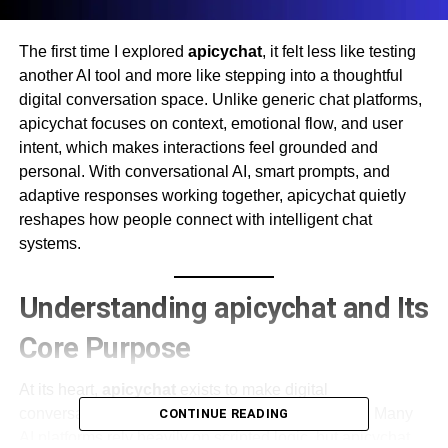
The first time I explored
apicychat
, it felt less like testing
another AI tool and more like stepping into a thoughtful
digital conversation space. Unlike generic chat platforms,
apicychat focuses on context, emotional flow, and user
intent, which makes interactions feel grounded and
personal. With conversational AI, smart prompts, and
adaptive responses working together, apicychat quietly
reshapes how people connect with intelligent chat
systems.
Understanding apicychat and Its
Core Purpose
At its heart,
apicychat
exists to make digital
conversations feel intuitive instead of mechanical. Many
CONTINUE READING
AI platforms rely heavily on scripted logic, but apicychat