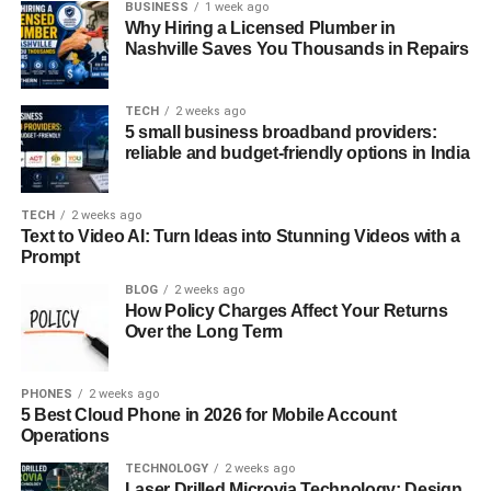
BUSINESS
1 week ago
relatable, and emotionally balanced for everyday digital
Why Hiring a Licensed Plumber in
communication.
Nashville Saves You Thousands in Repairs
How apicychat Enhances User
TECH
2 weeks ago
5 small business broadband providers:
Interaction Quality
reliable and budget-friendly options in India
One standout aspect of
apicychat
is how it improves
interaction quality through responsiveness. Instead of
TECH
2 weeks ago
Text to Video AI: Turn Ideas into Stunning Videos with a
generic replies, apicychat applies conversational flow,
Prompt
contextual cues, and sentiment awareness. This creates
BLOG
2 weeks ago
exchanges that feel considered, which is crucial for users
How Policy Charges Affect Your Returns
seeking meaningful engagement rather than surface-level
Over the Long Term
answers
.
With
PHONES
apicychat
2 weeks ago
, the system adapts based on
5 Best Cloud Phone in 2026 for Mobile Account
conversational patterns rather than fixed scripts. Using
Operations
machine learning, linguistic modeling, and feedback
TECHNOLOGY
2 weeks ago
loops, it refines replies over time. This evolution mirrors
Laser Drilled Microvia Technology: Design