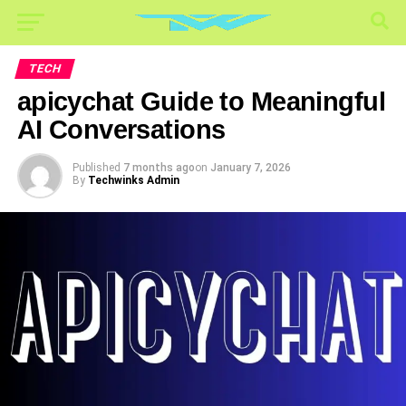
TECH
apicychat Guide to Meaningful
AI Conversations
Published
7 months ago
on
January 7, 2026
By
Techwinks Admin