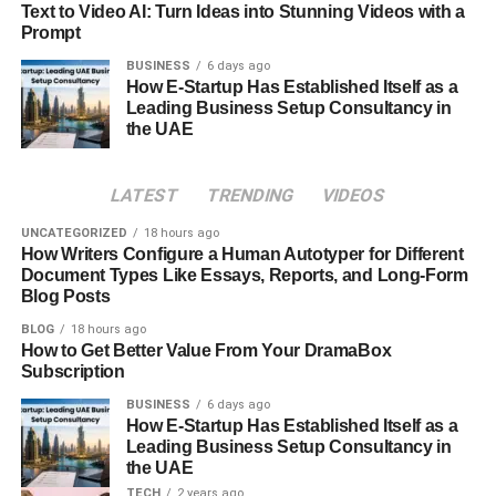
Cases
Text to Video AI: Turn Ideas into Stunning Videos with a
Prompt
The flexibility of
apicychat
allows it to fit into many real-
BUSINESS
6 days ago
world scenarios. From customer engagement to creative
How E-Startup Has Established Itself as a
brainstorming, apicychat adapts through conversational
Leading Business Setup Consultancy in
the UAE
context, intent recognition, and dynamic responses. This
versatility makes it valuable across industries without
needing heavy
customization
.
LATEST
TRENDING
VIDEOS
In professional settings,
apicychat
supports clarity and
UNCATEGORIZED
18 hours ago
How Writers Configure a Human Autotyper for Different
efficiency. Teams use it for ideation, support interactions,
Document Types Like Essays, Reports, and Long-Form
and guided discussions. By leveraging conversational
Blog Posts
intelligence, workflow integration, and natural phrasing,
BLOG
18 hours ago
apicychat reduces misunderstandings that often slow
How to Get Better Value From Your DramaBox
digital collaboration.
Subscription
BUSINESS
6 days ago
Everyday users also find
apicychat
useful for learning
How E-Startup Has Established Itself as a
and exploration. Whether discussing ideas or seeking
Leading Business Setup Consultancy in
explanations, apicychat responds with patience and
the UAE
structure. Educational dialogue, adaptive feedback, and
TECH
2 years ago