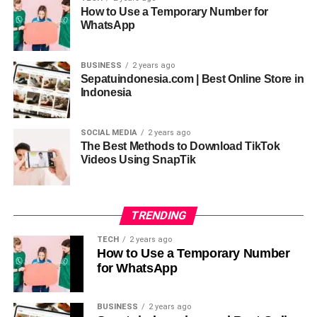
How to Use a Temporary Number for
conversational clarity help users feel guided rather than
WhatsApp
overwhelmed during interactions.
BUSINESS
2 years ago
Why Conversational Flow Matters in
Sepatuindonesia.com | Best Online Store in
Indonesia
AI Systems
Conversational flow is where
apicychat
truly
SOCIAL MEDIA
2 years ago
distinguishes itself. Human dialogue relies on rhythm,
The Best Methods to Download TikTok
Videos Using SnapTik
pauses, and continuity, and apicychat reflects this through
turn-taking logic, contextual linking, and response pacing.
These elements prevent conversations from feeling abrupt
or disjointed.
TRENDING
TECH
2 years ago
When using
apicychat
, users notice how topics transition
How to Use a Temporary Number
smoothly instead of jumping randomly. This is achieved
for WhatsApp
through semantic mapping, conversation threading, and
intent tracking. Such design matters because it mirrors
BUSINESS
2 years ago
how people naturally build understanding during