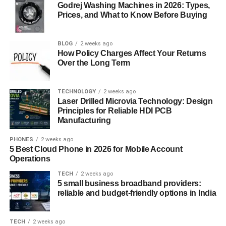
because users open up more freely when they feel their
Godrej Washing Machines in 2026: Types,
interactions are respected and
Prices, and What to Know Before Buying
protected
.
Unlike platforms that aggressively collect data,
apicychat
BLOG
2 weeks ago
balances personalization with restraint. Through
How Policy Charges Affect Your Returns
anonymized learning, secure processing, and minimal
Over the Long Term
data retention, apicychat demonstrates that intelligent
systems can function effectively without overreaching.
TECHNOLOGY
2 weeks ago
This approach builds long-term trust and confidence.
Laser Drilled Microvia Technology: Design
Principles for Reliable HDI PCB
Responsible design in
apicychat
also shapes
Manufacturing
conversation quality. By avoiding manipulative responses
PHONES
2 weeks ago
and maintaining transparency, it aligns AI behavior with
5 Best Cloud Phone in 2026 for Mobile Account
user well-being. Ethical frameworks, safety controls, and
Operations
balanced AI decision-making ensure apicychat remains a
TECH
2 weeks ago
supportive tool rather than an intrusive presence.
5 small business broadband providers:
reliable and budget-friendly options in India
Real-World Applications and Use
TECH
2 weeks ago