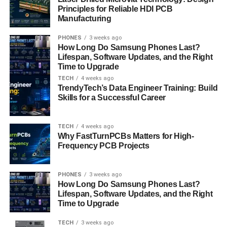
how people adjust conversations naturally, making
Principles for Reliable HDI PCB
interactions feel smoother and less repetitive.
Manufacturing
PHONES
3 weeks ago
The real-world impact of
apicychat
shows up in longer,
How Long Do Samsung Phones Last?
more satisfying conversations. Users often stay engaged
Lifespan, Software Updates, and the Right
because the platform maintains relevance and emotional
Time to Upgrade
consistency. By combining user experience design,
TECH
4 weeks ago
dialogue coherence, and AI personalization, apicychat
TrendyTech’s Data Engineer Training: Build
Skills for a Successful Career
elevates digital interaction beyond simple question and
answer formats.
TECH
4 weeks ago
Why FastTurnPCBs Matters for High-
Privacy, Trust, and Responsible AI
Frequency PCB Projects
Design
PHONES
3 weeks ago
Trust plays a major role in how users perceive
apicychat
,
How Long Do Samsung Phones Last?
especially in an era of data concerns. apicychat
Lifespan, Software Updates, and the Right
Time to Upgrade
emphasizes privacy-aware architecture, ethical AI
practices, and secure conversation handling. This matters
TECH
3 weeks ago