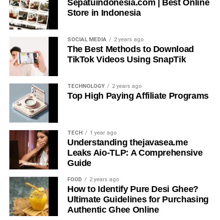
Sepatuindonesia.com | Best Online
discussions.
Store in Indonesia
Poor conversational flow often leads to frustration, but
SOCIAL MEDIA
2 years ago
apicychat
avoids this pitfall. By maintaining coherence
The Best Methods to Download
and relevance, it supports sustained engagement.
TikTok Videos Using SnapTik
Conversational structure, emotional alignment, and
adaptive sequencing work together to keep exchanges
TECHNOLOGY
2 years ago
meaningful and easy to follow.
Top High Paying Affiliate Programs
User Experience and Emotional
Intelligence
TECH
1 year ago
Understanding thejavasea.me
Leaks Aio-TLP: A Comprehensive
Emotional intelligence is subtly woven into
apicychat
Guide
interactions. Instead of ignoring tone, apicychat uses
sentiment detection, contextual sensitivity, and empathetic
FOOD
2 years ago
How to Identify Pure Desi Ghee?
phrasing. This helps users feel heard, which is essential
Ultimate Guidelines for Purchasing
for building comfort and continued use.
Authentic Ghee Online