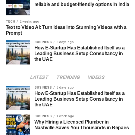
life, their developing feelings, and the challenges of being
reliable and budget-friendly options in India
an unconventional couple.
TECH
2 weeks ago
What makes
Lovely
★
Complex
so enjoyable is its humor
Text to Video AI: Turn Ideas into Stunning Videos with a
and relatability. The series doesn’t shy away from
Prompt
highlighting the insecurities of the characters, making
BUSINESS
5 days ago
them feel more human and real. The humor comes from
How E-Startup Has Established Itself as a
their attempts to impress each other and their ongoing
Leading Business Setup Consultancy in
struggle to acknowledge their feelings. The romantic
the UAE
development between Risa and Otani is slow and sweet,
with plenty of ups and downs, making the eventual payoff
LATEST
TRENDING
VIDEOS
all the more rewarding. It’s a story about accepting
yourself and finding love despite your insecurities.
BUSINESS
5 days ago
How E-Startup Has Established Itself as a
Leading Business Setup Consultancy in
Fruits Basket – A Mix of Romance,
the UAE
Comedy, and Fantasy
BUSINESS
1 week ago
Why Hiring a Licensed Plumber in
While
Fruits Basket
is often categorized as a drama, its
Nashville Saves You Thousands in Repairs
romantic comedy elements are undeniable. The story