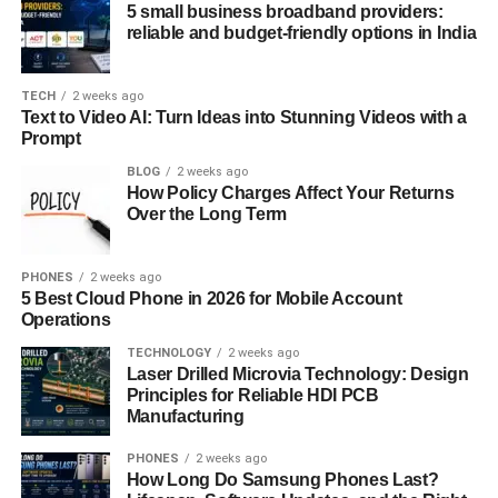
5 small business broadband providers:
Battle of Wits and Love
reliable and budget-friendly options in India
If you’re looking for a romcom with a unique twist,
Kaguya-sama: Love Is War
TECH
2 weeks ago
is a must-watch. The anime
Text to Video AI: Turn Ideas into Stunning Videos with a
revolves around two brilliant student council members,
Prompt
Kaguya Shinomiya and Miyuki Shirogane, who are in love
BLOG
2 weeks ago
with each other but too proud to confess. Instead, they
How Policy Charges Affect Your Returns
engage in elaborate psychological warfare, trying to make
Over the Long Term
the other confess first. What ensues is a hilarious series of
mind games, misunderstandings, and intense romantic
PHONES
2 weeks ago
tension.
5 Best Cloud Phone in 2026 for Mobile Account
Operations
Kaguya-sama: Love Is War
shines because of its clever
TECHNOLOGY
2 weeks ago
writing and witty humor. The series not only provides
Laser Drilled Microvia Technology: Design
plenty of comedic moments but also deepens the
Principles for Reliable HDI PCB
relationship between the two leads in an unconventional
Manufacturing
way. The show’s appeal lies in its unique premise, sharp
PHONES
2 weeks ago
dialogue, and the way it explores the slow build-up of
How Long Do Samsung Phones Last?
affection between the two characters. The humor, while