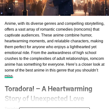
Anime, with its diverse genres and compelling storytelling,
offers a vast array of romantic comedies (romcoms) that
captivate audiences. These anime combine humor,
heartwarming moments, and relatable characters, making
them perfect for anyone who enjoys a lighthearted yet
emotional ride. From the awkwardness of high school
crushes to the complexities of adult relationships, romcom
anime has something for everyone. Here’s a closer look at
some of the best anime in this genre that you shouldn’t
miss
.
Toradora! – A Heartwarming
Story of Unexpected Love
Toradora!
stands out as one of the most beloved