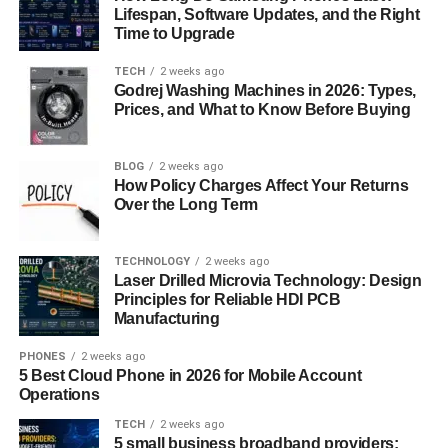
Lifespan, Software Updates, and the Right
confident and outgoing. Their contrasting personalities
Time to Upgrade
create a delightful dynamic as they help each other step
out of their comfort zones. The anime also explores
TECH
2 weeks ago
Godrej Washing Machines in 2026: Types,
themes of self-expression and acceptance, making it a
Prices, and What to Know Before Buying
feel-good story about love, friendship, and following your
passions. Whether you’re into cosplay or not,
My Dress-
Up Darling
offers an endearing romance with a lot of
BLOG
2 weeks ago
How Policy Charges Affect Your Returns
heart.
Over the Long Term
Lovely★Complex – A Cute Tale of
TECHNOLOGY
2 weeks ago
Height Differences and Love
Laser Drilled Microvia Technology: Design
Principles for Reliable HDI PCB
In
Lovely
★
Complex
, the protagonists, Risa and Otani,
Manufacturing
are an unlikely couple due to their height difference—Risa
PHONES
2 weeks ago
is tall for a girl, and Otani is short for a boy. Both are
5 Best Cloud Phone in 2026 for Mobile Account
insecure about their physical appearance and struggle
Operations
with their feelings for each other. The series follows their
TECH
2 weeks ago
journey as they navigate the awkwardness of high school
5 small business broadband providers: