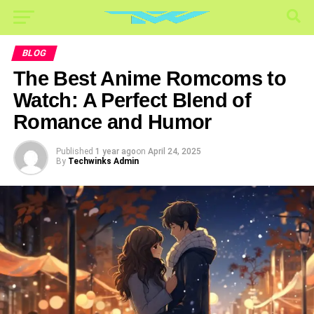
BLOG
The Best Anime Romcoms to
Watch: A Perfect Blend of
Romance and Humor
Published
1 year ago
on
April 24, 2025
By
Techwinks Admin