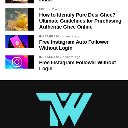
struggles to choose between his feelings for Onodera and
FOOD
2 years ago
his growing attraction to Chitoge. The series may be
How to Identify Pure Desi Ghee?
predictable at times, but it’s an entertaining watch for
Ultimate Guidelines for Purchasing
anyone who enjoys a mix of humor, romance, and light-
Authentic Ghee Online
hearted drama.
INSTAGRAM
4 years ago
Free Instagram Auto Follower
Clannad – A Heartfelt and Emotional
Without Login
Romcom
INSTAGRAM
4 years ago
Free Instagram Follower Without
Login