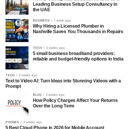
Leading Business Setup Consultancy in
Analyzing Seasonal Trends in Your
the UAE
Area
BUSINESS
1 week ago
Why Hiring a Licensed Plumber in
Understanding the seasonal trends specific to your market
Nashville Saves You Thousands in Repairs
is crucial for optimizing your Airbnb business. To
effectively analyze these trends, hosts should start by
TECH
2 weeks ago
examining historical booking data. This data provides
5 small business broadband providers:
valuable insights into when your property is most in
reliable and budget-friendly options in India
demand and when occupancy tends to dip. Analyzing
past booking patterns helps you identify peak seasons,
TECH
2 weeks ago
shoulder seasons, and low periods, allowing you to plan
Text to Video AI: Turn Ideas into Stunning Videos with a
Prompt
and adjust your strategies accordingly.
BLOG
2 weeks ago
In addition to historical data, local events play a significant
How Policy Charges Affect Your Returns
Over the Long Term
role in shaping demand. Festivals, sporting events,
conferences, and other major gatherings can lead to
spikes in bookings, even during traditionally off-peak
PHONES
2 weeks ago
periods. Keeping a calendar of upcoming events in your
5 Best Cloud Phone in 2026 for Mobile Account