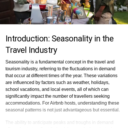
Introduction: Seasonality in the
Travel Industry
Seasonality is a fundamental concept in the travel and
tourism industry, referring to the fluctuations in demand
that occur at different times of the year. These variations
are influenced by factors such as weather, holidays,
school vacations, and local events, all of which can
significantly impact the number of travellers seeking
accommodations. For Airbnb hosts, understanding these
seasonal patterns is not just advantageous but essential.
The ability to anticipate peaks and troughs in demand