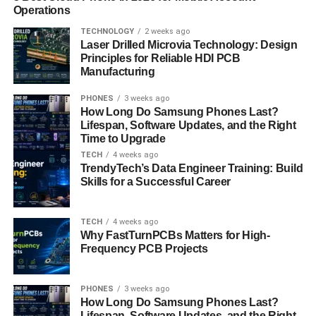
Operations
area and aligning your pricing and availability with these
can provide a competitive edge.
TECHNOLOGY
2 weeks ago
Laser Drilled Microvia Technology: Design
Principles for Reliable HDI PCB
Weather patterns are another critical factor in analyzing
Manufacturing
seasonal trends. For instance, coastal properties might
see increased bookings during the summer months, while
PHONES
3 weeks ago
ski resorts thrive in the winter. Understanding how
How Long Do Samsung Phones Last?
Lifespan, Software Updates, and the Right
weather influences travel decisions in your area allows
Time to Upgrade
you to anticipate guest preferences and tailor your
TECH
4 weeks ago
offerings to meet their needs.
TrendyTech’s Data Engineer Training: Build
Skills for a Successful Career
The impact of these seasonal trends extends beyond
occupancy rates. They also influence booking windows,
TECH
4 weeks ago
with guests booking well in advance for high-demand
Why FastTurnPCBs Matters for High-
periods and making last-minute decisions during quieter
Frequency PCB Projects
times. Additionally, guest preferences can shift with the
seasons—families may seek larger properties during
PHONES
3 weeks ago
school holidays, while couples might prefer romantic
How Long Do Samsung Phones Last?
getaways during the winter.
Lifespan, Software Updates, and the Right