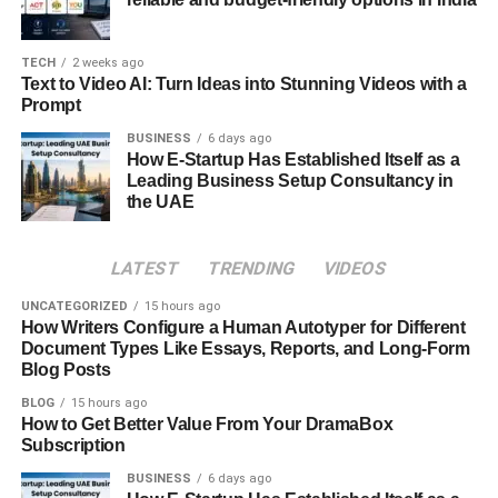
Pricing can automate this process, adjusting rates based
on factors such as local events, historical data, and
market trends.
TECH
2 weeks ago
Text to Video AI: Turn Ideas into Stunning Videos with a
Prompt
In addition to pricing, targeted marketing is crucial for
attracting guests throughout the year. During winter, for
BUSINESS
6 days ago
How E-Startup Has Established Itself as a
instance, focusing your marketing efforts on promoting
Leading Business Setup Consultancy in
cozy, warm accommodations ideal for holiday getaways
the UAE
or ski trips can draw in visitors looking for a seasonal
escape. Highlighting features like fireplaces, hot tubs, or
LATEST
TRENDING
VIDEOS
proximity to winter sports can make your property stand
out.
UNCATEGORIZED
15 hours ago
How Writers Configure a Human Autotyper for Different
Document Types Like Essays, Reports, and Long-Form
In the summer, shift your marketing to emphasize outdoor
Blog Posts
attractions, beach access, or family-friendly activities. Use
social media platforms to showcase these seasonal
BLOG
15 hours ago
How to Get Better Value From Your DramaBox
highlights, and consider collaborating with local
Subscription
businesses to offer exclusive packages or discounts that
BUSINESS
6 days ago
enhance the guest experience.