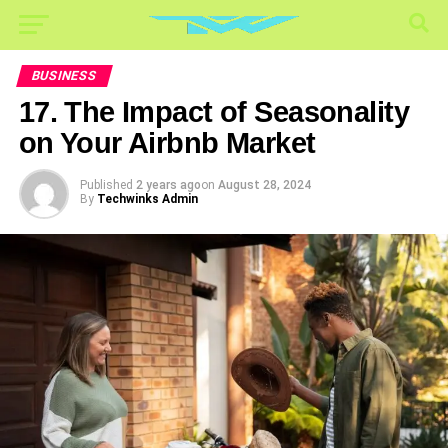
BUSINESS
17. The Impact of Seasonality
on Your Airbnb Market
Published
2 years ago
on
August 28, 2024
By
Techwinks Admin