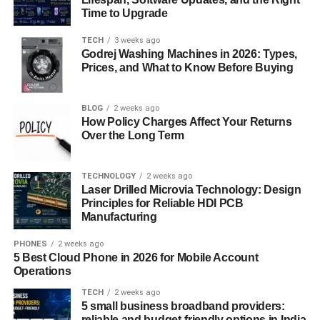
Time to Upgrade
By thoroughly researching and understanding these
TECH
3 weeks ago
seasonal trends, Airbnb hosts can better position their
Godrej Washing Machines in 2026: Types,
properties to meet market demand, ensuring they remain
Prices, and What to Know Before Buying
competitive and profitable year-round.
Adjusting Pricing and Marketing
BLOG
2 weeks ago
How Policy Charges Affect Your Returns
Over the Long Term
Strategies for Different Seasons
Successfully navigating the fluctuations of seasonal
TECHNOLOGY
2 weeks ago
Laser Drilled Microvia Technology: Design
demand requires a proactive approach to both pricing and
Principles for Reliable HDI PCB
marketing. Dynamic pricing is a key strategy that allows
Manufacturing
hosts to optimize their rates based on real-time market
conditions. During peak seasons, when demand is high,
PHONES
2 weeks ago
5 Best Cloud Phone in 2026 for Mobile Account
increasing your prices can maximize revenue.
Operations
Conversely, in off-peak periods, offering competitive rates
or special discounts can help maintain occupancy and
TECH
2 weeks ago
5 small business broadband providers:
prevent revenue dips. Tools like PriceLabs or Beyond
reliable and budget-friendly options in India