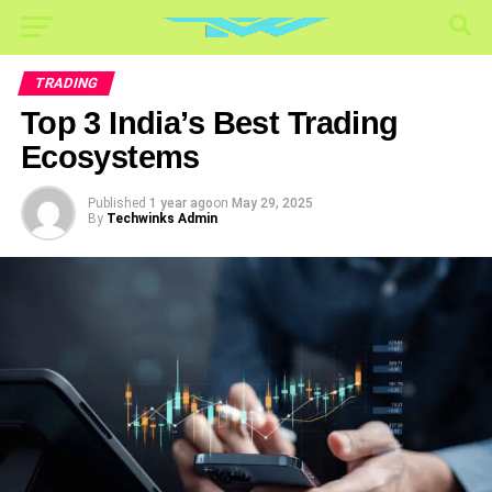
TRADING
Top 3 India’s Best Trading
Ecosystems
Published
1 year ago
on
May 29, 2025
By
Techwinks Admin