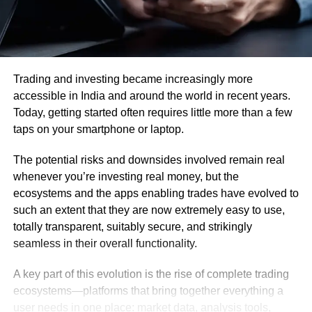
Trading and investing became increasingly more
accessible in India and around the world in recent years.
Today, getting started often requires little more than a few
taps on your smartphone or laptop.
The potential risks and downsides involved remain real
whenever you’re investing real money, but the
ecosystems and the apps enabling trades have evolved to
such an extent that they are now extremely easy to use,
totally transparent, suitably secure, and strikingly
seamless in their overall functionality.
A key part of this evolution is the rise of complete trading
ecosystems—platforms that bring together everything a
user needs in one place: market data, analysis tools,