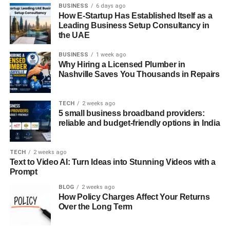
BUSINESS
6 days ago
Space, and technical charting tools are accessible directly
How E-Startup Has Established Itself as a
from the main screen, allowing traders to monitor assets
Leading Business Setup Consultancy in
and execute decisions with fewer steps. The login
the UAE
process is also notably efficient and secure, eliminating
BUSINESS
1 week ago
the need to re-enter full credentials repeatedly—a rare
Why Hiring a Licensed Plumber in
convenience among trading platforms.
Nashville Saves You Thousands in Repairs
Space is Octa’s smart, personalized feed of curated
market content, offering timely insights and potential trade
TECH
2 weeks ago
5 small business broadband providers:
ideas based on user activity. While it does not constitute
reliable and budget-friendly options in India
financial advice, Space serves as a valuable resource for
staying informed without leaving the platform.
TECH
2 weeks ago
Text to Video AI: Turn Ideas into Stunning Videos with a
Traders also benefit from AI-powered chart pattern
Prompt
recognition, which automatically detects technical
formations, helping users identify market setups faster and
BLOG
2 weeks ago
How Policy Charges Affect Your Returns
with greater confidence.
Over the Long Term
A recent addition to the ecosystem is Chats—topic-based