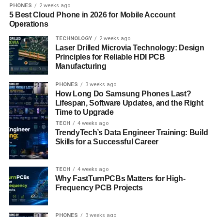
discussion threads built into the web version of
PHONES
2 weeks ago
5 Best Cloud Phone in 2026 for Mobile Account
OctaTrader and the Android app. These chats enable
Operations
users to exchange views on specific symbols, trading
TECHNOLOGY
2 weeks ago
strategies, and platform features in real time, enhancing
Laser Drilled Microvia Technology: Design
the collaborative dimension of the trading experience.
Principles for Reliable HDI PCB
Manufacturing
With zero account-opening fees, multilingual customer
support, and a secure, flexible infrastructure, Octa
PHONES
3 weeks ago
How Long Do Samsung Phones Last?
continues to stand out as one of the most accessible and
Lifespan, Software Updates, and the Right
trader-focused global ecosystems available to users in
Time to Upgrade
India today.
TECH
4 weeks ago
TrendyTech’s Data Engineer Training: Build
Is OctaFX legal in India?
Skills for a Successful Career
Some people may ask,
“is OctaFX legal in India?”
While
TECH
4 weeks ago
the platform remains active and trusted by a large number
Why FastTurnPCBs Matters for High-
of users, a degree of uncertainty has emerged over time
Frequency PCB Projects
due to specific factors that warrant clarification.
PHONES
3 weeks ago