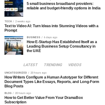
room for confusion. Taking a few extra seconds to double-
5 small business broadband providers:
check that you’re on the official platform—and ensuring
reliable and budget-friendly options in India
that the services you access comply with the laws in your
jurisdiction—is a simple habit that can make a big
TECH
2 weeks ago
difference.
Text to Video AI: Turn Ideas into Stunning Videos with a
Prompt
2 – Zerodha
BUSINESS
6 days ago
How E-Startup Has Established Itself as a
Zerodha
has created an impressive ecosystem of trading
Leading Business Setup Consultancy in
and investment-oriented apps and platforms since its
the UAE
launch in 2010. Indeed, with more than 1.7 crore users
across the country, it is now among the most widely used
LATEST
TRENDING
VIDEOS
trading platforms in India.
UNCATEGORIZED
20 hours ago
Based on an unchanging offer of zero brokerage fees for
How Writers Configure a Human Autotyper for Different
Document Types Like Essays, Reports, and Long-Form
equity delivery and low brokerage fees for other kinds of
Blog Posts
trades, Zerodha helps investors keep their costs down
even as they benefit from one of the most user-friendly
BLOG
20 hours ago
How to Get Better Value From Your DramaBox
interfaces on the market.
Subscription