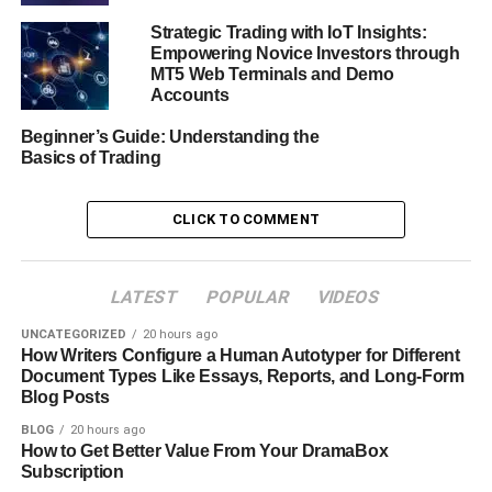
Strategic Trading with IoT Insights:
Empowering Novice Investors through
MT5 Web Terminals and Demo
Accounts
Beginner’s Guide: Understanding the
Basics of Trading
CLICK TO COMMENT
LATEST
POPULAR
VIDEOS
UNCATEGORIZED
20 hours ago
How Writers Configure a Human Autotyper for Different
Document Types Like Essays, Reports, and Long-Form
Blog Posts
At the heart of the experience is the OctaTrader platform,
BLOG
20 hours ago
How to Get Better Value From Your DramaBox
available on the web and mobile. The interface is clean,
Subscription
fast, and user-friendly. Кey features such as Market Watch,