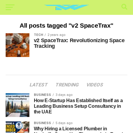
All posts tagged "v2 SpaceTrax"
TECH
2 years ago
v2 SpaceTrax: Revolutionizing Space
Tracking
LATEST
TRENDING
VIDEOS
BUSINESS
3 days ago
How E-Startup Has Established Itself as a
Leading Business Setup Consultancy in
the UAE
BUSINESS
5 days ago
Why Hiring a Licensed Plumber in