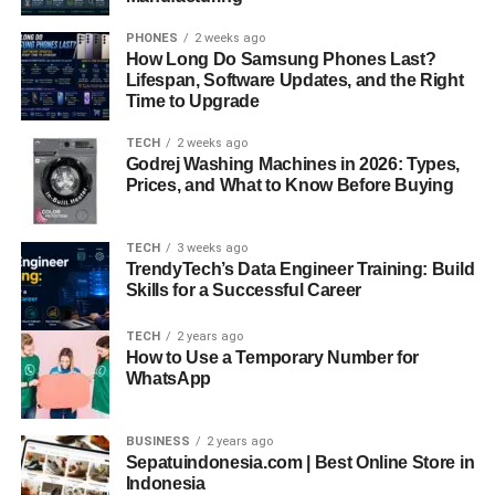
PHONES
2 weeks ago
How Long Do Samsung Phones Last?
Lifespan, Software Updates, and the Right
Time to Upgrade
TECH
2 weeks ago
Godrej Washing Machines in 2026: Types,
Prices, and What to Know Before Buying
TECH
3 weeks ago
TrendyTech’s Data Engineer Training: Build
Skills for a Successful Career
TECH
2 years ago
How to Use a Temporary Number for
WhatsApp
BUSINESS
2 years ago
Sepatuindonesia.com | Best Online Store in
Indonesia