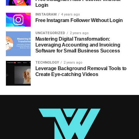
Login
INSTAGRAM
4 years ago
Free Instagram Follower Without Login
UNCATEGORIZED
2 years ago
Mastering Digital Transformation:
Leveraging Accounting and Invoicing
Software for Small Business Success
TECHNOLOGY
2 years ago
Leverage Background Removal Tools to
Create Eye-catching Videos