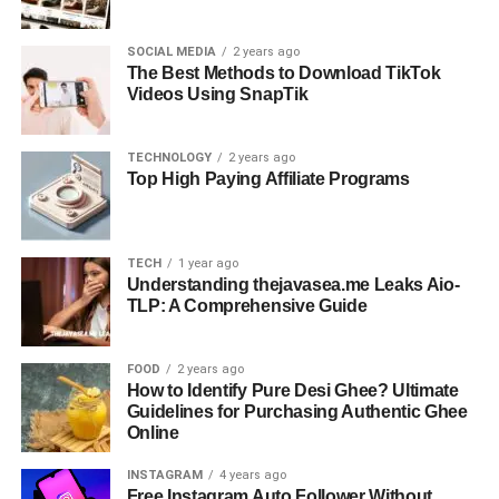
SOCIAL MEDIA
2 years ago
The Best Methods to Download TikTok
Videos Using SnapTik
TECHNOLOGY
2 years ago
Top High Paying Affiliate Programs
TECH
1 year ago
Understanding thejavasea.me Leaks Aio-
TLP: A Comprehensive Guide
FOOD
2 years ago
How to Identify Pure Desi Ghee? Ultimate
Guidelines for Purchasing Authentic Ghee
Online
INSTAGRAM
4 years ago
Free Instagram Auto Follower Without