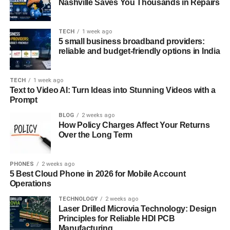
Nashville Saves You Thousands in Repairs
TECH
1 week ago
5 small business broadband providers:
reliable and budget-friendly options in India
TECH
1 week ago
Text to Video AI: Turn Ideas into Stunning Videos with a
Prompt
BLOG
2 weeks ago
How Policy Charges Affect Your Returns
Over the Long Term
PHONES
2 weeks ago
5 Best Cloud Phone in 2026 for Mobile Account
Operations
TECHNOLOGY
2 weeks ago
Laser Drilled Microvia Technology: Design
Principles for Reliable HDI PCB
Manufacturing