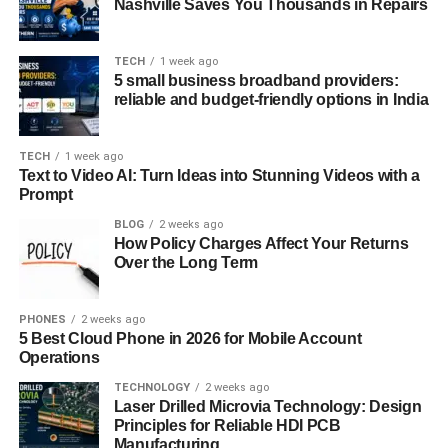
Nashville Saves You Thousands in Repairs
TECH
1 week ago
5 small business broadband providers:
reliable and budget-friendly options in India
TECH
1 week ago
Text to Video AI: Turn Ideas into Stunning Videos with a
Prompt
BLOG
2 weeks ago
How Policy Charges Affect Your Returns
Over the Long Term
PHONES
2 weeks ago
5 Best Cloud Phone in 2026 for Mobile Account
Operations
TECHNOLOGY
2 weeks ago
Laser Drilled Microvia Technology: Design
Principles for Reliable HDI PCB
Manufacturing