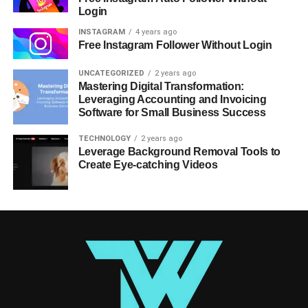
Login
INSTAGRAM
4 years ago
Free Instagram Follower Without Login
UNCATEGORIZED
2 years ago
Mastering Digital Transformation:
Leveraging Accounting and Invoicing
Software for Small Business Success
TECHNOLOGY
2 years ago
Leverage Background Removal Tools to
Create Eye-catching Videos