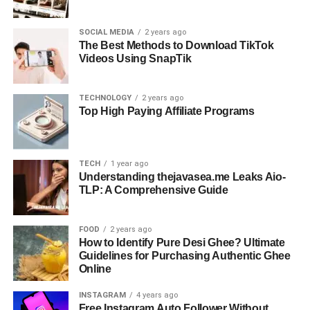
SOCIAL MEDIA
2 years ago
The Best Methods to Download TikTok
Videos Using SnapTik
TECHNOLOGY
2 years ago
Top High Paying Affiliate Programs
TECH
1 year ago
Understanding thejavasea.me Leaks Aio-
TLP: A Comprehensive Guide
FOOD
2 years ago
How to Identify Pure Desi Ghee? Ultimate
Guidelines for Purchasing Authentic Ghee
Online
INSTAGRAM
4 years ago
Free Instagram Auto Follower Without