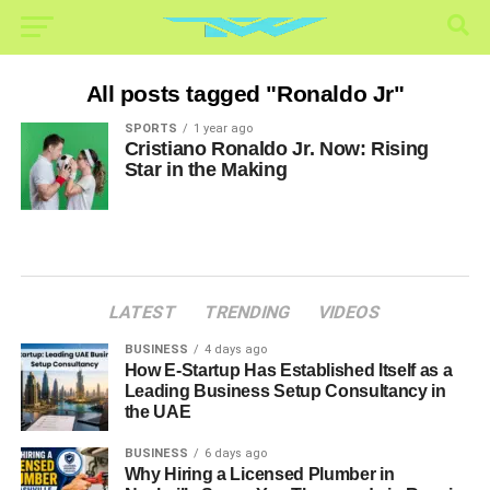
All posts tagged "Ronaldo Jr"
SPORTS
1 year ago
Cristiano Ronaldo Jr. Now: Rising
Star in the Making
LATEST
TRENDING
VIDEOS
BUSINESS
4 days ago
How E-Startup Has Established Itself as a
Leading Business Setup Consultancy in
the UAE
BUSINESS
6 days ago
Why Hiring a Licensed Plumber in