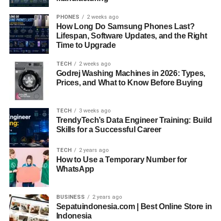
PHONES
2 weeks ago
How Long Do Samsung Phones Last?
Lifespan, Software Updates, and the Right
Time to Upgrade
TECH
2 weeks ago
Godrej Washing Machines in 2026: Types,
Prices, and What to Know Before Buying
TECH
3 weeks ago
TrendyTech’s Data Engineer Training: Build
Skills for a Successful Career
TECH
2 years ago
How to Use a Temporary Number for
WhatsApp
BUSINESS
2 years ago
Sepatuindonesia.com | Best Online Store in
Indonesia