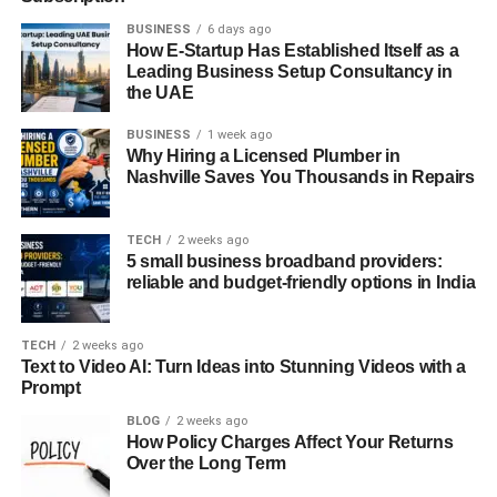
BUSINESS
6 days ago
How E-Startup Has Established Itself as a
Leading Business Setup Consultancy in
the UAE
BUSINESS
1 week ago
Why Hiring a Licensed Plumber in
Nashville Saves You Thousands in Repairs
TECH
2 weeks ago
5 small business broadband providers:
reliable and budget-friendly options in India
TECH
2 weeks ago
Text to Video AI: Turn Ideas into Stunning Videos with a
Prompt
BLOG
2 weeks ago
How Policy Charges Affect Your Returns
Over the Long Term