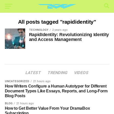
All posts tagged "rapididentity"
TECHNOLOGY
2 years ago
RapidIdentity: Revolutionizing Identity
and Access Management
LATEST
TRENDING
VIDEOS
UNCATEGORIZED
21 hours ago
How Writers Configure a Human Autotyper for Different
Document Types Like Essays, Reports, and Long-Form
Blog Posts
BLOG
21 hours ago
How to Get Better Value From Your DramaBox
Subscription