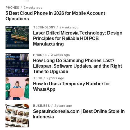
PHONES
2 weeks ago
5 Best Cloud Phone in 2026 for Mobile Account
Operations
TECHNOLOGY
2 weeks ago
Laser Drilled Microvia Technology: Design
Principles for Reliable HDI PCB
Manufacturing
PHONES
3 weeks ago
How Long Do Samsung Phones Last?
Lifespan, Software Updates, and the Right
Time to Upgrade
TECH
2 years ago
How to Use a Temporary Number for
WhatsApp
BUSINESS
2 years ago
Sepatuindonesia.com | Best Online Store in
Indonesia