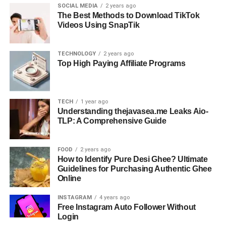
SOCIAL MEDIA
2 years ago
The Best Methods to Download TikTok
Videos Using SnapTik
TECHNOLOGY
2 years ago
Top High Paying Affiliate Programs
TECH
1 year ago
Understanding thejavasea.me Leaks Aio-
TLP: A Comprehensive Guide
FOOD
2 years ago
How to Identify Pure Desi Ghee? Ultimate
Guidelines for Purchasing Authentic Ghee
Online
INSTAGRAM
4 years ago
Free Instagram Auto Follower Without
Login