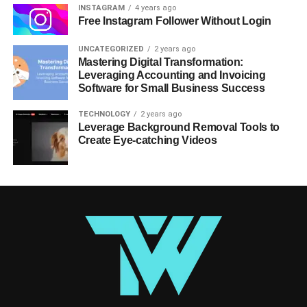
INSTAGRAM
4 years ago
Free Instagram Follower Without Login
UNCATEGORIZED
2 years ago
Mastering Digital Transformation:
Leveraging Accounting and Invoicing
Software for Small Business Success
TECHNOLOGY
2 years ago
Leverage Background Removal Tools to
Create Eye-catching Videos