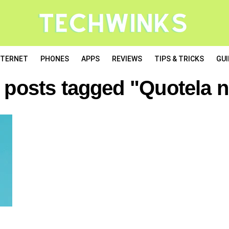
NTERNET
PHONES
APPS
REVIEWS
TIPS & TRICKS
GUI
l posts tagged "Quotela n