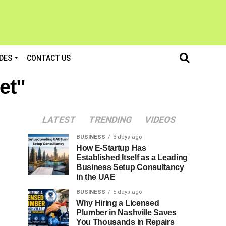
DES
CONTACT US
et"
LATEST
TRENDING
VIDEOS
BUSINESS
3 days ago
How E-Startup Has
Established Itself as a Leading
Business Setup Consultancy
in the UAE
BUSINESS
5 days ago
Why Hiring a Licensed
Plumber in Nashville Saves
You Thousands in Repairs