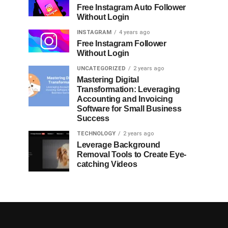
Free Instagram Auto Follower
Without Login
INSTAGRAM
4 years ago
Free Instagram Follower
Without Login
UNCATEGORIZED
2 years ago
Mastering Digital
Transformation: Leveraging
Accounting and Invoicing
Software for Small Business
Success
TECHNOLOGY
2 years ago
Leverage Background
Removal Tools to Create Eye-
catching Videos