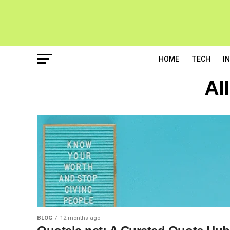
HOME
TECH
I
Al
BLOG
12 months ago