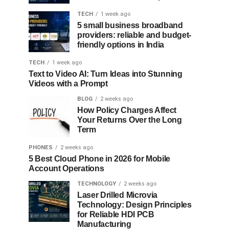
TECH
1 week ago
5 small business broadband
providers: reliable and budget-
friendly options in India
TECH
1 week ago
Text to Video AI: Turn Ideas into Stunning
Videos with a Prompt
BLOG
2 weeks ago
How Policy Charges Affect
Your Returns Over the Long
Term
PHONES
2 weeks ago
5 Best Cloud Phone in 2026 for Mobile
Account Operations
TECHNOLOGY
2 weeks ago
Laser Drilled Microvia
Technology: Design Principles
for Reliable HDI PCB
Manufacturing