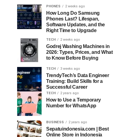
PHONES
2 weeks ago
How Long Do Samsung
Phones Last? Lifespan,
Software Updates, and the
Right Time to Upgrade
TECH
2 weeks ago
Godrej Washing Machines in
2026: Types, Prices, and What
to Know Before Buying
TECH
3 weeks ago
TrendyTech’s Data Engineer
Training: Build Skills for a
Successful Career
TECH
2 years ago
How to Use a Temporary
Number for WhatsApp
BUSINESS
2 years ago
Sepatuindonesia.com | Best
Online Store in Indonesia