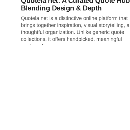
Quotela net: A Curated Quote Hub
Blending Design & Depth
Quotela net is a distinctive online platform that
brings together inspiration, visual storytelling, 
thoughtful organization. Unlike generic quote
collections, it offers handpicked, meaningful
quotes—from poets...