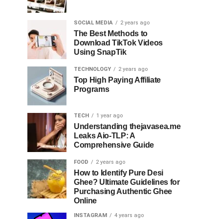
SOCIAL MEDIA
2 years ago
The Best Methods to
Download TikTok Videos
Using SnapTik
TECHNOLOGY
2 years ago
Top High Paying Affiliate
Programs
TECH
1 year ago
Understanding thejavasea.me
Leaks Aio-TLP: A
Comprehensive Guide
FOOD
2 years ago
How to Identify Pure Desi
Ghee? Ultimate Guidelines for
Purchasing Authentic Ghee
Online
INSTAGRAM
4 years ago