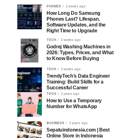
PHONES
2 weeks ago
How Long Do Samsung
Phones Last? Lifespan,
Software Updates, and the
Right Time to Upgrade
TECH
2 weeks ago
Godrej Washing Machines in
2026: Types, Prices, and What
to Know Before Buying
TECH
3 weeks ago
TrendyTech’s Data Engineer
Training: Build Skills for a
Successful Career
TECH
2 years ago
How to Use a Temporary
Number for WhatsApp
BUSINESS
2 years ago
Sepatuindonesia.com | Best
Online Store in Indonesia