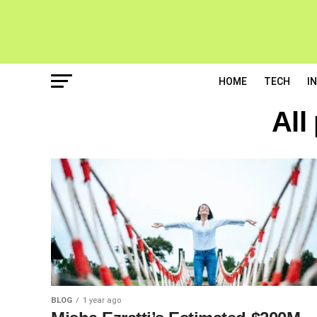
HOME
TECH
I
All
BLOG
1 year ago