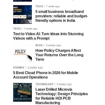
TECH
1 week ago
5 small business broadband
providers: reliable and budget-
friendly options in India
TECH
1 week ago
Text to Video AI: Turn Ideas into Stunning
Videos with a Prompt
BLOG
2 weeks ago
How Policy Charges Affect
Your Returns Over the Long
Term
PHONES
2 weeks ago
5 Best Cloud Phone in 2026 for Mobile
Account Operations
TECHNOLOGY
2 weeks ago
Laser Drilled Microvia
Technology: Design Principles
for Reliable HDI PCB
Manufacturing