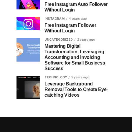
Free Instagram Auto Follower
Without Login
INSTAGRAM
4 years ago
Free Instagram Follower
Without Login
UNCATEGORIZED
2 years ago
Mastering Digital
Transformation: Leveraging
Accounting and Invoicing
Software for Small Business
Success
TECHNOLOGY
2 years ago
Leverage Background
Removal Tools to Create Eye-
catching Videos