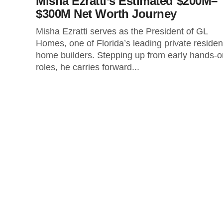
Misha Ezratti’s Estimated $200M–
$300M Net Worth Journey
Misha Ezratti serves as the President of GL
Homes, one of Florida’s leading private resident
home builders. Stepping up from early hands-o
roles, he carries forward...