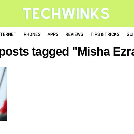
NTERNET
PHONES
APPS
REVIEWS
TIPS & TRICKS
GUI
 posts tagged "Misha Ezra