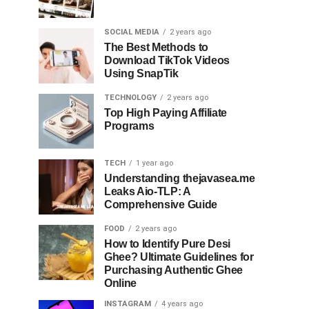
SOCIAL MEDIA
2 years ago
The Best Methods to
Download TikTok Videos
Using SnapTik
TECHNOLOGY
2 years ago
Top High Paying Affiliate
Programs
TECH
1 year ago
Understanding thejavasea.me
Leaks Aio-TLP: A
Comprehensive Guide
FOOD
2 years ago
How to Identify Pure Desi
Ghee? Ultimate Guidelines for
Purchasing Authentic Ghee
Online
INSTAGRAM
4 years ago