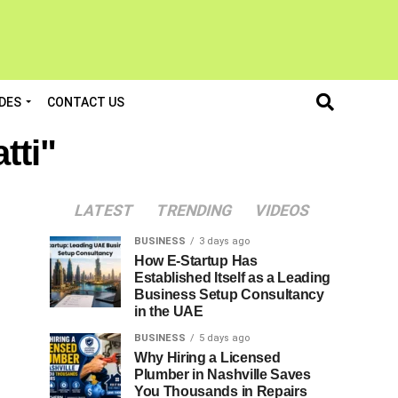
DES
CONTACT US
tti"
LATEST
TRENDING
VIDEOS
BUSINESS
3 days ago
How E-Startup Has
Established Itself as a Leading
Business Setup Consultancy
in the UAE
BUSINESS
5 days ago
Why Hiring a Licensed
Plumber in Nashville Saves
You Thousands in Repairs