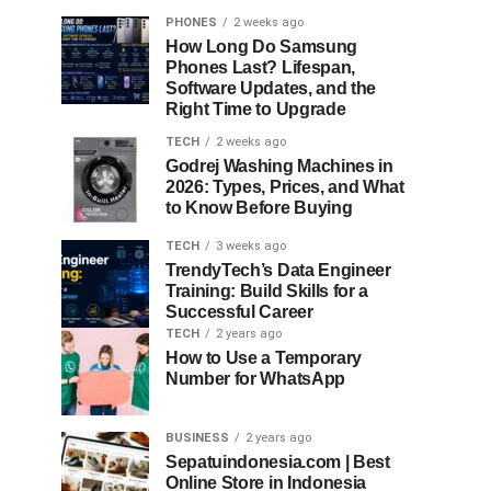
PHONES
2 weeks ago
How Long Do Samsung
Phones Last? Lifespan,
Software Updates, and the
Right Time to Upgrade
TECH
2 weeks ago
Godrej Washing Machines in
2026: Types, Prices, and What
to Know Before Buying
TECH
3 weeks ago
TrendyTech’s Data Engineer
Training: Build Skills for a
Successful Career
TECH
2 years ago
How to Use a Temporary
Number for WhatsApp
BUSINESS
2 years ago
Sepatuindonesia.com | Best
Online Store in Indonesia