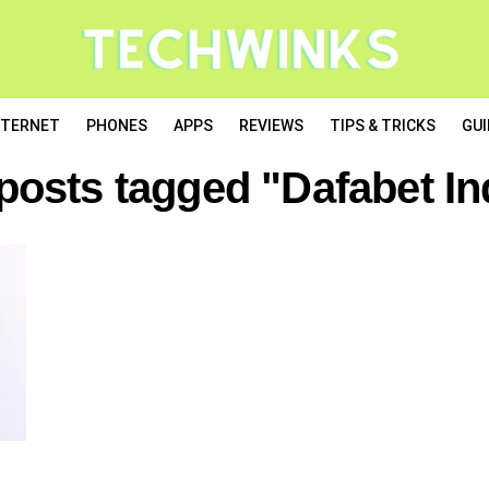
NTERNET
PHONES
APPS
REVIEWS
TIPS & TRICKS
GUI
 posts tagged "Dafabet In