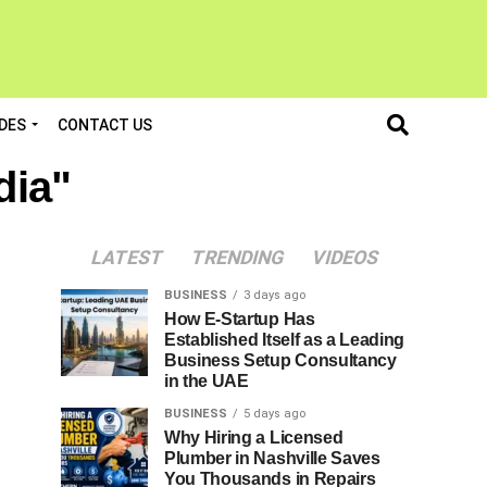
DES
CONTACT US
dia"
LATEST
TRENDING
VIDEOS
BUSINESS
3 days ago
How E-Startup Has
Established Itself as a Leading
Business Setup Consultancy
in the UAE
BUSINESS
5 days ago
Why Hiring a Licensed
Plumber in Nashville Saves
You Thousands in Repairs