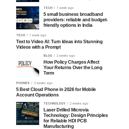
TECH
1 week ago
5 small business broadband
providers: reliable and budget-
friendly options in India
TECH
1 week ago
Text to Video AI: Turn Ideas into Stunning
Videos with a Prompt
BLOG
2 weeks ago
How Policy Charges Affect
Your Returns Over the Long
Term
PHONES
2 weeks ago
5 Best Cloud Phone in 2026 for Mobile
Account Operations
TECHNOLOGY
2 weeks ago
Laser Drilled Microvia
Technology: Design Principles
for Reliable HDI PCB
Manufacturing