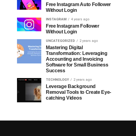
Free Instagram Auto Follower
Without Login
INSTAGRAM
4 years ago
Free Instagram Follower
Without Login
UNCATEGORIZED
2 years ago
Mastering Digital
Transformation: Leveraging
Accounting and Invoicing
Software for Small Business
Success
TECHNOLOGY
2 years ago
Leverage Background
Removal Tools to Create Eye-
catching Videos