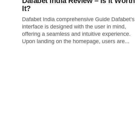
Dafabet India Review – Is It Worth
It?
Dafabet India comprehensive Guide Dafabet’s
interface is designed with the user in mind,
offering a seamless and intuitive experience.
Upon landing on the homepage, users are...