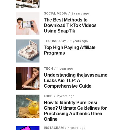
SOCIAL MEDIA
2 years ago
The Best Methods to
Download TikTok Videos
Using SnapTik
TECHNOLOGY
2 years ago
Top High Paying Affiliate
Programs
TECH
1 year ago
Understanding thejavasea.me
Leaks Aio-TLP: A
Comprehensive Guide
FOOD
2 years ago
How to Identify Pure Desi
Ghee? Ultimate Guidelines for
Purchasing Authentic Ghee
Online
INSTAGRAM
4 years ago