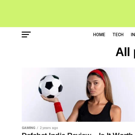
HOME
TECH
I
All
GAMING
2 years ago