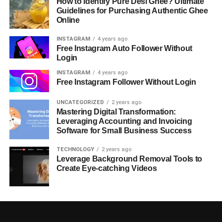
How to Identify Pure Desi Ghee? Ultimate
Guidelines for Purchasing Authentic Ghee
Online
INSTAGRAM
4 years ago
Free Instagram Auto Follower Without
Login
INSTAGRAM
4 years ago
Free Instagram Follower Without Login
UNCATEGORIZED
2 years ago
Mastering Digital Transformation:
Leveraging Accounting and Invoicing
Software for Small Business Success
TECHNOLOGY
2 years ago
Leverage Background Removal Tools to
Create Eye-catching Videos