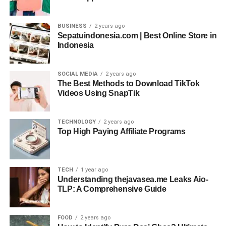
BUSINESS
2 years ago
Sepatuindonesia.com | Best Online Store in
Indonesia
SOCIAL MEDIA
2 years ago
The Best Methods to Download TikTok
Videos Using SnapTik
TECHNOLOGY
2 years ago
Top High Paying Affiliate Programs
TECH
1 year ago
Understanding thejavasea.me Leaks Aio-
TLP: A Comprehensive Guide
FOOD
2 years ago