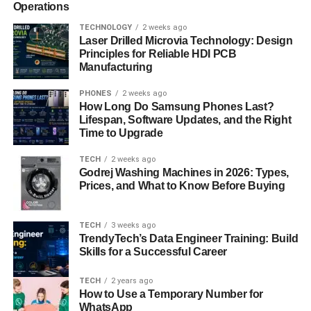
Operations
TECHNOLOGY
2 weeks ago
Laser Drilled Microvia Technology: Design
Principles for Reliable HDI PCB
Manufacturing
PHONES
2 weeks ago
How Long Do Samsung Phones Last?
Lifespan, Software Updates, and the Right
Time to Upgrade
TECH
2 weeks ago
Godrej Washing Machines in 2026: Types,
Prices, and What to Know Before Buying
TECH
3 weeks ago
TrendyTech’s Data Engineer Training: Build
Skills for a Successful Career
TECH
2 years ago
How to Use a Temporary Number for
WhatsApp