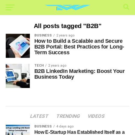
All posts tagged "B2B"
BUSINESS
2 years ago
How to Build a Scalable and Secure
B2B Portal: Best Practices for Long-
Term Success
TECH
2 years ago
B2B LinkedIn Marketing: Boost Your
Business Today
LATEST
TRENDING
VIDEOS
BUSINESS
4 days ago
How E-Startup Has Established Itself as a