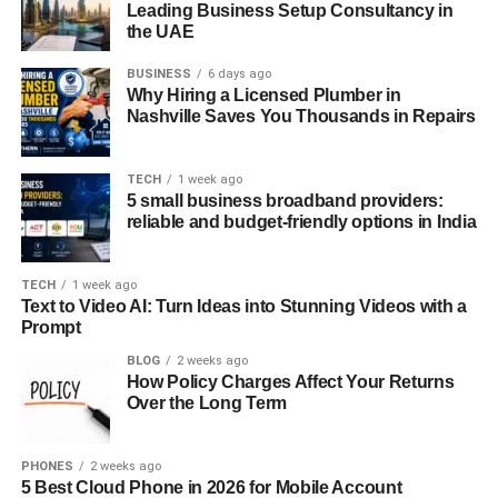
Leading Business Setup Consultancy in
the UAE
BUSINESS
6 days ago
Why Hiring a Licensed Plumber in
Nashville Saves You Thousands in Repairs
TECH
1 week ago
5 small business broadband providers:
reliable and budget-friendly options in India
TECH
1 week ago
Text to Video AI: Turn Ideas into Stunning Videos with a
Prompt
BLOG
2 weeks ago
How Policy Charges Affect Your Returns
Over the Long Term
PHONES
2 weeks ago
5 Best Cloud Phone in 2026 for Mobile Account