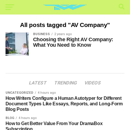
All posts tagged "AV Company"
BUSINESS
2 years ago
Choosing the Right AV Company:
What You Need to Know
LATEST
TRENDING
VIDEOS
UNCATEGORIZED
4 hours ago
How Writers Configure a Human Autotyper for Different
Document Types Like Essays, Reports, and Long-Form
Blog Posts
BLOG
4 hours ago
How to Get Better Value From Your DramaBox
Subscription