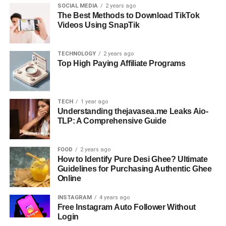
SOCIAL MEDIA
2 years ago
The Best Methods to Download TikTok
Videos Using SnapTik
TECHNOLOGY
2 years ago
Top High Paying Affiliate Programs
TECH
1 year ago
Understanding thejavasea.me Leaks Aio-
TLP: A Comprehensive Guide
FOOD
2 years ago
How to Identify Pure Desi Ghee? Ultimate
Guidelines for Purchasing Authentic Ghee
Online
INSTAGRAM
4 years ago
Free Instagram Auto Follower Without
Login