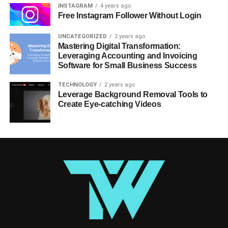
INSTAGRAM
4 years ago
Free Instagram Follower Without Login
UNCATEGORIZED
2 years ago
Mastering Digital Transformation:
Leveraging Accounting and Invoicing
Software for Small Business Success
TECHNOLOGY
2 years ago
Leverage Background Removal Tools to
Create Eye-catching Videos