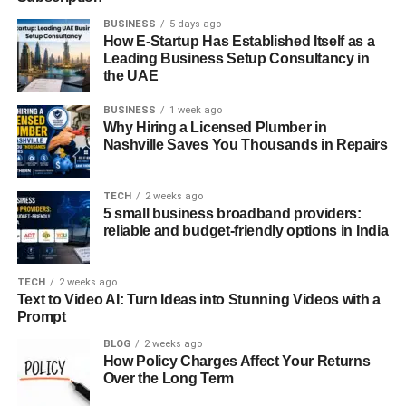
BUSINESS
5 days ago
How E-Startup Has Established Itself as a
Leading Business Setup Consultancy in
the UAE
BUSINESS
1 week ago
Why Hiring a Licensed Plumber in
Nashville Saves You Thousands in Repairs
TECH
2 weeks ago
5 small business broadband providers:
reliable and budget-friendly options in India
TECH
2 weeks ago
Text to Video AI: Turn Ideas into Stunning Videos with a
Prompt
BLOG
2 weeks ago
How Policy Charges Affect Your Returns
Over the Long Term