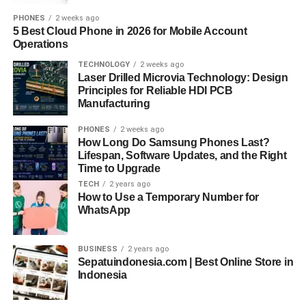
PHONES
2 weeks ago
5 Best Cloud Phone in 2026 for Mobile Account
Operations
TECHNOLOGY
2 weeks ago
Laser Drilled Microvia Technology: Design
Principles for Reliable HDI PCB
Manufacturing
PHONES
2 weeks ago
How Long Do Samsung Phones Last?
Lifespan, Software Updates, and the Right
Time to Upgrade
TECH
2 years ago
How to Use a Temporary Number for
WhatsApp
BUSINESS
2 years ago
Sepatuindonesia.com | Best Online Store in
Indonesia