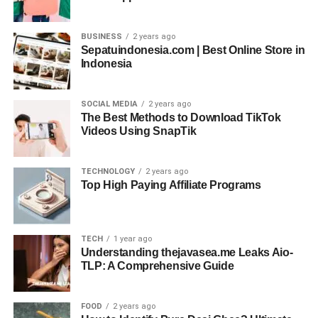
BUSINESS
2 years ago
Sepatuindonesia.com | Best Online Store in
Indonesia
SOCIAL MEDIA
2 years ago
The Best Methods to Download TikTok
Videos Using SnapTik
TECHNOLOGY
2 years ago
Top High Paying Affiliate Programs
TECH
1 year ago
Understanding thejavasea.me Leaks Aio-
TLP: A Comprehensive Guide
FOOD
2 years ago