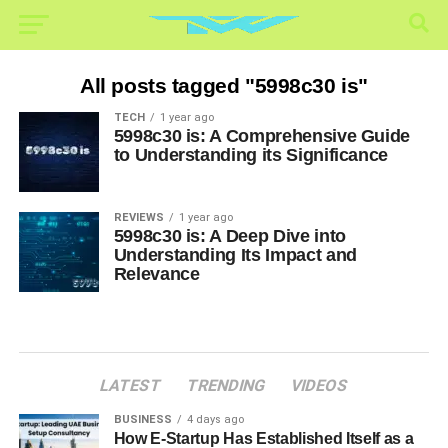
All posts tagged "5998c30 is"
TECH
1 year ago
5998c30 is: A Comprehensive Guide
to Understanding its Significance
REVIEWS
1 year ago
5998c30 is: A Deep Dive into
Understanding Its Impact and
Relevance
LATEST
TRENDING
VIDEOS
BUSINESS
4 days ago
How E-Startup Has Established Itself as a