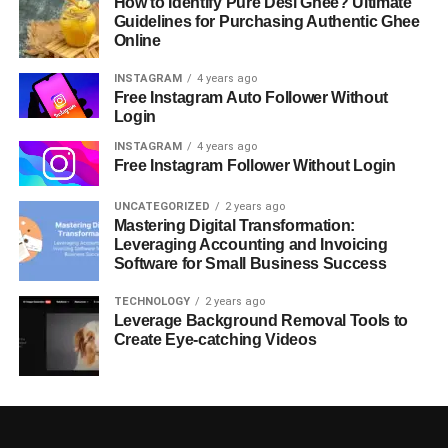
How to Identify Pure Desi Ghee? Ultimate
Guidelines for Purchasing Authentic Ghee
Online
INSTAGRAM
4 years ago
Free Instagram Auto Follower Without
Login
INSTAGRAM
4 years ago
Free Instagram Follower Without Login
UNCATEGORIZED
2 years ago
Mastering Digital Transformation:
Leveraging Accounting and Invoicing
Software for Small Business Success
TECHNOLOGY
2 years ago
Leverage Background Removal Tools to
Create Eye-catching Videos