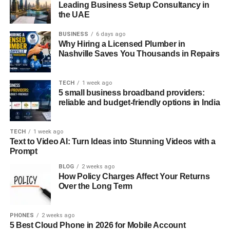
Leading Business Setup Consultancy in
the UAE
BUSINESS
6 days ago
Why Hiring a Licensed Plumber in
Nashville Saves You Thousands in Repairs
TECH
1 week ago
5 small business broadband providers:
reliable and budget-friendly options in India
TECH
1 week ago
Text to Video AI: Turn Ideas into Stunning Videos with a
Prompt
BLOG
2 weeks ago
How Policy Charges Affect Your Returns
Over the Long Term
PHONES
2 weeks ago
5 Best Cloud Phone in 2026 for Mobile Account