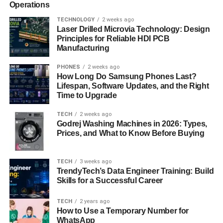
Operations
TECHNOLOGY
2 weeks ago
Laser Drilled Microvia Technology: Design
Principles for Reliable HDI PCB
Manufacturing
PHONES
2 weeks ago
How Long Do Samsung Phones Last?
Lifespan, Software Updates, and the Right
Time to Upgrade
TECH
2 weeks ago
Godrej Washing Machines in 2026: Types,
Prices, and What to Know Before Buying
TECH
3 weeks ago
TrendyTech’s Data Engineer Training: Build
Skills for a Successful Career
TECH
2 years ago
How to Use a Temporary Number for
WhatsApp