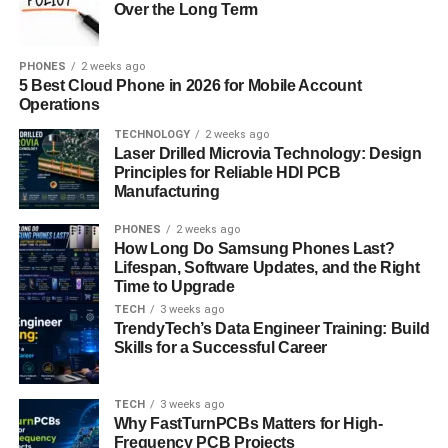
Over the Long Term
photo from your device. Ensure the photo meets
recommended quality standards for optimal results.
PHONES
2 weeks ago
Capture Option: Alternatively, use the tool’s
5 Best Cloud Phone in 2026 for Mobile Account
integrated camera feature to capture a new photo
Operations
directly within the platform. Follow on-screen
TECHNOLOGY
2 weeks ago
prompts for positioning and lighting.
Laser Drilled Microvia Technology: Design
Principles for Reliable HDI PCB
Customizing Your Headshot
Manufacturing
PHONES
2 weeks ago
Background Selection: Choose from various
How Long Do Samsung Phones Last?
background options that complement your
Lifespan, Software Updates, and the Right
professional image. Options include virtual
Time to Upgrade
backdrops, gradients, or solid colors.
TECH
3 weeks ago
TrendyTech’s Data Engineer Training: Build
Lighting Adjustment: Change the lighting settings
Skills for a Successful Career
to make your picture brighter and more contrasty.
This stage guarantees clean and well-lit
TECH
3 weeks ago
surroundings.
Why FastTurnPCBs Matters for High-
Frequency PCB Projects