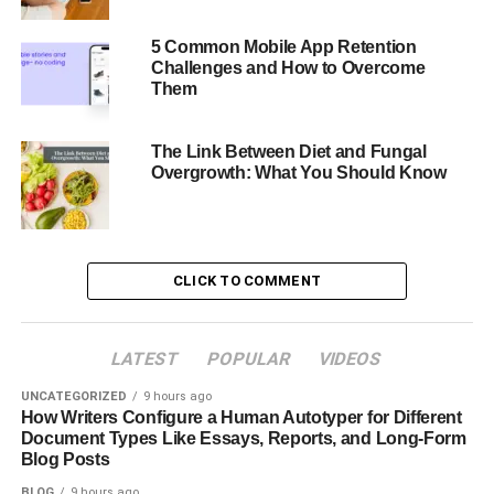
interact with and trust those who project professionalism.
5 Common Mobile App Retention
Consistency Across Platforms
Challenges and How to Overcome
Them
Consistent professionalism in your online profiles and
marketing materials guarantees consistency in headshots.
The Link Between Diet and Fungal
This constancy increases your professional presence and
Overgrowth: What You Should Know
helps others remember you, enhancing your profile.
Standing Out in a Competitive Market
CLICK TO COMMENT
A professional headshot will help you stand out in a
crowded employment market or company scene. It
demonstrates that you value your professional image,
LATEST
POPULAR
VIDEOS
which could be crucial to partners, clients, or possible
UNCATEGORIZED
9 hours ago
jobs.
How Writers Configure a Human Autotyper for Different
Document Types Like Essays, Reports, and Long-Form
What is AI Ease Headshot
Blog Posts
BLOG
9 hours ago