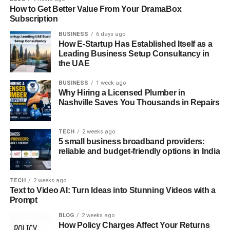
Generator And How It Works
How to Get Better Value From Your DramaBox
Subscription
A sophisticated tool using artificial intelligence, the
AI
BUSINESS
6 days ago
Ease Headshot Generator
rapidly and effortlessly
How E-Startup Has Established Itself as a
produces professional headshots. Essential features of
Leading Business Setup Consultancy in
this creative solution are as follows:
the UAE
Setting up Your Profile
BUSINESS
1 week ago
Why Hiring a Licensed Plumber in
Nashville Saves You Thousands in Repairs
Create an Account: Begin by signing up on the AI Ease
Headshot Generator platform. This typically involves
providing essential information and setting preferences.
TECH
2 weeks ago
5 small business broadband providers:
reliable and budget-friendly options in India
Profile Settings: Customize your profile settings according
to your preferences and requirements for professional
headshots.
TECH
2 weeks ago
Text to Video AI: Turn Ideas into Stunning Videos with a
Prompt
Uploading or Capturing Your Photo
BLOG
2 weeks ago
How Policy Charges Affect Your Returns
Upload Option: You can upload a high-resolution