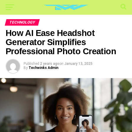
TECHNOLOGY
How AI Ease Headshot
Generator Simplifies
Professional Photo Creation
Published
2 years ago
on
January 13, 2025
By
Techwinks Admin