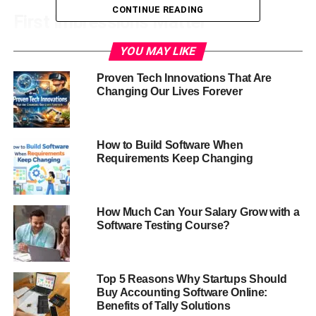
CONTINUE READING
First Impressions Matter
Whether on LinkedIn, a company website, or social
YOU MAY LIKE
media, a professional headshot is generally the first
Proven Tech Innovations That Are
graphic people view of you. A high-quality headshot can
Changing Our Lives Forever
create a good first impression and a professional tone in
interactions.
How to Build Software When
Enhancing Personal Branding
Requirements Keep Changing
Your brand depends much on your headshot. It presents
your professionalism, personality, and approachability,
How Much Can Your Salary Grow with a
strengthening your brand identification on various media.
Software Testing Course?
Building Trust and Credibility
A well-made headshot will help you to project reliability
Top 5 Reasons Why Startups Should
Buy Accounting Software Online:
and dependability. Particularly in corporate and
Benefits of Tally Solutions
networking environments, people are more willing to