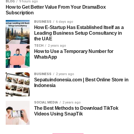
BLOG
9 hours ago
How to Get Better Value From Your DramaBox
Accessibility:
Subscription
BUSINESS
6 days ago
Simple in design, the AI Ease Headshot Generator is
How E-Startup Has Established Itself as a
reachable to anyone with different degrees of
Leading Business Setup Consultancy in
the UAE
technological knowledge. From uploading images to
TECH
2 years ago
customizing choices, its simple interface helps users
How to Use a Temporary Number for
through the whole process, guaranteeing a user-friendly
WhatsApp
experience free from specific knowledge or ability
requirements.
BUSINESS
2 years ago
Sepatuindonesia.com | Best Online Store in
Consistency:
Indonesia
Using cutting-edge AI algorithms, the AI Ease Headshot
Generator regularly generates dependably excellent, low-
SOCIAL MEDIA
2 years ago
The Best Methods to Download TikTok
variance headshots. It enhances facial features, adjusts
Videos Using SnapTik
lighting, and refines backgrounds to achieve a consistent
professional look across different applications and
platforms.