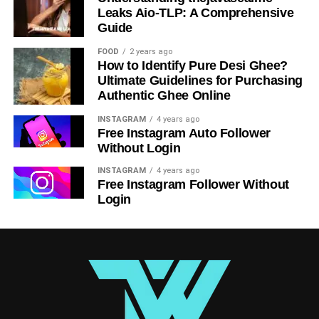
Leaks Aio-TLP: A Comprehensive
Guide
FOOD
2 years ago
How to Identify Pure Desi Ghee?
Ultimate Guidelines for Purchasing
Authentic Ghee Online
INSTAGRAM
4 years ago
Free Instagram Auto Follower
Best Practices for Taking an Initial
Without Login
Photo
INSTAGRAM
4 years ago
Free Instagram Follower Without
Whenever you can, choose natural light since it usually
Login
accentuates facial characteristics and is more pleasing.
To help you be the center of attention, choose a plain and
neat backdrop. Choose clothes that accentuate your
personal or professional brand, and avoid distracting
colors or patterns. To project approachability and
confidence, stand or sit comfortably with good posture.