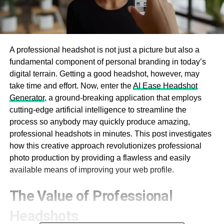
A professional headshot is not just a picture but also a
fundamental component of personal branding in today’s
digital terrain. Getting a good headshot, however, may
take time and effort. Now, enter the
AI Ease Headshot
Generator
, a ground-breaking application that employs
cutting-edge artificial intelligence to streamline the
process so anybody may quickly produce amazing,
professional headshots in minutes. This post investigates
how this creative approach revolutionizes professional
photo production by providing a flawless and easily
available means of improving your web profile.
The Value of Professional
Headshots