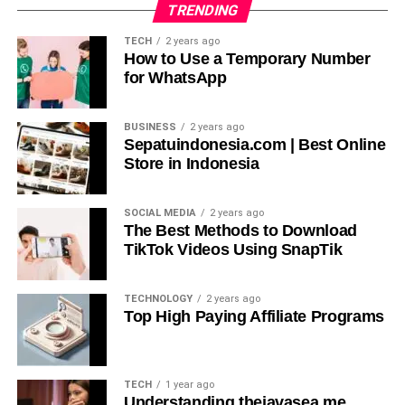
TRENDING
Versatility: Suitable for Various Applications (LinkedIn,
TECH
2 years ago
Company Websites, Social Media)
How to Use a Temporary Number
for WhatsApp
The AI Ease Headshot Generator adapts to diverse
needs, whether for professional networking on LinkedIn,
BUSINESS
2 years ago
corporate profiles on company websites, or personal
Sepatuindonesia.com | Best Online
branding on social media. It offers customizable options
Store in Indonesia
such as background selection and lighting adjustments,
ensuring headshots are tailored to specific platforms and
SOCIAL MEDIA
2 years ago
branding requirements.
The Best Methods to Download
TikTok Videos Using SnapTik
Tips for Getting the Best
TECHNOLOGY
2 years ago
Results
Top High Paying Affiliate Programs
TECH
1 year ago
Understanding thejavasea.me