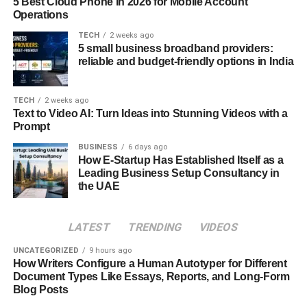
5 Best Cloud Phone in 2026 for Mobile Account
Headshot Generator
Operations
TECH
2 weeks ago
Time Efficiency:
5 small business broadband providers:
reliable and budget-friendly options in India
The AI Ease Headshot Generator simplifies professional
headshot production into a quick and direct process.
TECH
2 weeks ago
Within minutes, users may submit a picture, apply
Text to Video AI: Turn Ideas into Stunning Videos with a
Prompt
adjustments, and create a polished headshot, eliminating
the time-consuming procedure of booking and waiting for
BUSINESS
6 days ago
How E-Startup Has Established Itself as a
a professional photo shoot.
Leading Business Setup Consultancy in
the UAE
Cost-Effectiveness:
The AI Ease Headshot Generator offers a cost-effective
LATEST
TRENDING
VIDEOS
solution by bypassing the need for professional
UNCATEGORIZED
9 hours ago
photographers and studio rentals. It significantly reduces
How Writers Configure a Human Autotyper for Different
expenses associated with traditional photography while
Document Types Like Essays, Reports, and Long-Form
delivering high-quality results that meet professional
Blog Posts
standards.