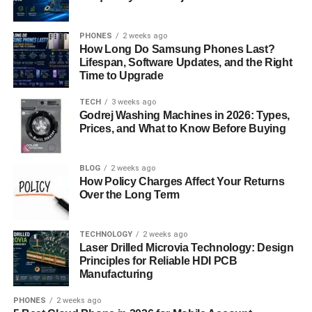
Filter Application: Apply filters to refine the tone
and mood of your headshot. Choose among pre-
made filters that improve general appearance and
PHONES
2 weeks ago
How Long Do Samsung Phones Last?
skin tones.
Lifespan, Software Updates, and the Right
Time to Upgrade
Generating the Final Image
TECH
3 weeks ago
Preview and Review: Preview the customized
Godrej Washing Machines in 2026: Types,
Prices, and What to Know Before Buying
headshot to ensure all adjustments meet your
expectations. Review the composition,
background, and overall appearance for any final
BLOG
2 weeks ago
tweaks.
How Policy Charges Affect Your Returns
Over the Long Term
Finalize and Download: Once you are satisfied
with the preview, finalize the image generation
TECHNOLOGY
2 weeks ago
process. Then, download the high-resolution
Laser Drilled Microvia Technology: Design
headshot directly to your device for immediate use
Principles for Reliable HDI PCB
in professional contexts.
Manufacturing
Benefits of Using AI Ease
PHONES
2 weeks ago